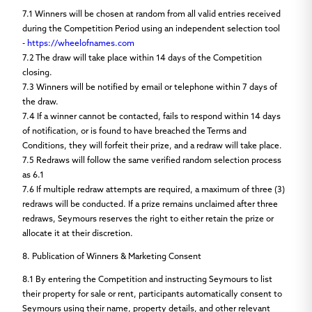
7.1
Winners will be chosen at random from all valid entries received
during the Competition Period using an independent selection tool
-
https://wheelofnames.com
7.2
The draw will take place within 14 days of the Competition
closing.
7.3
Winners will be notified by email or telephone within 7 days of
the draw.
7.4
If a winner cannot be contacted, fails to respond within 14 days
of notification, or is found to have breached the Terms and
Conditions, they will forfeit their prize, and a redraw will take place.
7.5
Redraws will follow the same verified random selection process
as 6.1
7.6
If multiple redraw attempts are required, a maximum of three (3)
redraws will be conducted. If a prize remains unclaimed after three
redraws, Seymours reserves the right to either retain the prize or
allocate it at their discretion.
8. Publication of Winners & Marketing Consent
8.1
By entering the Competition and instructing Seymours to list
their property for sale or rent, participants automatically consent to
Seymours using their name, property details, and other relevant