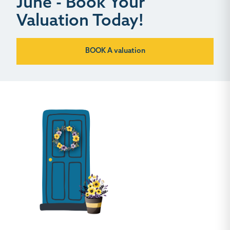
June - Book Your
Valuation Today!
BOOK A valuation