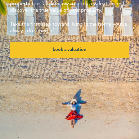
property too. Click below to book a valuation and
discover the true value of your property.
Take the first step toward living in the home you've
always dreamed of!
book a valuation