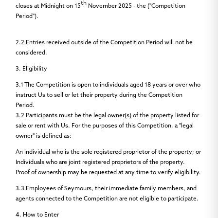
th
closes
at Midnight on
15
November 2025
- the
("Competition
Period").
2.2
Entries received outside of the Competition Period will not be
considered.
3. Eligibility
3.1
The Competition is open to individuals aged 18 years or over who
instruct Us to sell or let their property during the Competition
Period.
3.2
Participants must be the legal owner(s) of the property listed for
sale or rent with Us. For the purposes of this Competition, a "legal
owner" is defined as:
An individual who is the sole registered proprietor of the property; or
Individuals who are joint registered proprietors of the property.
Proof of ownership may be requested at any time to verify eligibility.
3.3
Employees of Seymours, their immediate family members, and
agents connected to the Competition are not eligible to participate.
4. How to Enter