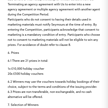
Terminating an agency agreement with Us to enter into a new
agency agreement or multiple agency agreement with another agent
during the Competition Period.
Participants who do not consent to having their details used in
marketing materials must notify Seymours at the time of entry. By
entering the Competition, participants acknowledge that consent to
marketing is a mandatory condition of entry. Participants who choose
not to consent to marketing materials will not be eligible to win any
prizes. For avoidance of doubt refer to clause 8.
6. Prizes
6.1
There are
21 prizes
in total:
1x £10,000 holiday voucher
20x £500 holiday vouchers
6.2
Winners may use the vouchers towards holiday bookings of their
choice, subject to the terms and conditions of the issuing provider.
6.3
Prizes are non-transferable, non-exchangeable, and no cash
alternative will be offered.
7. Selection of Winners