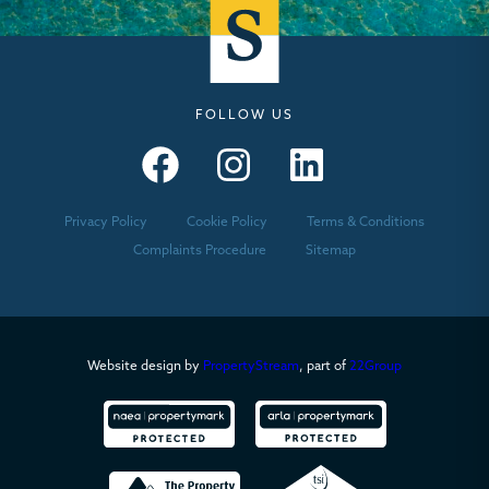
FOLLOW US
Seymours – Facebook
Seymours – Instagram
Seymours – Linkedin
Privacy Policy
Cookie Policy
Terms & Conditions
Complaints Procedure
Sitemap
Website design by
PropertyStream
, part of
22Group