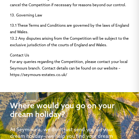
cancel the Competition if necessary for reasons beyond our control.
13. Governing Law
13.1
These Terms and Conditions are governed by the laws of England
and Wales.
13.2
Any disputes arising from the Competition will be subject to the
exclusive jurisdiction of the courts of England and Wales.
Contact Us
For any queries regarding the Competition, please contact your local
Seymours branch. Contact details can be found on our website –
https://seymours-estates.co.uk/
Where would you go on your
dream holiday?
At Seymour's, we don't just send you on your
dream holiday—we help you find your dream