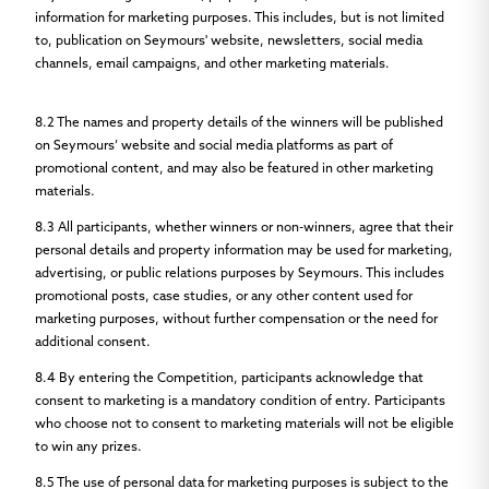
information for marketing purposes. This includes, but is not limited
to, publication on Seymours' website, newsletters, social media
channels, email campaigns, and other marketing materials.
8.2
The names and property details of the winners will be published
on Seymours’ website and social media platforms as part of
promotional content, and may also be featured in other marketing
materials.
8.3
All participants, whether winners or non-winners, agree that their
personal details and property information may be used for marketing,
advertising, or public relations purposes by Seymours. This includes
promotional posts, case studies, or any other content used for
marketing purposes, without further compensation or the need for
additional consent.
8.4
By entering the Competition, participants acknowledge that
consent to marketing is a mandatory condition of entry. Participants
who choose not to consent to marketing materials will not be eligible
to win any prizes.
8.5
The use of personal data for marketing purposes is subject to the