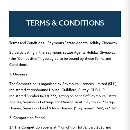
TERMS & CONDITIONS
Terms and Conditions – Seymours Estate Agents Holiday Giveaway
By participating in the Seymours Estate Agents Holiday Giveaway
(the "Competition"), you agree to be bound by these Terms and
Conditions:
1. Organiser
The Competition is organised by Seymours Licences Limited (SLL),
registered at Ashbourne House, Guildford, Surrey, GU3 1LR,
registered number 06330777, acting on behalf of Seymours Estate
Agents, Seymours Lettings and Management, Seymours Prestige
Homes, Seymours Land & New Homes.
(“Seymours”, “We”, or “Us”).
2. Competition Period
2.1
The Competition opens at Midnight on
1st January 2025
and