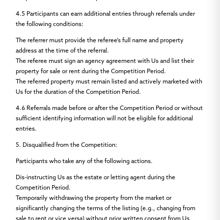
4.5
Participants can earn additional entries through referrals under
the following conditions:
The referrer must provide the referee’s full name and property
address at the time of the referral.
The referee must sign an agency agreement with Us and list their
property for sale or rent during the Competition Period.
The referred property must remain listed and actively marketed with
Us for the duration of the Competition Period.
4.6
Referrals made before or after the Competition Period or without
sufficient identifying information will not be eligible for additional
entries.
5.
Disqualified from the Competition:
Participants who take any of the following actions.
Dis-instructing Us as the estate or letting agent during the
Competition Period.
Temporarily withdrawing the property from the market or
significantly changing the terms of the listing (e.g., changing from
sale to rent or vice versa) without prior written consent from Us.