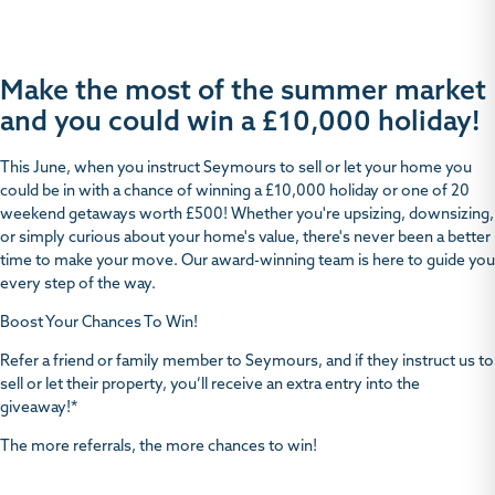
Make the most of the summer market
and you could win a £10,000 holiday!
This June, when you instruct Seymours to sell or let your home you
could be in with a chance of winning a £10,000 holiday or one of 20
weekend getaways worth £500! Whether you're upsizing, downsizing,
or simply curious about your home's value, there's never been a better
time to make your move. Our award-winning team is here to guide you
every step of the way.
Boost Your Chances To Win
!
Refer a friend or family member to Seymours, and if they instruct us to
sell or let their property, you’ll receive an extra entry into the
giveaway!*
The more referrals, the more chances to win!