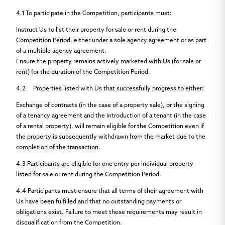
4.1
To participate in the Competition, participants must:
Instruct Us to list their property for sale or rent during the
Competition Period, either under a sole agency agreement or as part
of a multiple agency agreement.
Ensure the property remains actively marketed with Us (for sale or
rent) for the duration of the Competition Period.
4.2
Properties listed with Us that successfully progress to either:
Exchange of contracts (in the case of a property sale), or the signing
of a tenancy agreement and the introduction of a tenant (in the case
of a rental property), will remain eligible for the Competition even if
the property is subsequently withdrawn from the market due to the
completion of the transaction.
4.3
Participants are eligible for
one entry per individual property
listed for sale or rent during the Competition Period.
4.4
Participants must ensure that all terms of their agreement with
Us have been fulfilled and that no outstanding payments or
obligations exist. Failure to meet these requirements may result in
disqualification from the Competition.