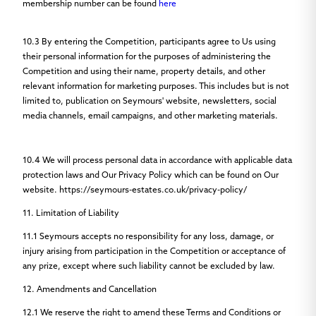
membership number can be found
here
10.3
By entering the Competition, participants agree to Us using
their personal information for the purposes of administering the
Competition and using their name, property details, and other
relevant information for marketing purposes. This includes but is not
limited to, publication on Seymours' website, newsletters, social
media channels, email campaigns, and other marketing materials.
10.4
We will process personal data in accordance with applicable data
protection laws and Our Privacy Policy which can be found on Our
website. https://seymours-estates.co.uk/privacy-policy/
11. Limitation of Liability
11.1
Seymours accepts no responsibility for any loss, damage, or
injury arising from participation in the Competition or acceptance of
any prize, except where such liability cannot be excluded by law.
12. Amendments and Cancellation
12.1
We reserve the right to amend these Terms and Conditions or