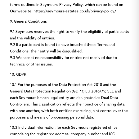
terms outlined in Seymours' Privacy Policy, which can be found on
Our website. https://seymours-estates.co.uk/privacy-policy/
9. General Conditions
9.1
Seymours reserves the right to verify the eligibility of participants
and the validity of entries.
9.2
If a participant is found to have breached these Terms and
Conditions, their entry will be disqualified.
9.3
We accept no responsibility for entries not received due to
technical or other issues.
10. GDPR
10.1
For the purposes of the Data Protection Act 2018 and the
General Data Protection Regulation (GDPR) EU 2016/79, SLL and
each Seymours branch legal entity are designated as Dual Data
Controllers. This classification reflects their practice of sharing data
with one another, with both entities exercising joint control over the
purposes and means of processing personal data.
10.2
Individual information for each Seymours registered office
comprising the registered address, company number and ICO