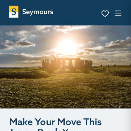
Make Your Move This