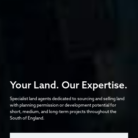
Your Land. Our Expertise.
Specialist land agents dedicated to sourcing and selling land
with planning permission or development potential for
short, medium, and long-term projects throughout the
South of England.