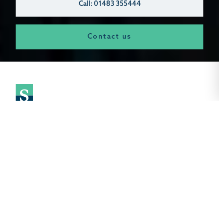
Call: 01483 355444
Contact us
Selling Your Land Made Simple.
As the leading independent land agent in the South East.
we combine specialised expertise with a strategic approach
to maximise your land's value. Our central land department
brings deep market insight, managing everything from large-
scale land sales and back garden plots to commercial sites.
agricultural buildings. and brownfield or greenfield land with