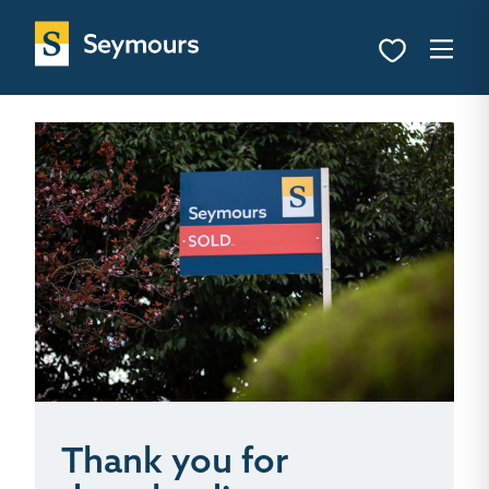
Thank you for