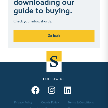
downloading our
guide to buying.
Check your inbox shortly.
Go back
FOLLOW US
Seymours – Facebook
Seymours – Instagram
Seymours – Linkedin
Privacy Policy
Cookie Policy
Terms & Conditions