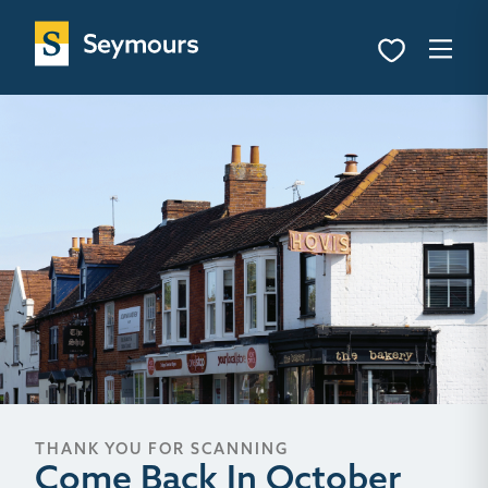
THANK YOU FOR SCANNING
Come Back In October