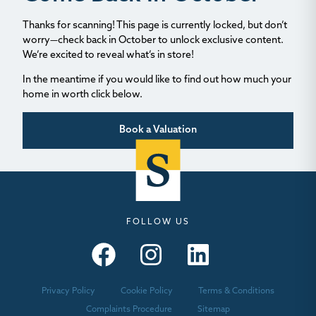
Thanks for scanning! This page is currently locked, but don’t
worry—check back in October to unlock exclusive content.
We’re excited to reveal what’s in store!
In the meantime if you would like to find out how much your
home in worth click below.
Book a Valuation
FOLLOW US
Seymours – Facebook
Seymours – Instagram
Seymours – Linkedin
Privacy Policy
Cookie Policy
Terms & Conditions
Complaints Procedure
Sitemap