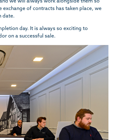
n and we will always work alongside them so
e exchange of contracts has taken place, we
n date.
letion day. It is always so exciting to
or on a successful sale.