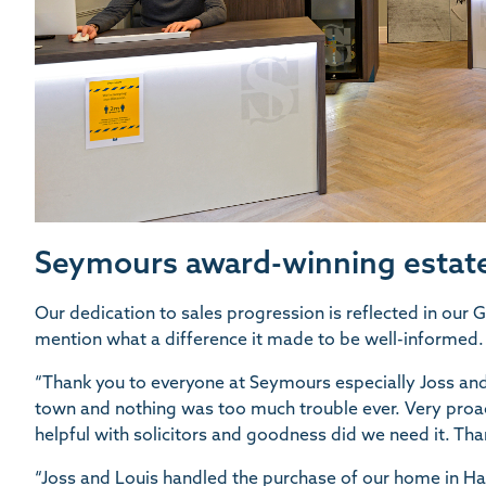
Seymours award-winning estate
Our dedication to sales progression is reflected in our
mention what a difference it made to be well-informed.
“Thank you to everyone at Seymours especially Joss and
town and nothing was too much trouble ever. Very proac
helpful with solicitors and goodness did we need it. Tha
“Joss and Louis handled the purchase of our home in H