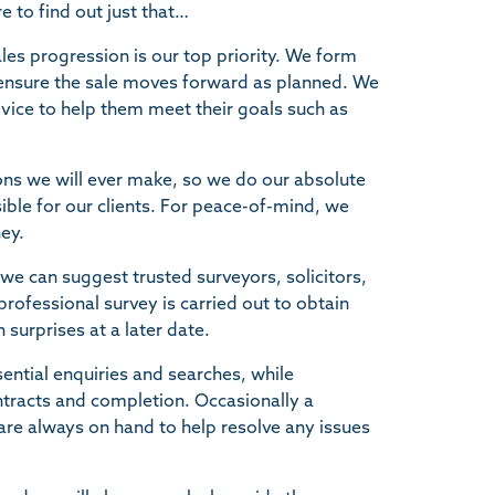
to find out just that…
les progression is our top priority. We form
o ensure the sale moves forward as planned. We
advice to help them meet their goals such as
sions we will ever make, so we do our absolute
ible for our clients. For peace-of-mind, we
ey.
we can suggest trusted surveyors, solicitors,
fessional survey is carried out to obtain
 surprises at a later date.
sential enquiries and searches, while
ontracts and completion. Occasionally a
are always on hand to help resolve any issues