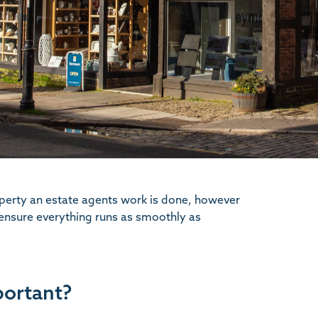
operty an estate agents work is done, however
 ensure everything runs as smoothly as
portant?