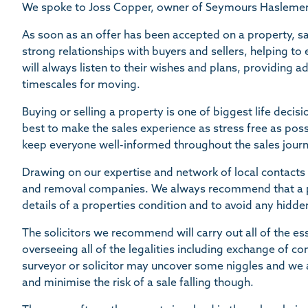
We spoke to Joss Copper, owner of Seymours Haslemere 
As soon as an offer has been accepted on a property, sa
strong relationships with buyers and sellers, helping t
will always listen to their wishes and plans, providing 
timescales for moving.
Buying or selling a property is one of biggest life deci
best to make the sales experience as stress free as poss
keep everyone well-informed throughout the sales journ
Drawing on our expertise and network of local contacts 
and removal companies. We always recommend that a pro
details of a properties condition and to avoid any hidden
The solicitors we recommend will carry out all of the es
overseeing all of the legalities including exchange of c
surveyor or solicitor may uncover some niggles and we 
and minimise the risk of a sale falling though.