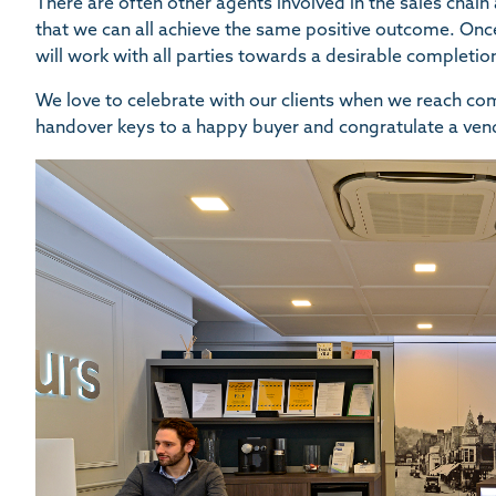
There are often other agents involved in the sales chai
that we can all achieve the same positive outcome. Onc
will work with all parties towards a desirable completio
We love to celebrate with our clients when we reach comp
handover keys to a happy buyer and congratulate a vend