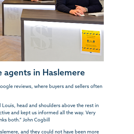
 agents in Haslemere
 Google reviews, where buyers and sellers often
 Louis, head and shoulders above the rest in
tive and kept us informed all the way. Very
nks both.” John Cogbill
aslemere, and they could not have been more