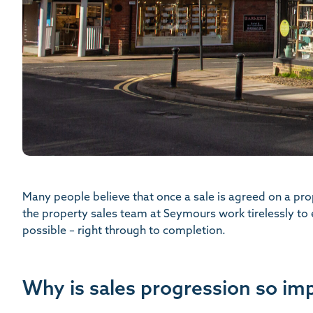
Many people believe that once a sale is agreed on a pr
the property sales team at Seymours work tirelessly to
possible – right through to completion.
Why is sales progression so im