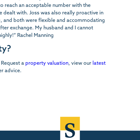
 to reach an acceptable number with the
e dealt with. Joss was also really proactive in
ng, and both were flexible and accommodating
 after exchange. My husband and I cannot
ighly!” Rachel Manning
ty?
. Request a
property valuation
, view our
latest
er advice.