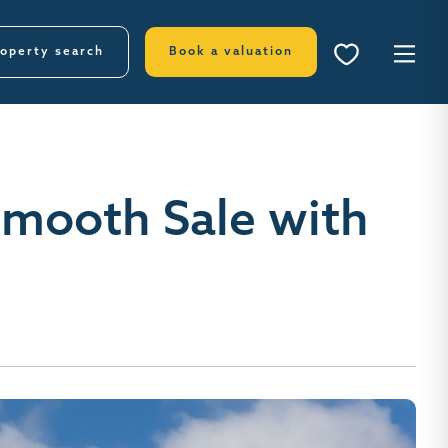
operty search
Book a valuation
Smooth Sale with