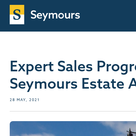
Expert Sales Prog
Seymours Estate 
28 MAY, 2021