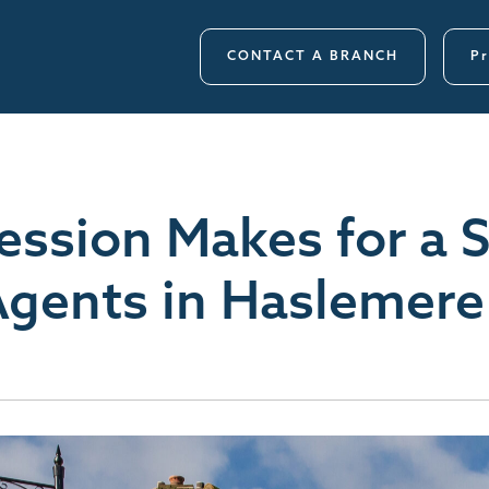
CONTACT A BRANCH
Pr
ression Makes for a 
Agents in Haslemere