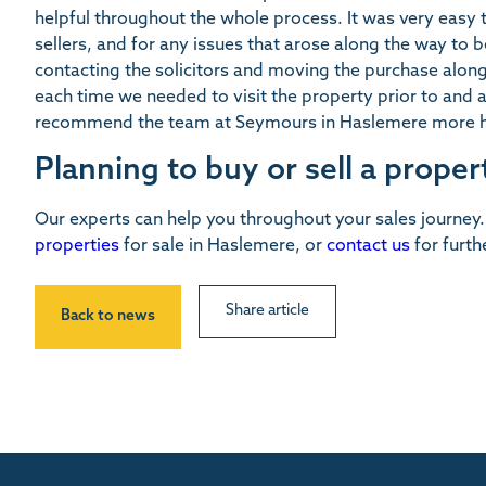
helpful throughout the whole process. It was very easy
sellers, and for any issues that arose along the way to b
contacting the solicitors and moving the purchase alo
each time we needed to visit the property prior to and
recommend the team at Seymours in Haslemere more h
Planning to buy or sell a proper
Our experts can help you throughout your sales journey
properties
for sale in Haslemere, or
contact us
for furth
Share article
Back to news