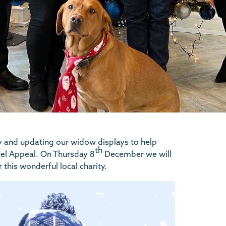
y and updating our widow displays to help
th
Fuel Appeal. On Thursday 8
December we will
 this wonderful local charity.