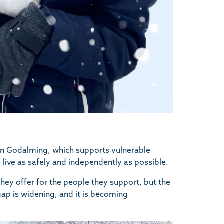
 in Godalming, which supports vulnerable
o live as safely and independently as possible.
 they offer for the people they support, but the
 gap is widening, and it is becoming