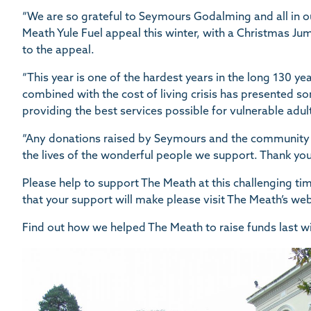
“We are so grateful to Seymours Godalming and all in 
Meath Yule Fuel appeal this winter, with a Christmas J
to the appeal.
“This year is one of the hardest years in the long 130 year
combined with the cost of living crisis has presented s
providing the best services possible for vulnerable adul
“Any donations raised by Seymours and the community w
the lives of the wonderful people we support. Thank you
Please help to support The Meath at this challenging ti
that your support will make please visit The Meath’s we
Find out how we helped The Meath to raise funds last w