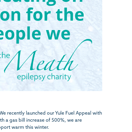
We recently launched our Yule Fuel Appeal with
h a gas bill increase of 500%, we are
pport warm this winter.