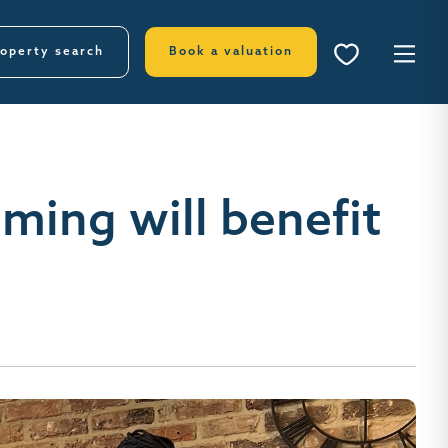
operty search
Book a valuation
ming will benefit