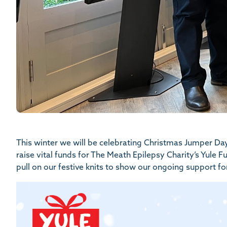
This winter we will be celebrating Christmas Jumper Da
raise vital funds for The Meath Epilepsy Charity’s Yule 
pull on our festive knits to show our ongoing support for