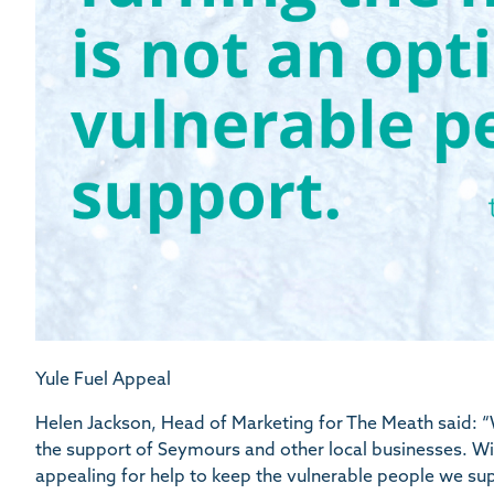
Yule Fuel Appeal
Helen Jackson, Head of Marketing for The Meath said: “
the support of Seymours and other local businesses. Wit
appealing for help to keep the vulnerable people we su