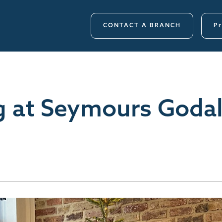
CONTACT A BRANCH
Pr
g at Seymours Godal