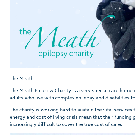
The Meath
The Meath Epilepsy Charity is a very special care home
adults who live with complex epilepsy and disabilities t
The charity is working hard to sustain the vital services
energy and cost of living crisis mean that their funding
increasingly difficult to cover the true cost of care.