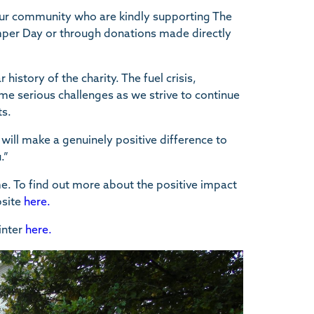
our community who are kindly supporting The
umper Day or through donations made directly
 history of the charity. The fuel crisis,
ome serious challenges as we strive to continue
ts.
ill make a genuinely positive difference to
.”
me. To find out more about the positive impact
bsite
here.
inter
here.