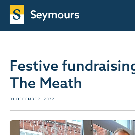
Festive fundraisin
The Meath
01 DECEMBER, 2022