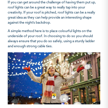
If you can get around the challenge of having them put up,
roof lights can be a great way to really tap into your
creativity. If your roof is pitched, roof lights can be a really
great idea as they can help provide an interesting shape
against the night’s backdrop.
A simple method here is to place colourful lights on the
underside of your roof. In choosing to do so you should
always ensure that you do so safely, using a sturdy ladder
and enough strong cable ties.