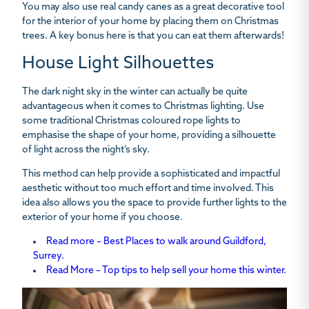
You may also use real candy canes as a great decorative tool
for the interior of your home by placing them on Christmas
trees. A key bonus here is that you can eat them afterwards!
House Light Silhouettes
The dark night sky in the winter can actually be quite
advantageous when it comes to Christmas lighting. Use
some traditional Christmas coloured rope lights to
emphasise the shape of your home, providing a silhouette
of light across the night’s sky.
This method can help provide a sophisticated and impactful
aesthetic without too much effort and time involved. This
idea also allows you the space to provide further lights to the
exterior of your home if you choose.
Read more – Best Places to walk around Guildford,
Surrey.
Read More – Top tips to help sell your home this winter.