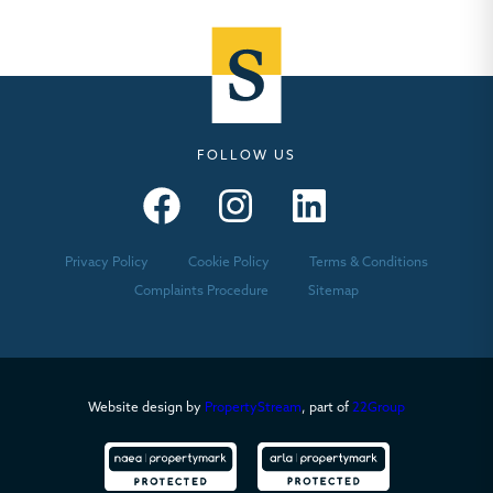
FOLLOW US
Seymours – Facebook
Seymours – Instagram
Seymours – Linkedin
Privacy Policy
Cookie Policy
Terms & Conditions
Complaints Procedure
Sitemap
Website design by
PropertyStream
, part of
22Group