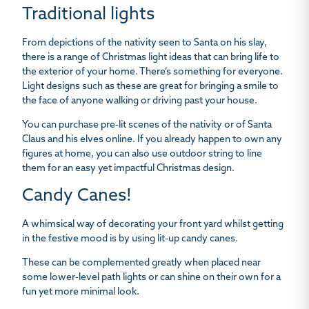
Traditional lights
From depictions of the nativity seen to Santa on his slay,
there is a range of Christmas light ideas that can bring life to
the exterior of your home. There’s something for everyone.
Light designs such as these are great for bringing a smile to
the face of anyone walking or driving past your house.
You can purchase pre-lit scenes of the nativity or of Santa
Claus and his elves online. If you already happen to own any
figures at home, you can also use outdoor string to line
them for an easy yet impactful Christmas design.
Candy Canes!
A whimsical way of decorating your front yard whilst getting
in the festive mood is by using lit-up candy canes.
These can be complemented greatly when placed near
some lower-level path lights or can shine on their own for a
fun yet more minimal look.