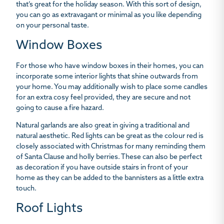
that’s great for the holiday season. With this sort of design,
you can go as extravagant or minimal as you like depending
on your personal taste.
Window Boxes
For those who have window boxes in their homes, you can
incorporate some interior lights that shine outwards from
your home. You may additionally wish to place some candles
for an extra cosy feel provided, they are secure and not
going to cause a fire hazard.
Natural garlands are also great in giving a traditional and
natural aesthetic. Red lights can be great as the colour red is
closely associated with Christmas for many reminding them
of Santa Clause and holly berries. These can also be perfect
as decoration if you have outside stairs in front of your
home as they can be added to the bannisters as a little extra
touch.
Roof Lights