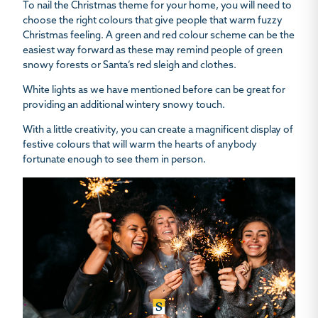
To nail the Christmas theme for your home, you will need to
choose the right colours that give people that warm fuzzy
Christmas feeling. A green and red colour scheme can be the
easiest way forward as these may remind people of green
snowy forests or Santa’s red sleigh and clothes.
White lights as we have mentioned before can be great for
providing an additional wintery snowy touch.
With a little creativity, you can create a magnificent display of
festive colours that will warm the hearts of anybody
fortunate enough to see them in person.