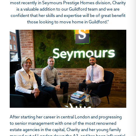
most recently in Seymours Prestige
Homes division,
Charity
is a valuable addition to our Guildford team and we are
confident that
her skills and expertise will be of great benefit
those looking to move home in Guildford.”
After starting her career in central London and progressing
to senior management with one of the most renowned
estate agencies in the capital, Charity and her young family