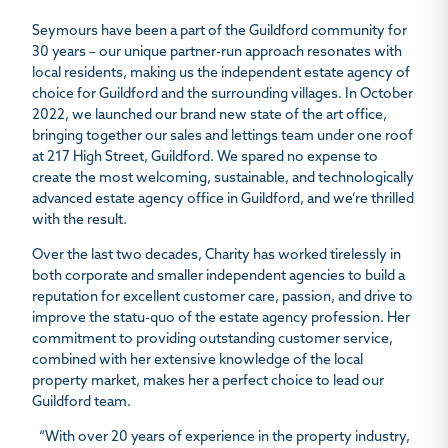
Seymours have been a part of the Guildford community for
30 years – our unique partner-run approach resonates with
local residents, making us the independent estate agency of
choice for Guildford and the surrounding villages. In October
2022, we launched our brand new state of the art office,
bringing together our sales and lettings team under one roof
at 217 High Street, Guildford. We spared no expense to
create the most welcoming, sustainable, and technologically
advanced estate agency office in Guildford, and we’re thrilled
with the result.
Over the last two decades, Charity has worked tirelessly in
both corporate and smaller independent agencies to build a
reputation for excellent customer care, passion, and drive to
improve the statu-quo of the estate agency profession. Her
commitment to providing outstanding customer service,
combined with her extensive knowledge of the local
property market, makes her a perfect choice to lead our
Guildford team.
“With over 20 years of experience in the property industry,