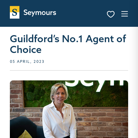
Guildford’s No.1 Agent of
Choice
05 APRIL, 2023