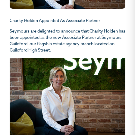
Charity Holden Appointed As Associate Partner
Seymours are delighted to announce that Charity Holden has
been appointed as the new Associate Partner at Seymours
Guildford, our flagship estate agency branch located on
Guildford High Street.