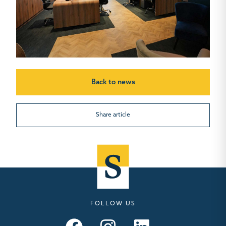
Back to news
Share article
FOLLOW US
Seymours – Facebook
Seymours – Instagram
Seymours – Linkedin