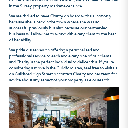
moved out of London down the A3, and has been influential
in the Surrey property market ever since.
We are thrilled to have Charity on board with us, not only
because she is back in the town where she was so
successful previously but also because our partner-led
business will allow her to work with every client to the best
of her ability.
We pride ourselves on offering a personalised and
professional service to each and every one of our clients,
and Charity is the perfect individual to deliver this. If you’re
considering a move in the Guildford area, feel free to visit us
on Guildford High Street or contact Charity and her team for
advice about any aspect of your property sale or search.