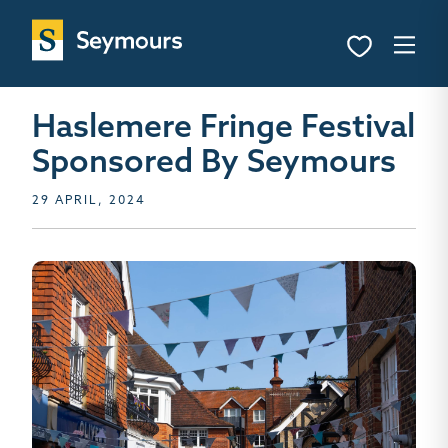
Haslemere Fringe Festival
Sponsored By Seymours
29 APRIL, 2024