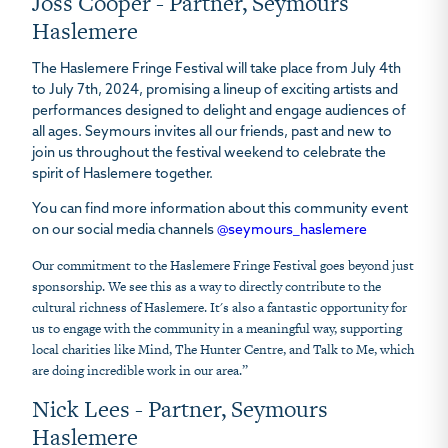
Joss Cooper - Partner, Seymours
Haslemere
The Haslemere Fringe Festival will take place from July 4th
to July 7th, 2024, promising a lineup of exciting artists and
performances designed to delight and engage audiences of
all ages. Seymours invites all our friends, past and new to
join us throughout the festival weekend to celebrate the
spirit of Haslemere together.
You can find more information about this community event
on our social media channels
@seymours_haslemere
Our commitment to the Haslemere Fringe Festival goes beyond just
sponsorship. We see this as a way to directly contribute to the
cultural richness of Haslemere. It's also a fantastic opportunity for
us to engage with the community in a meaningful way, supporting
local charities like Mind, The Hunter Centre, and Talk to Me, which
are doing incredible work in our area.”
Nick Lees - Partner, Seymours
Haslemere