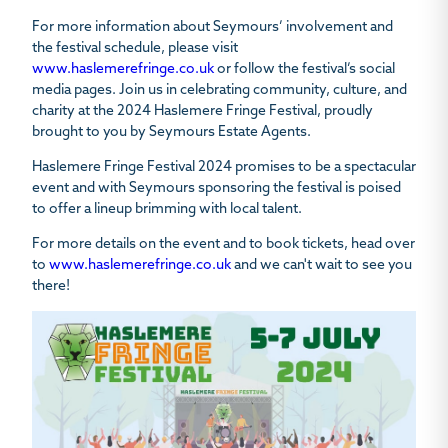
For more information about Seymours’ involvement and
the festival schedule, please visit
www.haslemerefringe.co.uk
or follow the festival’s social
media pages. Join us in celebrating community, culture, and
charity at the 2024 Haslemere Fringe Festival, proudly
brought to you by Seymours Estate Agents.
Haslemere Fringe Festival 2024 promises to be a spectacular
event and with Seymours sponsoring the festival is poised
to offer a lineup brimming with local talent.
For more details on the event and to book tickets, head over
to
www.haslemerefringe.co.uk
and we can't wait to see you
there!