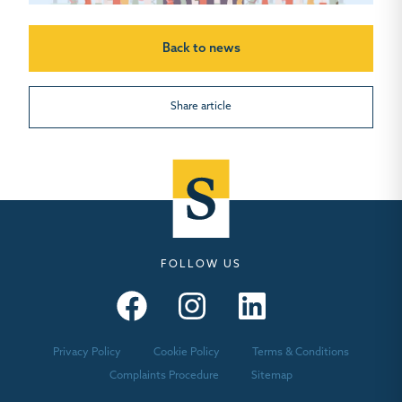
Back to news
Share article
FOLLOW US
Seymours – Facebook
Seymours – Instagram
Seymours – Linkedin
Privacy Policy
Cookie Policy
Terms & Conditions
Complaints Procedure
Sitemap