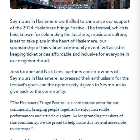
Seymours in Haslemere are thrilled to announce our support
of the 2024 Haslemere Fringe Festival. The festival, which is
best known for celebrating the local arts, music and culture,
is set to take place in the heart of Haslemere, our
sponsorship of this vibrant community event, will assist in
keeping ticket prices affordable and inclusive for everyone in
our neighbourhood.
Joss Cooper and Nick Lees, partners and co-owners of
Seymours in Haslemere, expressed their enthusiasm for the
festival’s goals and the opportunity it gives to Seymours to
give back to the community.
“The Haslemere Fringe Festival is a cornerstone event for our
community, bringing people together to enjoy incredible
performances and artistic displays. As longstanding members of
this community, we are proud to help make this festival accessible
to everyone,”