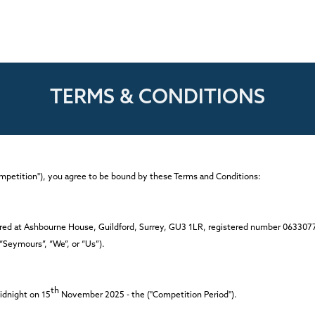
TERMS & CONDITIONS
mpetition"), you agree to be bound by these Terms and Conditions:
ered at Ashbourne House, Guildford, Surrey, GU3 1LR, registered number 063307
(“Seymours”, “We”, or “Us”).
th
idnight on
15
November 2025
- the
("Competition Period").