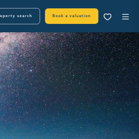
operty search
Book a valuation