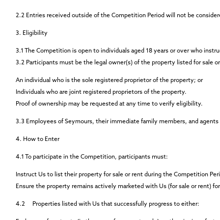
2.2
Entries received outside of the Competition Period will not be consider
3. Eligibility
3.1
The Competition is open to individuals aged 18 years or over who instruc
3.2
Participants must be the legal owner(s) of the property listed for sale o
An individual who is the sole registered proprietor of the property; or
Individuals who are joint registered proprietors of the property.
Proof of ownership may be requested at any time to verify eligibility.
3.3
Employees of Seymours, their immediate family members, and agents co
4. How to Enter
4.1
To participate in the Competition, participants must:
Instruct Us to list their property for sale or rent during the Competition P
Ensure the property remains actively marketed with Us (for sale or rent) fo
4.2
Properties listed with Us that successfully progress to either: