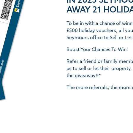
IN 2025 SEYMOU
AWAY 21 HOLIDA
To be in with a chance of winn
£500 holiday vouchers, all you 
Seymours office to Sell or Le
Boost Your Chances To Win
!
Refer a friend or family memb
us to sell or let their property
the giveaway!!*
The more referrals, the more 