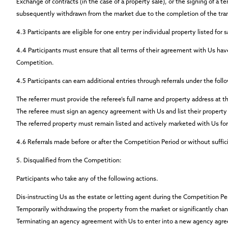
Exchange of contracts (in the case of a property sale), or the signing of a t
subsequently withdrawn from the market due to the completion of the tra
4.3
Participants are eligible for
one entry per individual property
listed for 
4.4
Participants must ensure that all terms of their agreement with Us have
Competition.
4.5
Participants can earn additional entries through referrals under the foll
The referrer must provide the referee’s full name and property address at th
The referee must sign an agency agreement with Us and list their property 
The referred property must remain listed and actively marketed with Us for
4.6
Referrals made before or after the Competition Period or without sufficien
5.
Disqualified from the Competition:
Participants who take any of the following actions.
Dis-instructing Us as the estate or letting agent during the Competition Pe
Temporarily withdrawing the property from the market or significantly chang
Terminating an agency agreement with Us to enter into a new agency agre