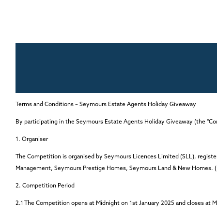
Terms and Conditions – Seymours Estate Agents Holiday Giveaway
By participating in the Seymours Estate Agents Holiday Giveaway (the "Co
1. Organiser
The Competition is organised by Seymours Licences Limited (SLL), regist
Management, Seymours Prestige Homes, Seymours Land & New Homes.
2. Competition Period
2.1
The Competition opens at Midnight on
1st January 2025
and closes
at M