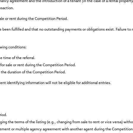
enancy agreement and the introduction of a tenant (in the case of a rental property)
nsaction.
sale or rent during the Competition Period.
 been fulfilled and that no outstanding payments or obligations exist. Failure to
owing conditions:
e time of the referral.
for sale or rent during the Competition Period.
 the duration of the Competition Period.
t identifying information will not be eligible for additional entries.
riod.
ing the terms of the listing (e.g., changing from sale to rent or vice versa) with
ement or multiple agency agreement with another agent during the Competition