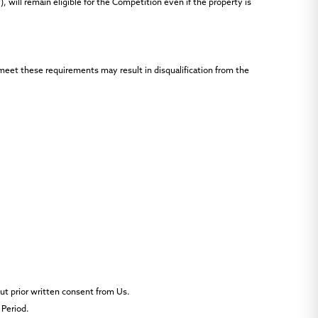
, will remain eligible for the Competition even if the property is
 meet these requirements may result in disqualification from the
out prior written consent from Us.
 Period.