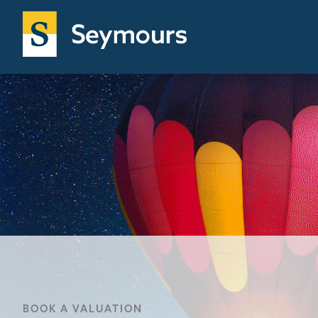
BOOK A VALUATION