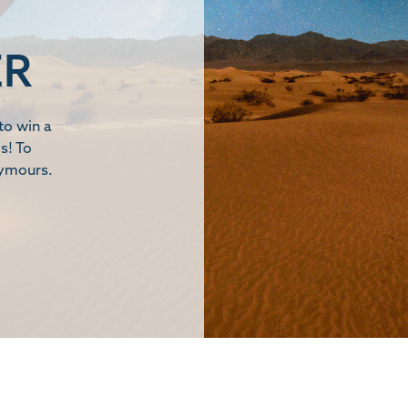
ER
to win a
s! To
eymours.