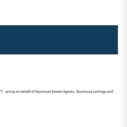
77, acting on behalf of Seymours Estate Agents, Seymours Lettings and