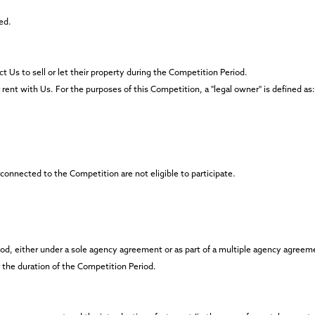
ed.
t Us to sell or let their property during the Competition Period.
r rent with Us. For the purposes of this Competition, a "legal owner" is defined as:
nnected to the Competition are not eligible to participate.
eriod, either under a sole agency agreement or as part of a multiple agency agreem
r the duration of the Competition Period.