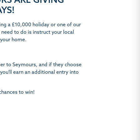
RS ARE GIVING
YS!
ing a £10,000 holiday or one of our
need to do is instruct your local
t your home.
er to Seymours, and if they choose
, you'll earn an additional entry into
chances to win!