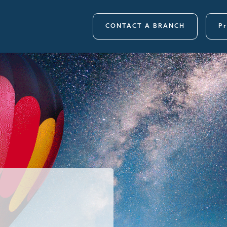
CONTACT A BRANCH
Pr