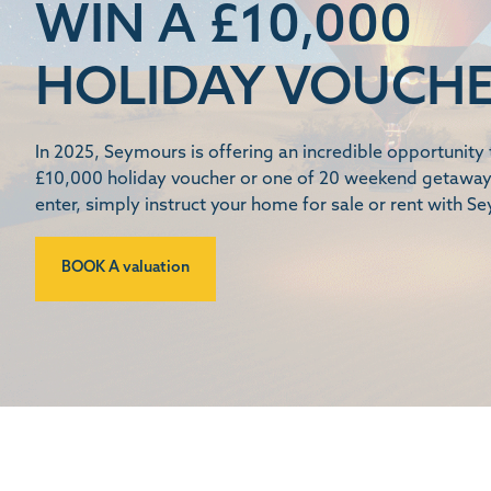
WIN A £10,000
HOLIDAY VOUCH
In 2025, Seymours is offering an incredible opportunity 
£10,000 holiday voucher or one of 20 weekend getaway
enter, simply instruct your home for sale or rent with S
BOOK A valuation