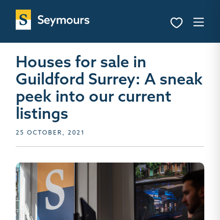
Houses for sale in
Guildford Surrey: A sneak
peek into our current
listings
25 OCTOBER, 2021