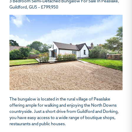
3 Bedroom Semi-Detached Bungalow For Sale In Peaslake,
Guildford, GU5 – £799,950
The bungalow is located in the rural village of Peaslake
offering ample for walking and enjoying the North Downs
countryside. Just a short drive from Guildford and Dorking,
you have easy access to a wide range of boutique shops,
restaurants and public houses.