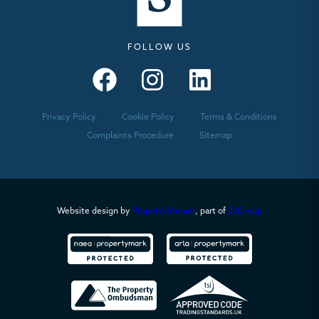
FOLLOW US
Seymours – Facebook
Seymours – Instagram
Seymours – Linkedin
Privacy Policy
Cookie Policy
Terms & Conditions
Complaints Procedure
Sitemap
Website design by
PropertyStream
, part of
22Group