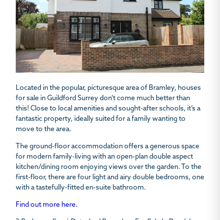
Located in the popular, picturesque area of Bramley, houses
for sale in Guildford Surrey don’t come much better than
this! Close to local amenities and sought-after schools, it’s a
fantastic property, ideally suited for a family wanting to
move to the area.
The ground-floor accommodation offers a generous space
for modern family-living with an open-plan double aspect
kitchen/dining room enjoying views over the garden. To the
first-floor, there are four light and airy double bedrooms, one
with a tastefully-fitted en-suite bathroom.
Find out more here.