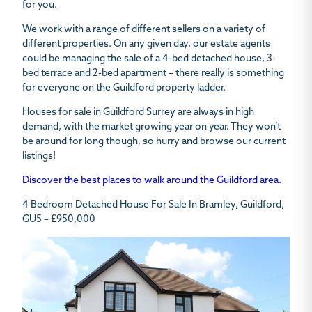
for you.
We work with a range of different sellers on a variety of
different properties. On any given day, our estate agents
could be managing the sale of a 4-bed detached house, 3-
bed terrace and 2-bed apartment – there really is something
for everyone on the Guildford property ladder.
Houses for sale in Guildford Surrey are always in high
demand, with the market growing year on year. They won’t
be around for long though, so hurry and browse our current
listings!
Discover the best places to walk around the Guildford area.
4 Bedroom Detached House For Sale In Bramley, Guildford,
GU5 – £950,000