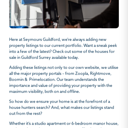
Here at Seymours Guildford, we’re always adding new
property listings to our current portfolio. Want a sneak peek
into a few of the latest? Check out some of the
houses for
sale in Guildford Surrey
available today.
Adding these listings not only to our own website, we utilise
all the major property portals – from Zoopla, Rightmove,
Boomin & Primelocation. Our team understands the
importance and value of providing your property with the
maximum visibility, both on and offline.
So how do we ensure your home is at the forefront of a
house hunters search? And, what makes our listings stand
out from the rest?
Whether it’s a studio apartment or 6-bedroom manor house,