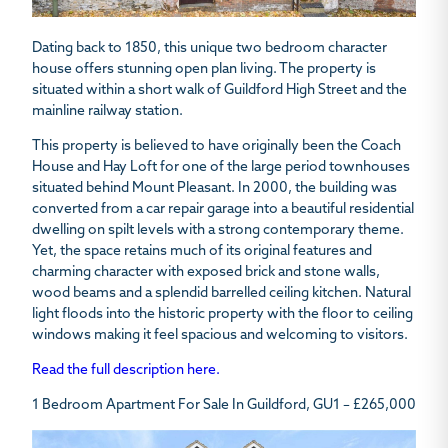
Dating back to 1850, this unique two bedroom character
house offers stunning open plan living. The property is
situated within a short walk of Guildford High Street and the
mainline railway station.
This property is believed to have originally been the Coach
House and Hay Loft for one of the large period townhouses
situated behind Mount Pleasant. In 2000, the building was
converted from a car repair garage into a beautiful residential
dwelling on spilt levels with a strong contemporary theme.
Yet, the space retains much of its original features and
charming character with exposed brick and stone walls,
wood beams and a splendid barrelled ceiling kitchen. Natural
light floods into the historic property with the floor to ceiling
windows making it feel spacious and welcoming to visitors.
Read the full description here.
1 Bedroom Apartment For Sale In Guildford, GU1 – £265,000