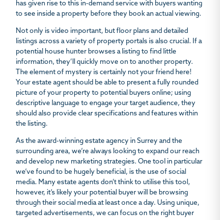
has given rise to this in-demand service with buyers wanting
to see inside a property before they book an actual viewing.
Not only is video important, but floor plans and detailed
listings across a variety of property portals is also crucial. If a
potential house hunter browses a listing to find little
information, they’ll quickly move on to another property.
The element of mystery is certainly not your friend here!
Your estate agent should be able to present a fully rounded
picture of your property to potential buyers online; using
descriptive language to engage your target audience, they
should also provide clear specifications and features within
the listing.
As the award-winning estate agency in Surrey and the
surrounding area, we’re always looking to expand our reach
and develop new marketing strategies. One tool in particular
we’ve found to be hugely beneficial, is the use of social
media. Many estate agents don’t think to utilise this tool,
however, it’s likely your potential buyer will be browsing
through their social media at least once a day. Using unique,
targeted advertisements, we can focus on the right buyer