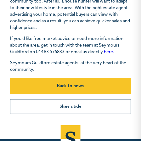
community too. After all, a house hunter will want to adapt
to their new lifestyle in the area. With the right estate agent
advertising your home, potential buyers can view with
confidence and as a result, you can achieve quicker sales and
higher prices.
If you’d like free market advice or need more information
about the area, get in touch with the team at Seymours
Guildford on 01483 576833 or email us directly
here.
Seymours Guildford estate agents, at the very heart of the
community.
Back to news
Share article