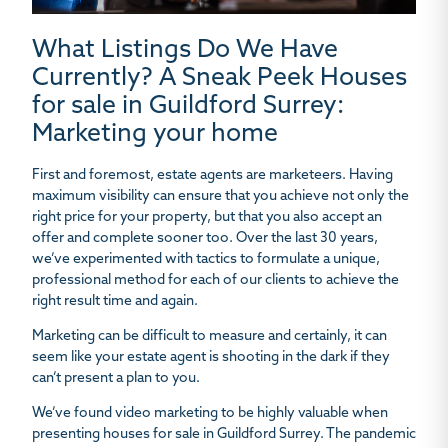
What Listings Do We Have
Currently? A Sneak Peek Houses
for sale in Guildford Surrey:
Marketing your home
First and foremost, estate agents are marketeers. Having
maximum visibility can ensure that you achieve not only the
right price for your property, but that you also accept an
offer and complete sooner too. Over the last 30 years,
we’ve experimented with tactics to formulate a unique,
professional method for each of our clients to achieve the
right result time and again.
Marketing can be difficult to measure and certainly, it can
seem like your estate agent is shooting in the dark if they
can’t present a plan to you.
We’ve found video marketing to be highly valuable when
presenting houses for sale in Guildford Surrey. The pandemic