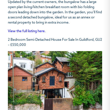
Updated by the current owners, the bungalow has a large
open plan living/kitchen breakfast room with bio folding
doors leading down into the garden. In the garden, you’ll find
a second detached bungalow, ideal for us as an annex or
rental property to bring in extra income.
View the full listing here.
2 Bedroom Semi-Detached House For Sale In Guildford, GU2
– £550,000