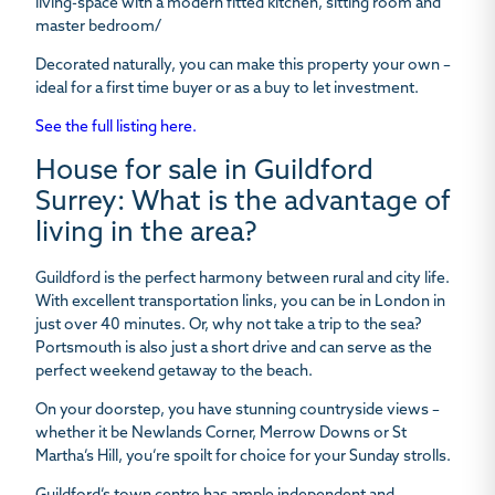
living-space with a modern fitted kitchen, sitting room and
master bedroom/
Decorated naturally, you can make this property your own –
ideal for a first time buyer or as a buy to let investment.
See the full listing here.
House for sale in Guildford
Surrey: What is the advantage of
living in the area?
Guildford is the perfect harmony between rural and city life.
With excellent transportation links, you can be in London in
just over 40 minutes. Or, why not take a trip to the sea?
Portsmouth is also just a short drive and can serve as the
perfect weekend getaway to the beach.
On your doorstep, you have stunning countryside views –
whether it be Newlands Corner, Merrow Downs or St
Martha’s Hill, you’re spoilt for choice for your Sunday strolls.