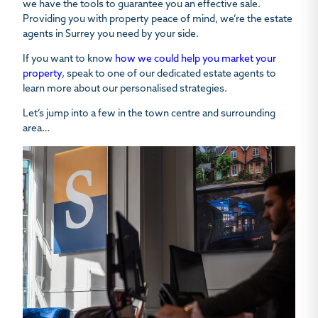
we have the tools to guarantee you an effective sale.
Providing you with property peace of mind, we’re the estate
agents in Surrey you need by your side.
If you want to know
how we could help you market your
property
, speak to one of our dedicated estate agents to
learn more about our personalised strategies.
Let’s jump into a few in the town centre and surrounding
area…