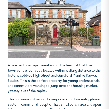
A one bedroom apartment within the heart of Guildford
town centre, perfectly located within walking distance to the
historic cobbled High Street and Guildford Mainline Railway
Station. This is the perfect property for young professionals
and commuters wanting to jump onto the housing market,
yet stay out of the capital.
The accommodation itself comprises of a door entry phone
system, communal reception hall, small porch area and open