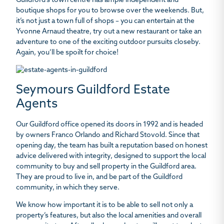
Guildford’s town centre has ample independent and
boutique shops for you to browse over the weekends. But,
it’s not just a town full of shops – you can entertain at the
Yvonne Arnaud theatre, try out a new restaurant or take an
adventure to one of the exciting outdoor pursuits closeby.
Again, you’ll be spoilt for choice!
Seymours Guildford Estate
Agents
Our Guildford office opened its doors in 1992 and is headed
by owners Franco Orlando and Richard Stovold. Since that
opening day, the team has built a reputation based on honest
advice delivered with integrity, designed to support the local
community to buy and sell property in the Guildford area.
They are proud to live in, and be part of the Guildford
community, in which they serve.
We know how important it is to be able to sell not only a
property’s features, but also the local amenities and overall