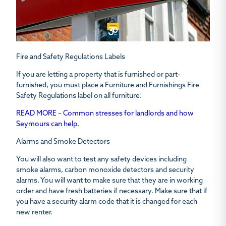
Fire and Safety Regulations Labels
If you are letting a property that is furnished or part-
furnished, you must place a Furniture and Furnishings Fire
Safety Regulations label on all furniture.
READ MORE – Common stresses for landlords and how
Seymours can help.
Alarms and Smoke Detectors
You will also want to test any safety devices including
smoke alarms, carbon monoxide detectors and security
alarms. You will want to make sure that they are in working
order and have fresh batteries if necessary. Make sure that if
you have a security alarm code that it is changed for each
new renter.