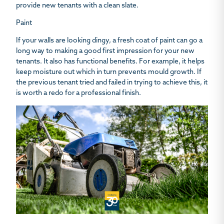
provide new tenants with a clean slate.
Paint
If your walls are looking dingy, a fresh coat of paint can go a
long way to making a good first impression for your new
tenants. It also has functional benefits. For example, it helps
keep moisture out which in turn prevents mould growth. If
the previous tenant tried and failed in trying to achieve this, it
is worth a redo for a professional finish.