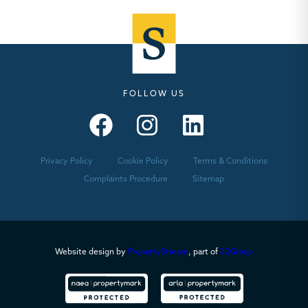
FOLLOW US
Seymours – Facebook
Seymours – Instagram
Seymours – Linkedin
Privacy Policy
Cookie Policy
Terms & Conditions
Complaints Procedure
Sitemap
Website design by
PropertyStream
, part of
22Group