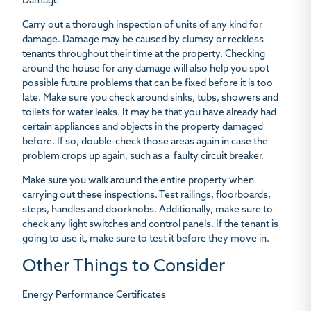
Damage
Carry out a thorough inspection of units of any kind for
damage. Damage may be caused by clumsy or reckless
tenants throughout their time at the property. Checking
around the house for any damage will also help you spot
possible future problems that can be fixed before it is too
late. Make sure you check around sinks, tubs, showers and
toilets for water leaks. It may be that you have already had
certain appliances and objects in the property damaged
before. If so, double-check those areas again in case the
problem crops up again, such as a faulty circuit breaker.
Make sure you walk around the entire property when
carrying out these inspections. Test railings, floorboards,
steps, handles and doorknobs. Additionally, make sure to
check any light switches and control panels. If the tenant is
going to use it, make sure to test it before they move in.
Other Things to Consider
Energy Performance Certificates