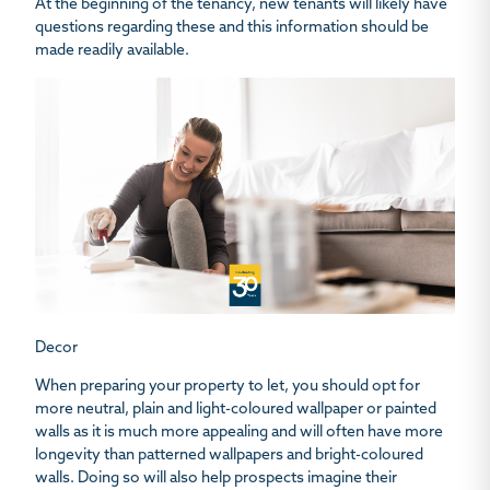
At the beginning of the tenancy, new tenants will likely have
questions regarding these and this information should be
made readily available.
Decor
When preparing your property to let, you should opt for
more neutral, plain and light-coloured wallpaper or painted
walls as it is much more appealing and will often have more
longevity than patterned wallpapers and bright-coloured
walls. Doing so will also help prospects imagine their