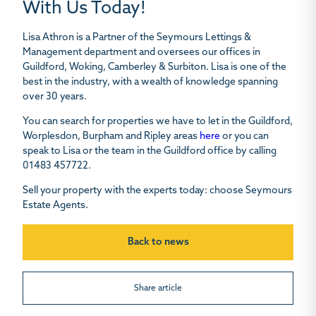
With Us Today!
Lisa Athron
is a Partner of the Seymours Lettings &
Management department and oversees our offices in
Guildford, Woking, Camberley & Surbiton. Lisa is one of the
best in the industry, with a wealth of knowledge spanning
over 30 years.
You can search for properties we have to let in the Guildford,
Worplesdon, Burpham and Ripley areas
here
or you can
speak to Lisa or the team in the Guildford office by calling
01483 457722.
Sell your property with the experts today: choose Seymours
Estate Agents.
Back to news
Share article