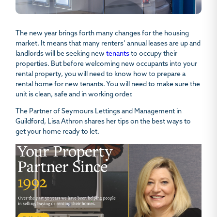
The new year brings forth many changes for the housing
market. It means that many renters’ annual leases are up and
landlords will be seeking new
tenants
to occupy their
properties. But before welcoming new occupants into your
rental property, you will need to know
how to prepare a
rental home for new tenants
. You will need to make sure the
unit is clean, safe and in working order.
The Partner of Seymours Lettings and Management in
Guildford,
Lisa Athron
shares her tips on the best ways to
get your home ready to let.