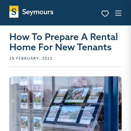
How To Prepare A Rental
Home For New Tenants
28 FEBRUARY, 2022