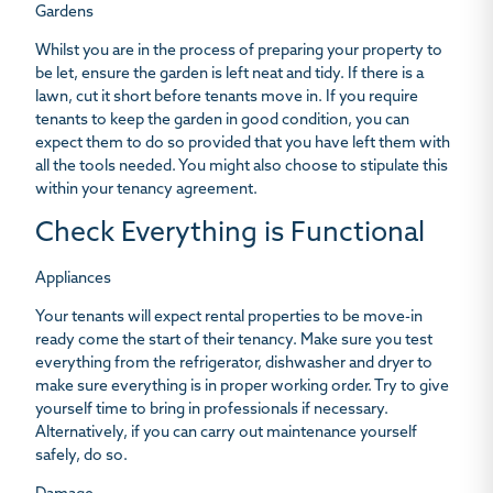
Gardens
Whilst you are in the process of preparing your property to
be let, ensure the garden is left neat and tidy. If there is a
lawn, cut it short before tenants move in. If you require
tenants to keep the garden in good condition, you can
expect them to do so provided that you have left them with
all the tools needed. You might also choose to stipulate this
within your tenancy agreement.
Check Everything is Functional
Appliances
Your tenants will expect rental properties to be move-in
ready come the start of their tenancy. Make sure you test
everything from the refrigerator, dishwasher and dryer to
make sure everything is in proper working order. Try to give
yourself time to bring in professionals if necessary.
Alternatively, if you can carry out maintenance yourself
safely, do so.