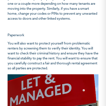
one or a couple more depending on how many tenants are
moving into the property. Similarly, if you have a smart
home, change your codes or PINs to prevent any unwanted
access to doors and other linked systems.
Paperwork
You will also want to protect yourself from problematic
renters by screening them to verify their identity. You will
want to check their criminal history and ensure they have the
financial stability to pay the rent. You will want to ensure that
you carefully construct a fair and thorough rental agreement
so all parties are protected.