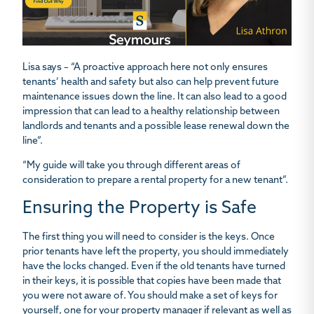
Lisa says – “A proactive approach here not only ensures
tenants’ health and safety but also can help prevent future
maintenance issues down the line. It can also lead to a good
impression that can lead to a healthy relationship between
landlords and tenants and a possible lease renewal down the
line”.
“My guide will take you through different areas of
consideration to prepare a rental property for a new tenant”.
Ensuring the Property is Safe
The first thing you will need to consider is the keys. Once
prior tenants have left the property, you should immediately
have the locks changed. Even if the old tenants have turned
in their keys, it is possible that copies have been made that
you were not aware of. You should make a set of keys for
yourself, one for your property manager if relevant as well as