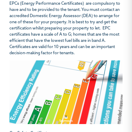
EPCs (Energy Performance Certificates) are compulsory to
have and to be provided to the tenant. You must contact an
accredited Domestic Energy Assessor (DEA) to arrange for
one of these for your property. It is best to try and get the
certification whilst preparing your property to let. EPC
certificates have a scale of A to G; homes that are the most
efficient that have the lowest fuel bills are in band A.
Certificates are valid for 10 years and can be an important
decision-making factor for tenants.