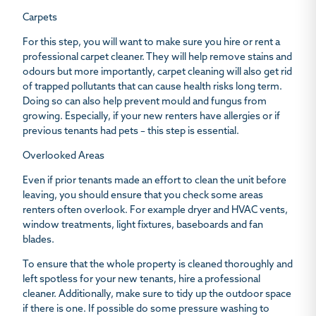
Carpets
For this step, you will want to make sure you hire or rent a
professional carpet cleaner. They will help remove stains and
odours but more importantly, carpet cleaning will also get rid
of trapped pollutants that can cause health risks long term.
Doing so can also help prevent mould and fungus from
growing. Especially, if your new renters have allergies or if
previous tenants had pets – this step is essential.
Overlooked Areas
Even if prior tenants made an effort to clean the unit before
leaving, you should ensure that you check some areas
renters often overlook. For example dryer and HVAC vents,
window treatments, light fixtures, baseboards and fan
blades.
To ensure that the whole property is cleaned thoroughly and
left spotless for your new tenants, hire a professional
cleaner. Additionally, make sure to tidy up the outdoor space
if there is one. If possible do some pressure washing to