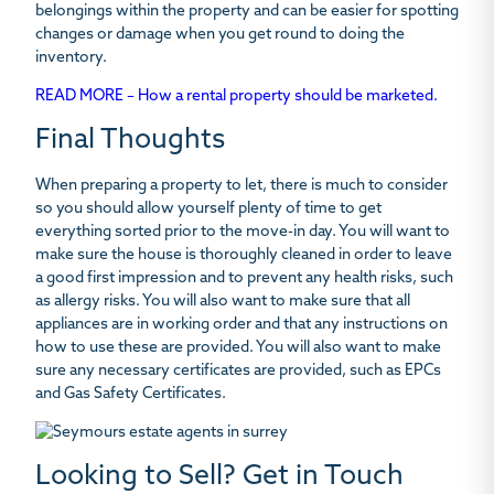
belongings within the property and can be easier for spotting
changes or damage when you get round to doing the
inventory.
READ MORE – How a rental property should be marketed.
Final Thoughts
When preparing a property to let, there is much to consider
so you should allow yourself plenty of time to get
everything sorted prior to the move-in day. You will want to
make sure the house is thoroughly cleaned in order to leave
a good first impression and to prevent any health risks, such
as allergy risks. You will also want to make sure that all
appliances are in working order and that any instructions on
how to use these are provided. You will also want to make
sure any necessary certificates are provided, such as EPCs
and Gas Safety Certificates.
Looking to Sell? Get in Touch