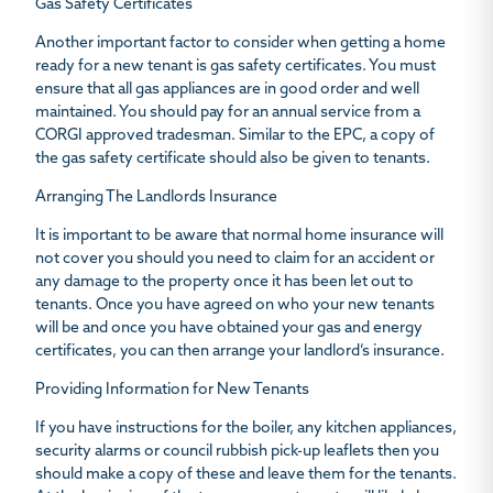
Gas Safety Certificates
Another important factor to consider when getting a home
ready for a new tenant is gas safety certificates. You must
ensure that all gas appliances are in good order and well
maintained. You should pay for an annual service from a
CORGI approved tradesman. Similar to the EPC, a copy of
the gas safety certificate should also be given to tenants.
Arranging The Landlords Insurance
It is important to be aware that normal home insurance will
not cover you should you need to claim for an accident or
any damage to the property once it has been let out to
tenants. Once you have agreed on who your new tenants
will be and once you have obtained your gas and energy
certificates, you can then arrange your landlord’s insurance.
Providing Information for New Tenants
If you have instructions for the boiler, any kitchen appliances,
security alarms or council rubbish pick-up leaflets then you
should make a copy of these and leave them for the tenants.