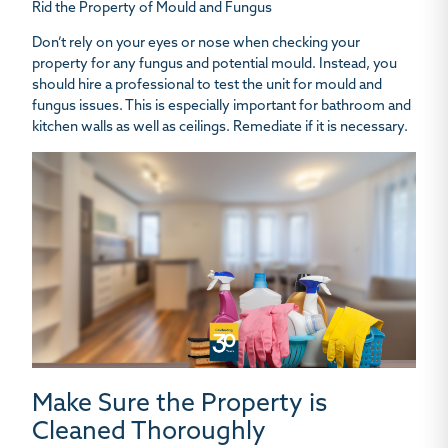
Rid the Property of Mould and Fungus
Don’t rely on your eyes or nose when checking your
property for any fungus and potential mould. Instead, you
should hire a professional to test the unit for mould and
fungus issues. This is especially important for bathroom and
kitchen walls as well as ceilings. Remediate if it is necessary.
Make Sure the Property is
Cleaned Thoroughly