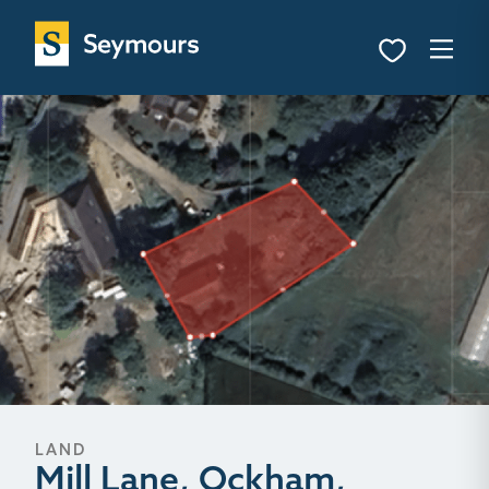
LAND
Mill Lane, Ockham,