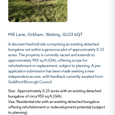
Mill Lane, Ockham, Woking, GU23 6QT
A discreet freehold site comprising an existing detached
bungalow set within a generous plot of approximately 0.23
acres. The property is currently vacant and extends to
approximately 950 sq ft (GIA), offering scope for
refurbishment or replacement, subject to planning. A pre-
application submission has been made seeking a new
independent access, with feedback currently awaited from
Guildford Borough Council.
Size
: Approximately 0.23 acres with an existing detached
bungalow of circa 950 sq ft (GIA)
Use
: Residential site with an existing detached bungalow
offering refurbishment or redevelopment potential (subject
to planning)