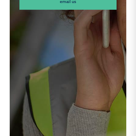
email us