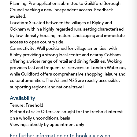
Planning
: Pre-application submitted to Guildford Borough
Council seeking a new independent access. Feedback
awaited.
Location
: Situated between the villages of Ripley and
Ockham within a highly regarded rural setting characterised
by low-density housing, mature landscaping and immediate
access to open countryside.
Connectivity:
Well positioned for village amenities, with
Ripley providing a strong local centre and nearby Cobham
offering a wider range of retail and dining facilities. Woking
provides fast and frequent rail services to London Waterloo,
while Guildford offers comprehensive shopping, leisure and
cultural amenities. The A3 and M25 are readily accessible,
supporting regional and national travel.
Availability
Tenure
: Freehold
Method of sale
: Offers are sought for the freehold interest
on a wholly unconditional basis
Viewings
: Strictly by appointment only
For further
information or to book a viewing