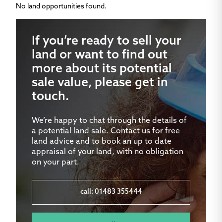
No land opportunities found.
If you’re ready to sell your
land or want to find out
more about its potential
sale value, please get in
touch.
We’re happy to chat through the details of
a potential land sale. Contact us for free
land advice and to book an up to date
appraisal of your land, with no obligation
on your part.
call: 01483 355444