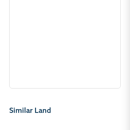
Similar Land