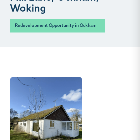
Woking
Redevelopment Opportunity in Ockham