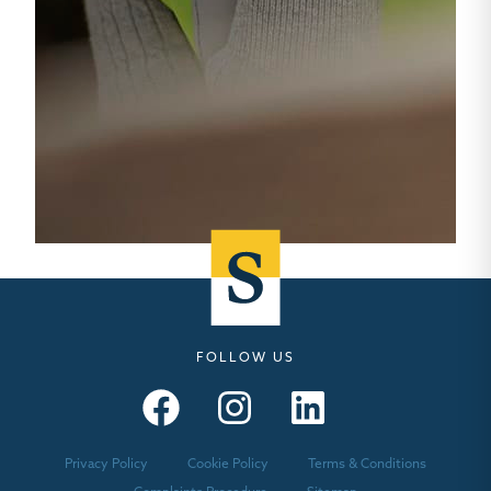
FOLLOW US
Seymours – Facebook
Seymours – Instagram
Seymours – Linkedin
Privacy Policy
Cookie Policy
Terms & Conditions