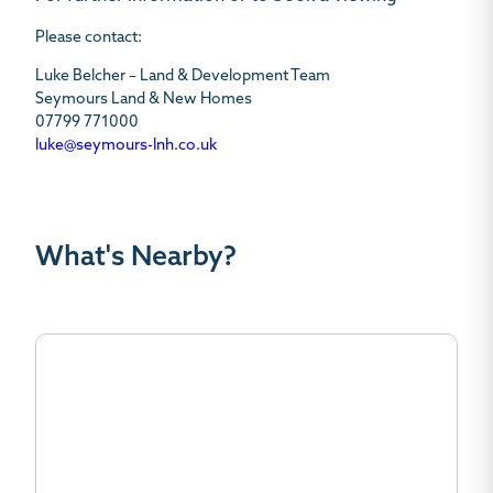
Please contact:
Luke Belcher – Land & Development Team
Seymours Land & New Homes
07799 771000
luke@seymours-lnh.co.uk
What's Nearby?