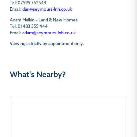
Tel: 07595 752543
Email:
dan@seymours-lnh.co.uk
Adam Malkin – Land & New Homes
Tel: 01483 355 444
Email:
adam@seymours-lnh.co.uk
Viewings strictly by appointment only.
What's Nearby?