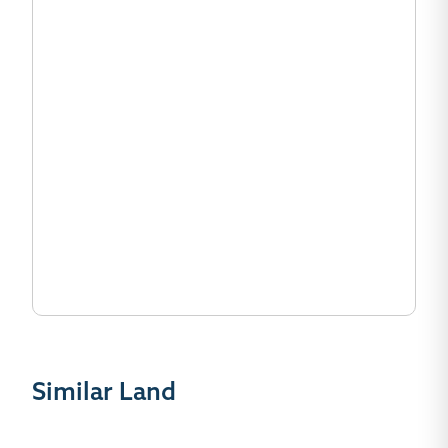
Similar Land