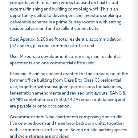
complete, with remaining works focused on final fit-out,
external finishing and building control sign-off. This is an
opportunity suited to developers and investors seeking a
deliverable scheme in a prime Surrey location with strong
residential demand and excellent connectivity.
Size
: Approx. 6,206 sq ft total residential accommodation
(577 sq m), plus one commercial office unit.
Use
: Mixed-use development comprising nine residential
apartments and one commercial office unit.
Planning
: Planning consent granted for the conversion of the
former office building from Class E to Class C3 residential
use, together with subsequent permissions for balconies,
fenestration amendments and revised unit layouts. SANG &
SAMM contributions of £50,014.19 remain outstanding and
are payable prior to occupation.
Accommodation:
Nine apartments comprising one studio,
five one-bedroom and three two-bedroom units, together
with a commercial office suite. Seven on-site parking spaces
and cycle storage are provided.