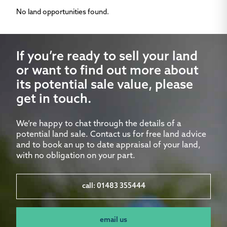
No land opportunities found.
If you’re ready to sell your land
or want to find out more about
its potential sale value, please
get in touch.
We’re happy to chat through the details of a
potential land sale. Contact us for free land advice
and to book an up to date appraisal of your land,
with no obligation on your part.
call: 01483 355444
email us