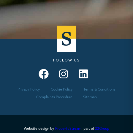
FOLLOW US
Seymours – Facebook
Seymours – Instagram
Seymours – Linkedin
Privacy Policy
Cookie Policy
Terms & Conditions
Complaints Procedure
Sitemap
Website design by
PropertyStream
, part of
22Group