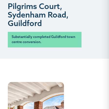
Pilgrims Court,
Sydenham Road,
Guildford
Substantially completed Guildford town
centre conversion.