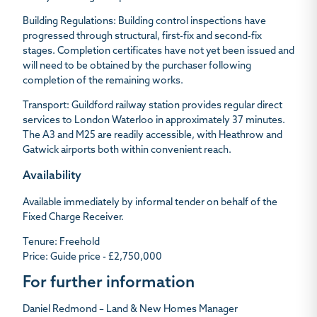
Building Regulations:
Building control inspections have
progressed through structural, first-fix and second-fix
stages. Completion certificates have not yet been issued and
will need to be obtained by the purchaser following
completion of the remaining works.
Transport
: Guildford railway station provides regular direct
services to London Waterloo in approximately 37 minutes.
The A3 and M25 are readily accessible, with Heathrow and
Gatwick airports both within convenient reach.
Availability
Available immediately by informal tender on behalf of the
Fixed Charge Receiver.
Tenure:
Freehold
Price
: Guide price - £2,750,000
For further information
Daniel Redmond – Land & New Homes Manager