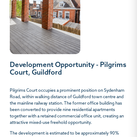
Development Opportunity - Pilgrims
Court, Guildford
Pilgrims Court occupies a prominent position on Sydenham
Road, within walking distance of Guildford town centre and
the mainline railway station. The former office building has
been converted to provide nine residential apartments
together with a retained commercial office unit, creating an
attractive mixed-use freehold opportunity.
The development is estimated to be approximately 90%