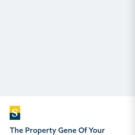
The Property Gene Of Your