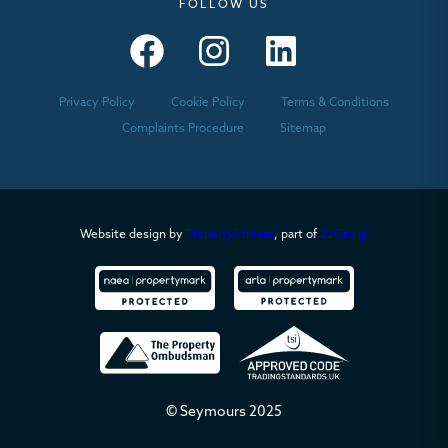
FOLLOW US
Seymours – Facebook
Seymours – Instagram
Seymours – Linkedin
Privacy Policy
Cookie Policy
Terms & Conditions
Complaints Procedure
Sitemap
Website design by
PropertyStream
, part of
22Group
© Seymours 2025