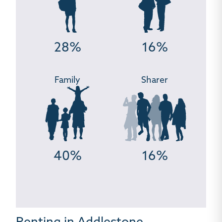
28%
16%
Family
Sharer
40%
16%