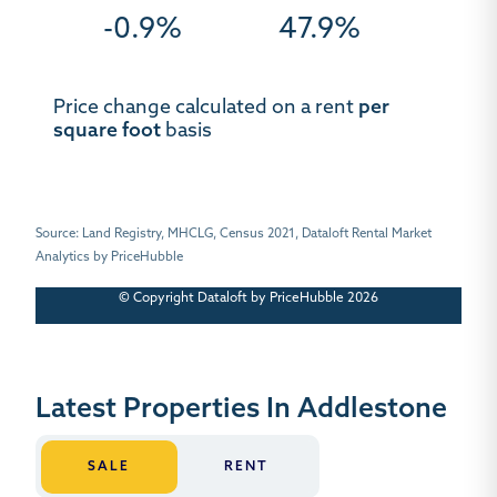
-0.9%
47.9%
Price change calculated on a rent
per
square foot
basis
Source: Land Registry, MHCLG, Census 2021, Dataloft Rental Market
Analytics by PriceHubble
© Copyright Dataloft by PriceHubble 2026
Latest Properties In Addlestone
SALE
RENT