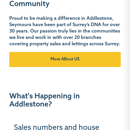
Community
Proud to be making a difference in Addlestone,
Seymours have been part of Surrey’s DNA for over
30 years. Our passion truly lies in the communities
we live and work in with over 20 branches
covering property sales and lettings across Surrey.
More ABout US
What's Happening in
Addlestone?
Sales numbers and house