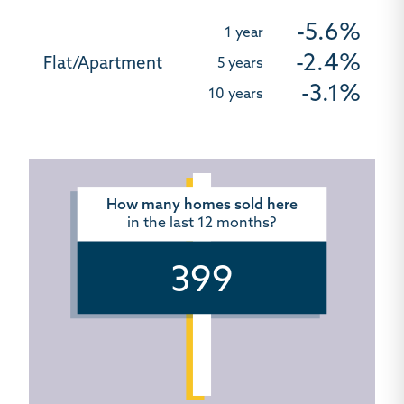
-5.6%
-2.4%
-3.1%
How many homes sold here
in the last 12 months?
399