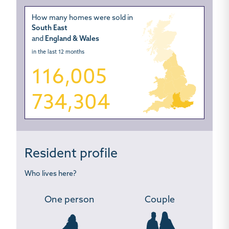
How many homes were sold in
South East
and
England & Wales
in the last 12 months
116,005
734,304
Resident profile
Who lives here?
One person
Couple