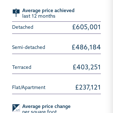
Average price achieved
last 12 months
£605,001
£486,184
£403,251
£237,121
Average price change
per square foot