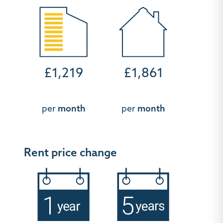
£1,219
£1,861
per
month
per
month
Rent price change