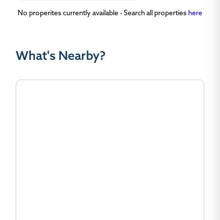
No properites currently available - Search all properties
here
What's Nearby?