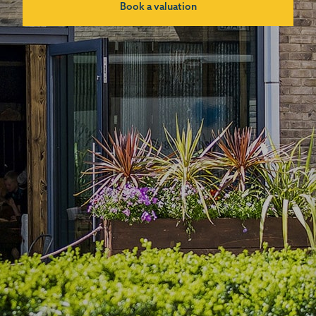
Book a valuation