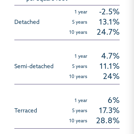
-2.5%
13.1%
24.7%
4.7%
11.1%
24%
6%
17.3%
28.8%