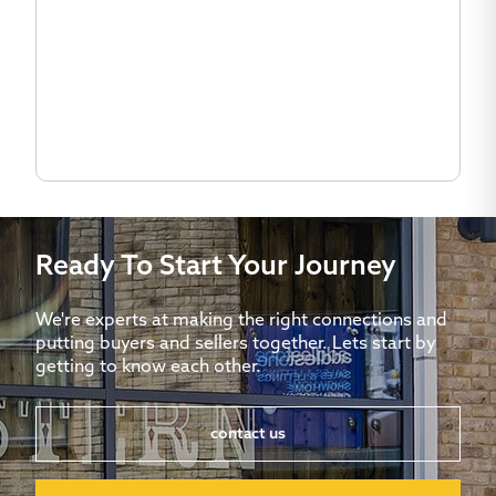
Ready To Start Your Journey
We're experts at making the right connections and
putting buyers and sellers together. Lets start by
getting to know each other.
contact us