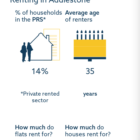
Renting in Addlestone
% of households
Average age
in the
PRS*
of renters
14%
35
*Private rented
years
sector
How much
do
How much
do
flats rent for?
houses rent for?