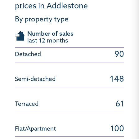
prices in Addlestone
By property type
Number of sales
last 12 months
90
148
61
100