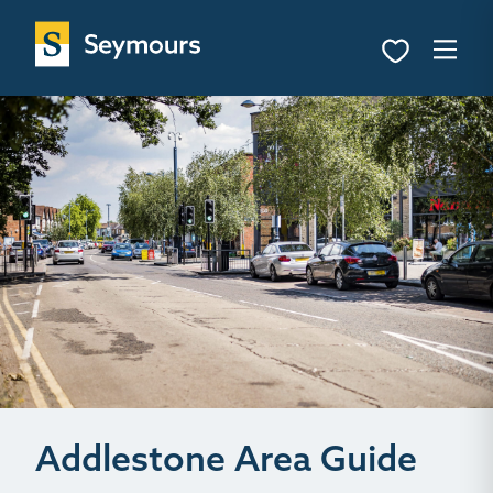
Addlestone Area Guide