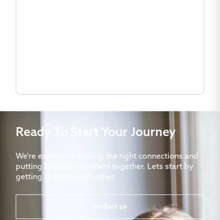
Ready To Start Your Journey
We're experts at making the right connections and
putting buyers and sellers together. Lets start by
getting to know each other.
contact us