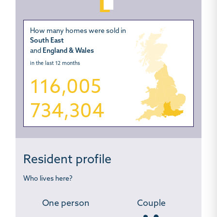
How many homes were sold in
South East
and
England & Wales
in the last 12 months
116,005
734,304
Resident profile
Who lives here?
One person
Couple