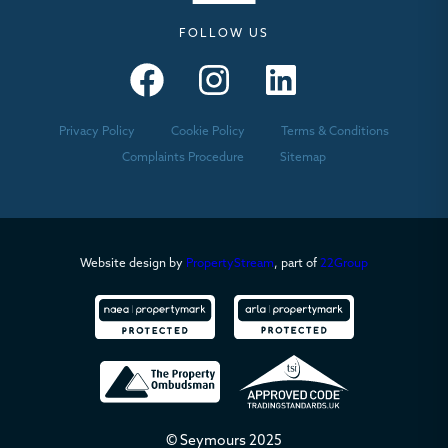
FOLLOW US
Seymours – Facebook
Seymours – Instagram
Seymours – Linkedin
Privacy Policy
Cookie Policy
Terms & Conditions
Complaints Procedure
Sitemap
Website design by
PropertyStream
, part of
22Group
© Seymours 2025