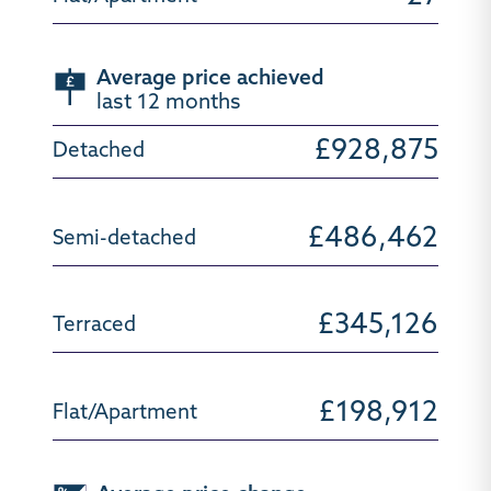
Average price achieved
last 12 months
£928,875
£486,462
£345,126
£198,912