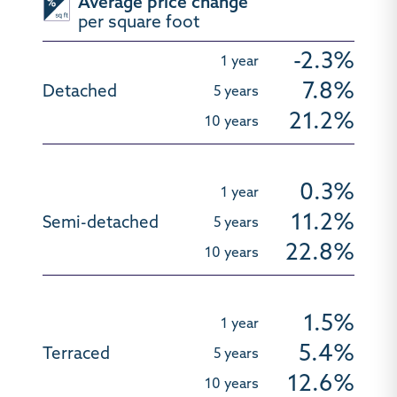
Average price change
per square foot
-2.3%
7.8%
21.2%
0.3%
11.2%
22.8%
1.5%
5.4%
12.6%