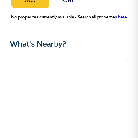
SALE
RENT
No properites currently available - Search all properties
here
What's Nearby?