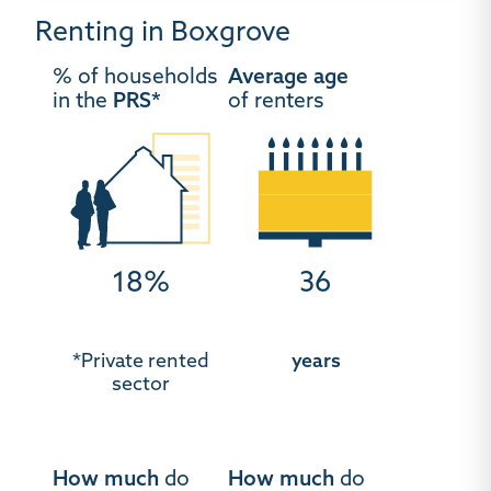
Renting in Boxgrove
% of households
Average age
in the
PRS*
of renters
18%
36
*Private rented
years
sector
How much
do
How much
do