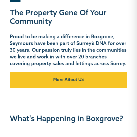
The Property Gene Of Your
Community
Proud to be making a difference in Boxgrove,
Seymours have been part of Surrey’s DNA for over
30 years. Our passion truly lies in the communities
we live and work in with over 20 branches
covering property sales and lettings across Surrey.
More ABout US
What's Happening in Boxgrove?