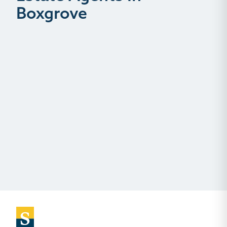
Boxgrove