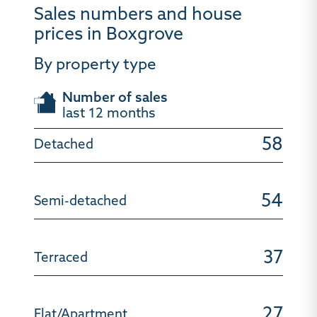
Sales numbers and house
prices in Boxgrove
By property type
Number of sales
last 12 months
58
54
37
27