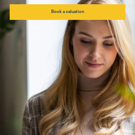
Book a valuation