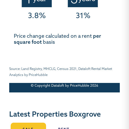
3.8%
31%
Price change calculated on a rent
per
square foot
basis
Source: Land Registry, MHCLG, Census 2021, Dataloft Rental Market
Analytics by PriceHubble
© Copyright Dataloft by PriceHubble 2026
Latest Properties Boxgrove