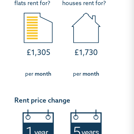
flats rent for?
houses rent for?
£1,305
£1,730
per
month
per
month
Rent price change