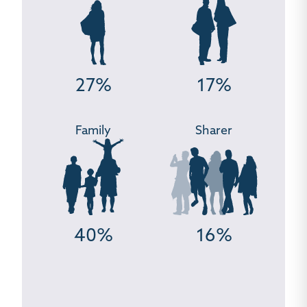
27%
17%
Family
Sharer
40%
16%