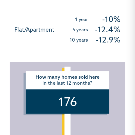
-10%
-12.4%
-12.9%
How many homes sold here
in the last 12 months?
176