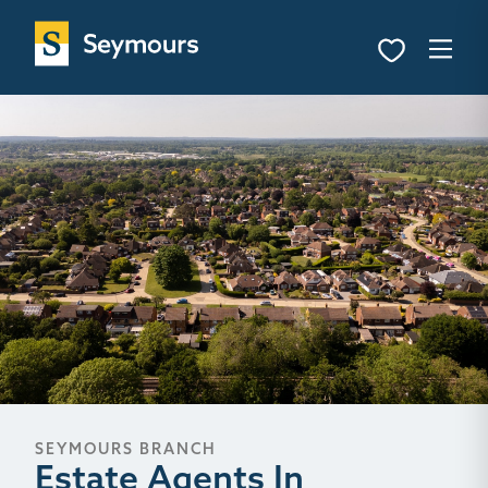
SEYMOURS BRANCH
Estate Agents In