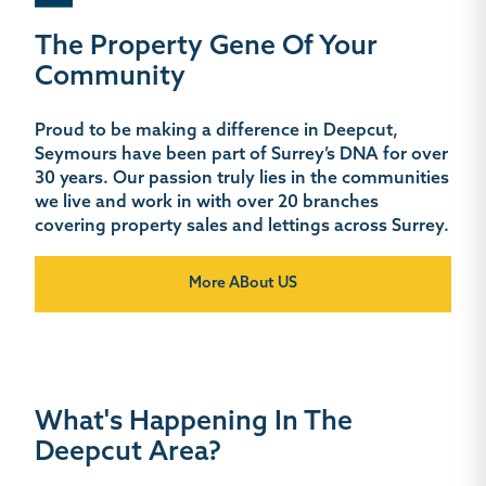
The Property Gene Of Your
Community
Proud to be making a difference in Deepcut,
Seymours have been part of Surrey’s DNA for over
30 years. Our passion truly lies in the communities
we live and work in with over 20 branches
covering property sales and lettings across Surrey.
More ABout US
What's Happening In The
Deepcut Area?