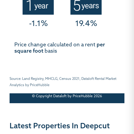
-1.1%
19.4%
Price change calculated on a rent
per
square foot
basis
Source: Land Registry, MHCLG, Census 2021, Dataloft Rental Market
Analytics by PriceHubble
© Copyright Dataloft by PriceHubble 2026
Latest Properties In Deepcut