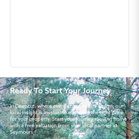
Ready To Start Your Journey
In Deepcut, where every street has its charm, our
local insight is invaluable in setting the right price
for your property. Start your journey moving home
with a free valuation from your local partner at
Seymours