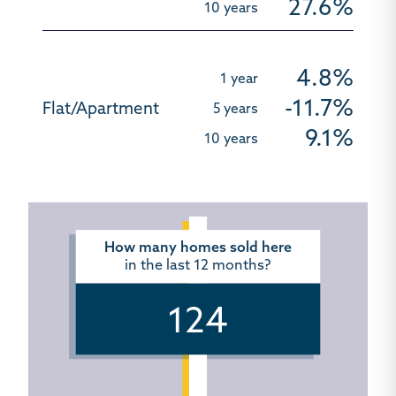
27.6%
4.8%
-11.7%
9.1%
How many homes sold here
in the last 12 months?
124