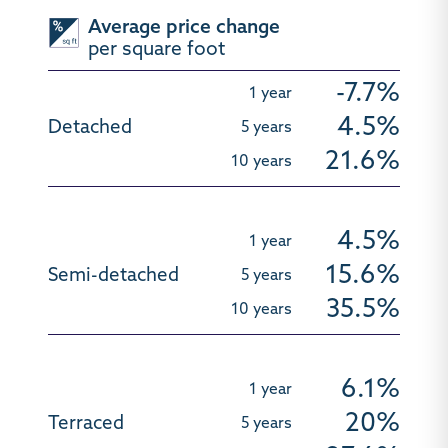
Average price change
per square foot
-7.7%
4.5%
21.6%
4.5%
15.6%
35.5%
6.1%
20%