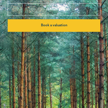
contact us
Book a valuation