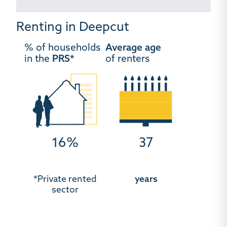
Renting in Deepcut
% of households
Average age
in the
PRS*
of renters
16%
37
*Private rented
years
sector