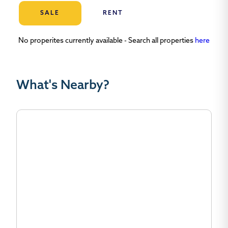
SALE
RENT
No properites currently available - Search all properties
here
What's Nearby?