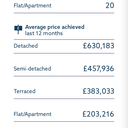
20
Average price achieved
last 12 months
£630,183
£457,936
£383,033
£203,216