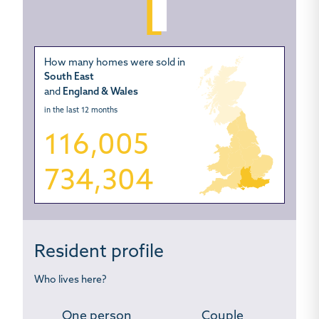
How many homes were sold in
South East
and
England & Wales
in the last 12 months
116,005
734,304
Resident profile
Who lives here?
One person
Couple