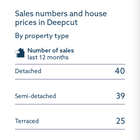
Sales numbers and house
prices in Deepcut
By property type
Number of sales
last 12 months
40
39
25