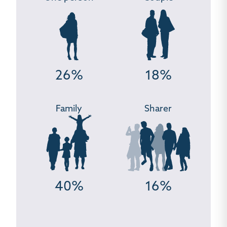
26%
18%
Family
Sharer
40%
16%