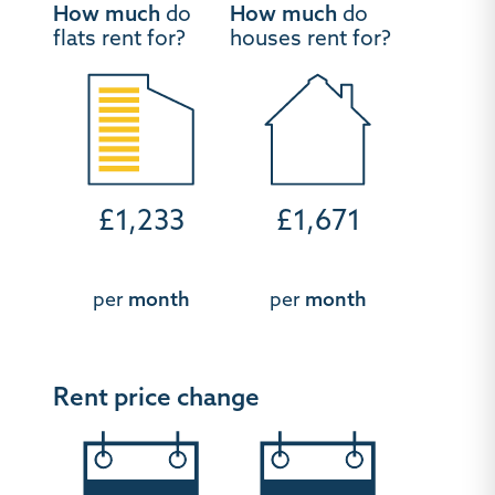
How much
do
How much
do
flats rent for?
houses rent for?
£1,233
£1,671
per
month
per
month
Rent price change