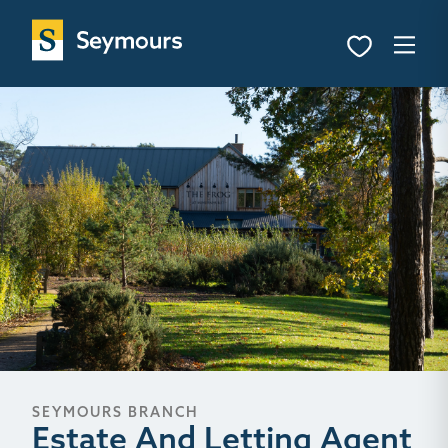
SEYMOURS BRANCH
Estate And Letting Agent