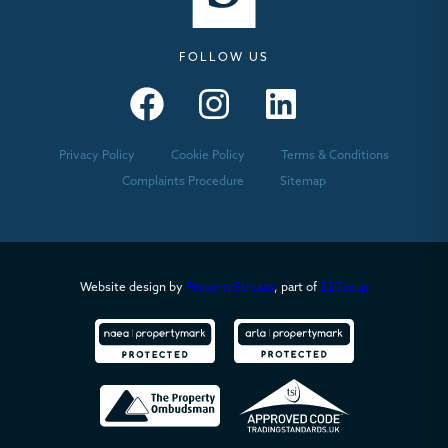
FOLLOW US
Seymours – Facebook
Seymours – Instagram
Seymours – Linkedin
Privacy Policy
Cookie Policy
Terms & Conditions
Complaints Procedure
Sitemap
Website design by
PropertyStream
, part of
22Group