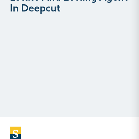
In Deepcut