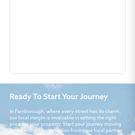
Ready To Start Your Journey
In Farnborough, where every street has its charm,
our local insight is invaluable in setting the right
price for your property. Start your journey moving
home with a free valuation from your local partner