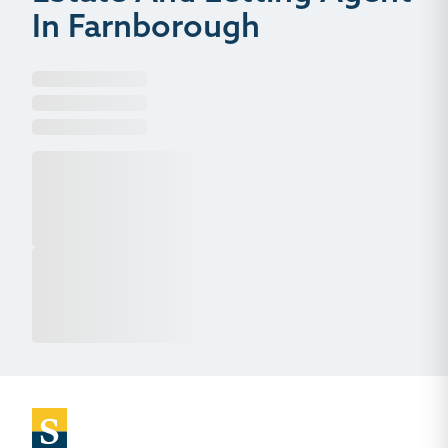
In Farnborough