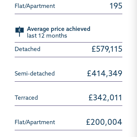
195
Average price achieved
last 12 months
£579,115
£414,349
£342,011
£200,004