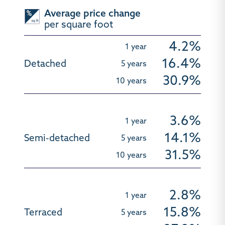
Average price change
per square foot
4.2%
16.4%
30.9%
3.6%
14.1%
31.5%
2.8%
15.8%