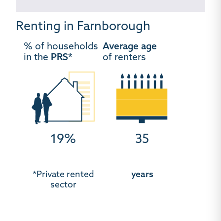
Renting in Farnborough
% of households
Average age
in the
PRS*
of renters
19%
35
*Private rented
years
sector