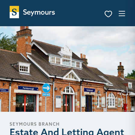
SEYMOURS BRANCH
Estate And Letting Agent