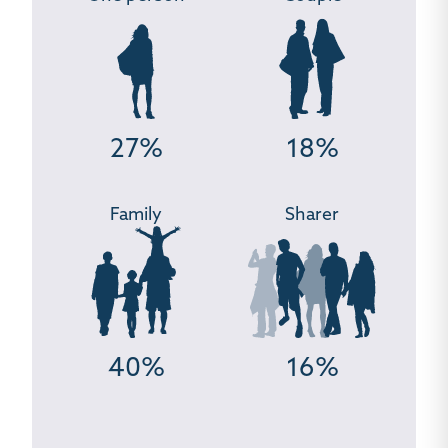
27%
18%
Family
Sharer
40%
16%