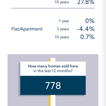
27.8%
0%
-4.4%
0.7%
How many homes sold here
in the last 12 months?
778