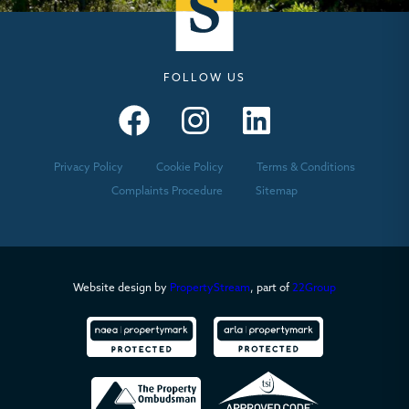
FOLLOW US
Seymours – Facebook
Seymours – Instagram
Seymours – Linkedin
Privacy Policy
Cookie Policy
Terms & Conditions
Complaints Procedure
Sitemap
Website design by
PropertyStream
, part of
22Group