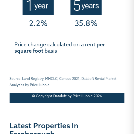
2.2%
35.8%
Price change calculated on a rent
per
square foot
basis
Source: Land Registry, MHCLG, Census 2021, Dataloft Rental Market
Analytics by PriceHubble
© Copyright Dataloft by PriceHubble 2026
Latest Properties In