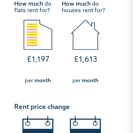
How much
do
How much
do
flats rent for?
houses rent for?
£1,197
£1,613
per
month
per
month
Rent price change