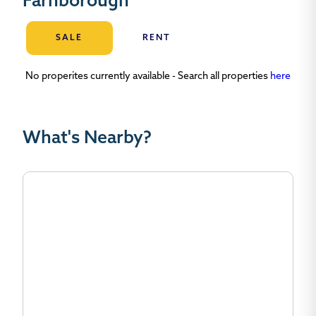
Farnborough
SALE
RENT
No properites currently available - Search all properties
here
What's Nearby?