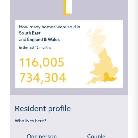
How many homes were sold in
South East
and
England & Wales
in the last 12 months
116,005
734,304
Resident profile
Who lives here?
One person
Couple