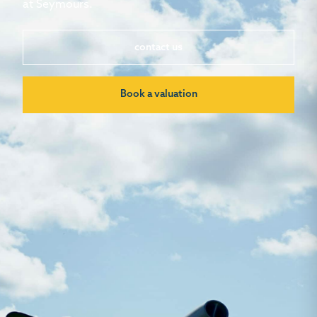
at Seymours.
contact us
Book a valuation