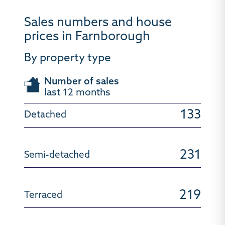
Sales numbers and house
prices in Farnborough
By property type
Number of sales
last 12 months
133
231
219