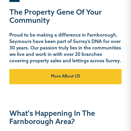
The Property Gene Of Your
Community
Proud to be making a difference in Farnborough,
Seymours have been part of Surrey’s DNA for over
30 years. Our passion truly lies in the communities
we live and work in with over 20 branches
covering property sales and lettings across Surrey.
More ABout US
What's Happening In The
Farnborough Area?