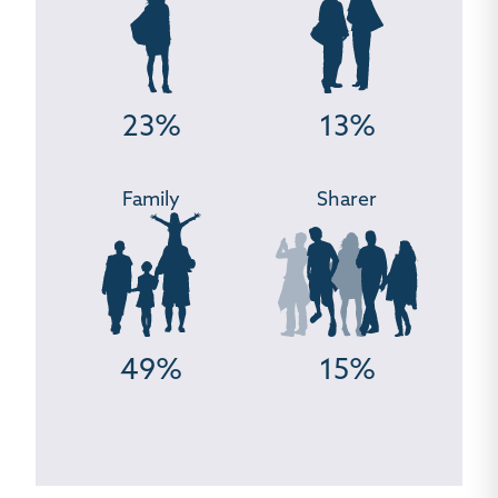
23%
13%
Family
Sharer
49%
15%