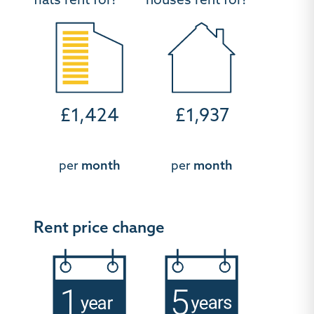
flats rent for?
houses rent for?
£1,424
£1,937
per
month
per
month
Rent price change