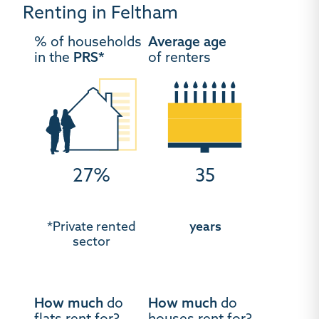
Renting in Feltham
% of households
Average age
in the
PRS*
of renters
27%
35
*Private rented
years
sector
How much
do
How much
do