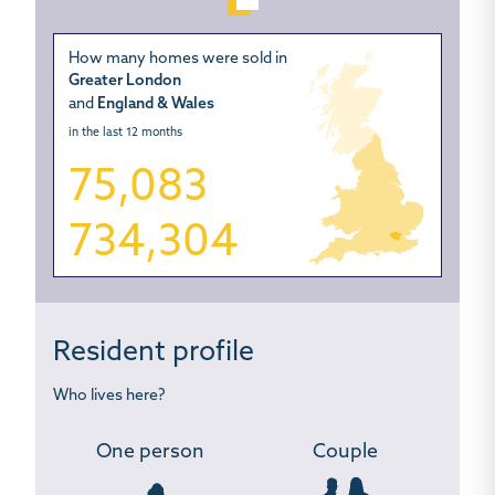
How many homes were sold in
Greater London
and
England & Wales
in the last 12 months
75,083
734,304
Resident profile
Who lives here?
One person
Couple