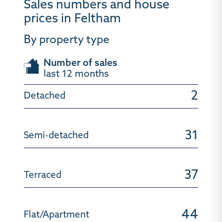
Sales numbers and house
prices in Feltham
By property type
Number of sales
last 12 months
2
31
37
44