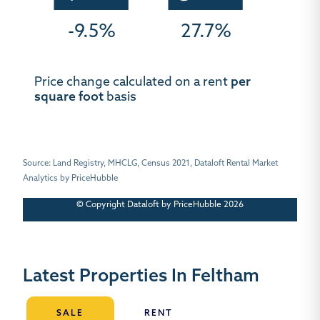
-9.5%
27.7%
Price change calculated on a rent
per
square foot
basis
Source: Land Registry, MHCLG, Census 2021, Dataloft Rental Market
Analytics by PriceHubble
© Copyright Dataloft by PriceHubble 2026
Latest Properties In Feltham
SALE
RENT