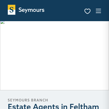
SEYMOURS BRANCH
Estate Agents in Feltham