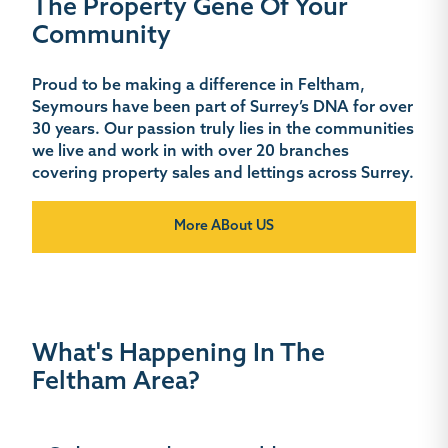
The Property Gene Of Your
Community
Proud to be making a difference in Feltham,
Seymours have been part of Surrey’s DNA for over
30 years. Our passion truly lies in the communities
we live and work in with over 20 branches
covering property sales and lettings across Surrey.
More ABout US
What's Happening In The
Feltham Area?