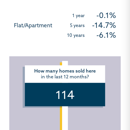
-0.1%
-14.7%
-6.1%
How many homes sold here
in the last 12 months?
114