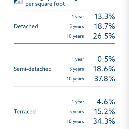
per square foot
13.3%
18.7%
26.5%
0.5%
18.6%
37.8%
4.6%
15.2%
34.3%