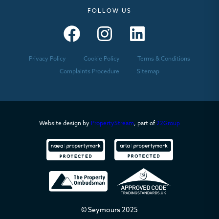
FOLLOW US
Seymours – Facebook
Seymours – Instagram
Seymours – Linkedin
Privacy Policy
Cookie Policy
Terms & Conditions
Complaints Procedure
Sitemap
Website design by
PropertyStream
, part of
22Group
© Seymours 2025