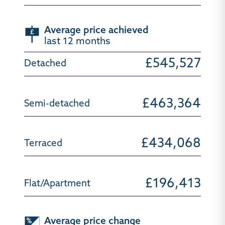
Average price achieved
last 12 months
£545,527
£463,364
£434,068
£196,413
Average price change