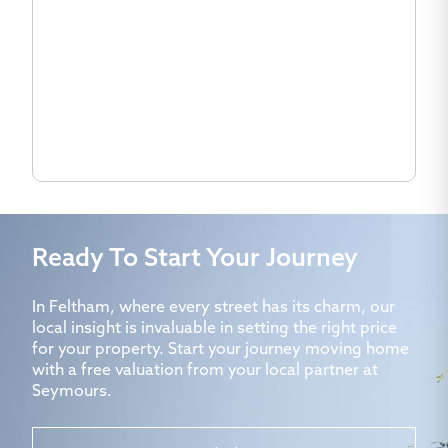
Ready To Start Your Journey
In Feltham, where every street has its charm, our
local insight is invaluable in setting the right price
for your property. Start your journey moving home
with a free valuation from your local partner at
Seymours.