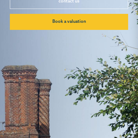
contact us
Book a valuation