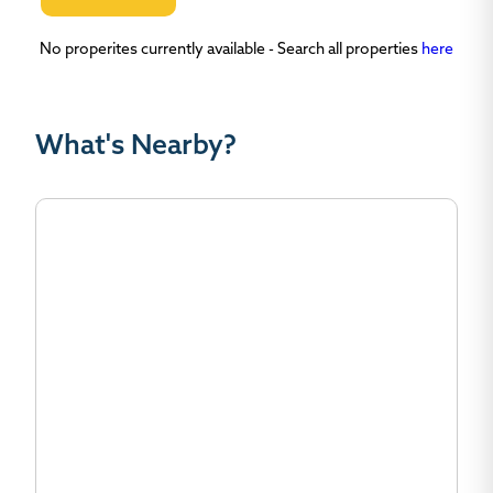
No properites currently available - Search all properties
here
What's Nearby?