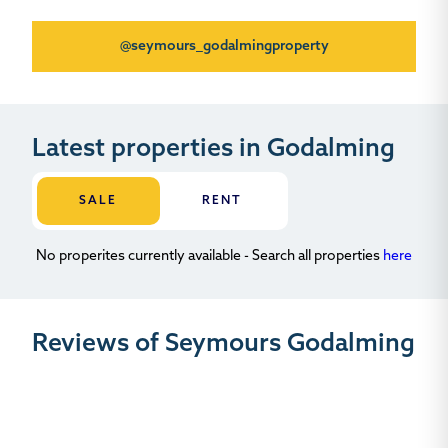
@seymours_godalmingproperty
Latest properties in Godalming
SALE
RENT
No properites currently available - Search all properties
here
Reviews of Seymours Godalming