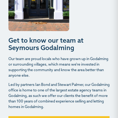
Get to know our team at
Seymours Godalming
Our team are proud locals who have grown up in Godalming
or surrounding villages, which means we're invested in
supporting the community and know the area better than
anyone else.
Led by partners Ian Bond and Stewart Palmer, our Godalming
office is home to one of the largest estate agency teams in
Godalming, as such we offer our clients the benefit of more
than 100 years of combined experience selling and letting
homes in Godalming.