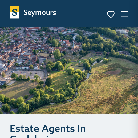
Estate Agents In