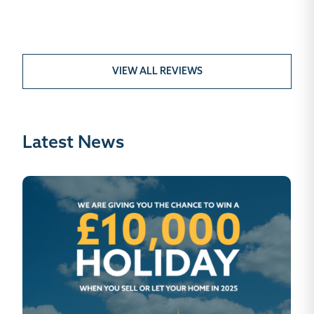
VIEW ALL REVIEWS
Latest News