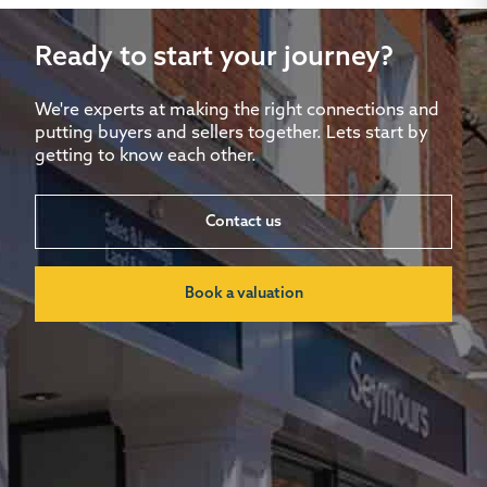
Ready to start your journey?
We're experts at making the right connections and
putting buyers and sellers together. Lets start by
getting to know each other.
Contact us
Book a valuation