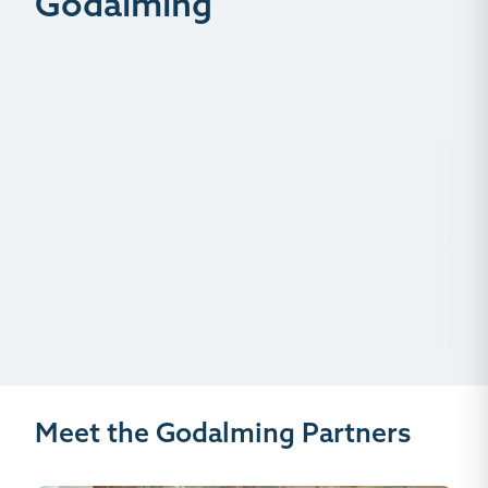
Godalming
Meet the Godalming Partners