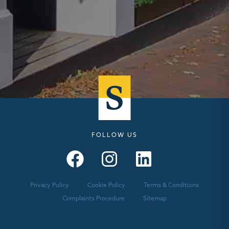
FOLLOW US
Seymours – Facebook
Seymours – Instagram
Seymours – Linkedin
Privacy Policy
Cookie Policy
Terms & Conditions
Complaints Procedure
Sitemap