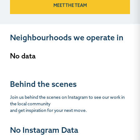
MEET THE TEAM
Neighbourhoods we operate in
No data
Behind the scenes
Join us behind the scenes on Instagram to see our work in
the local community
and get inspiration for your next move.
No Instagram Data