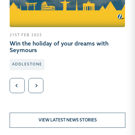
21ST FEB 2025
10
Win the holiday of your dreams with
Se
Seymours
W
ADDLESTONE
B
VIEW LATEST NEWS STORIES