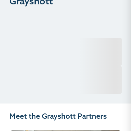
Grayshott
Meet the Grayshott Partners