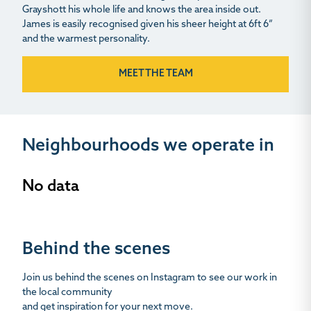
Grayshott his whole life and knows the area inside out.
James is easily recognised given his sheer height at 6ft 6”
and the warmest personality.
MEET THE TEAM
Neighbourhoods we operate in
No data
Behind the scenes
Join us behind the scenes on Instagram to see our work in
the local community
and get inspiration for your next move.