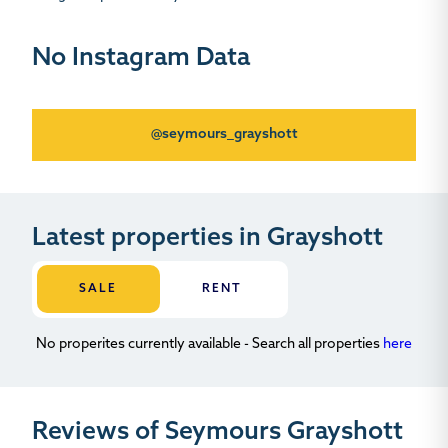
No Instagram Data
@seymours_grayshott
Latest properties in Grayshott
SALE
RENT
No properites currently available - Search all properties
here
Reviews of Seymours Grayshott