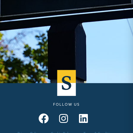
FOLLOW US
Seymours – Facebook
Seymours – Instagram
Seymours – Linkedin