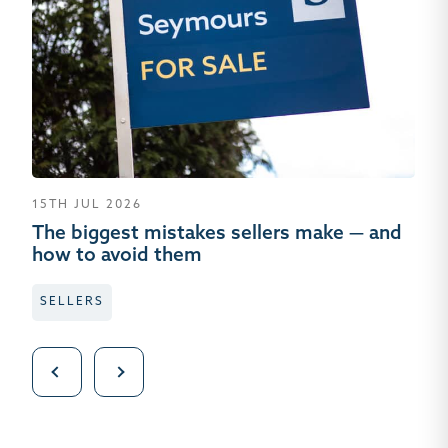
15TH JUL 2026
01
The biggest mistakes sellers make — and
Wh
how to avoid them
wh
SELLERS
L