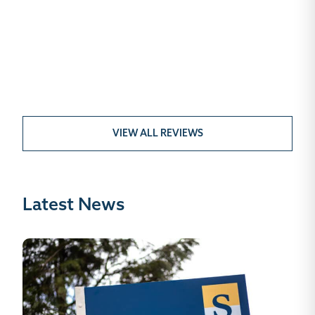
VIEW ALL REVIEWS
Latest News