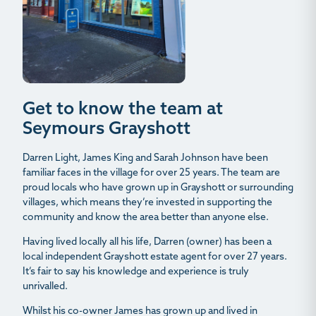
Get to know the team at
Seymours Grayshott
Darren Light, James King and Sarah Johnson have been
familiar faces in the village for over 25 years. The team are
proud locals who have grown up in Grayshott or surrounding
villages, which means they’re invested in supporting the
community and know the area better than anyone else.
Having lived locally all his life, Darren (owner) has been a
local independent Grayshott estate agent for over 27 years.
It’s fair to say his knowledge and experience is truly
unrivalled.
Whilst his co-owner James has grown up and lived in