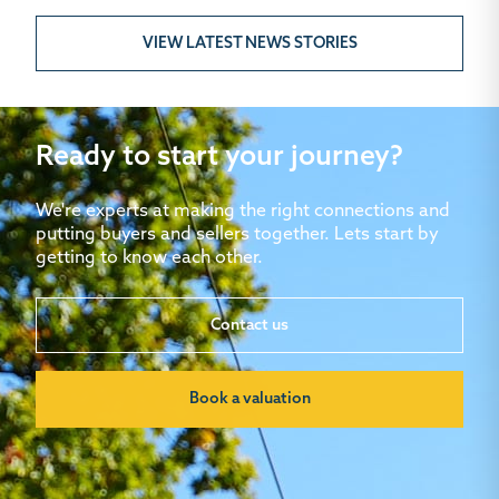
VIEW LATEST NEWS STORIES
Ready to start your journey?
We're experts at making the right connections and
putting buyers and sellers together. Lets start by
getting to know each other.
Contact us
Book a valuation