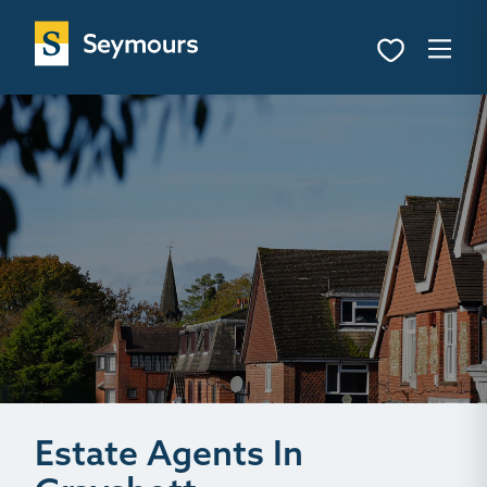
Estate Agents In