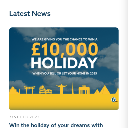
Latest News
21ST FEB 2025
26
Win the holiday of your dreams with
Se