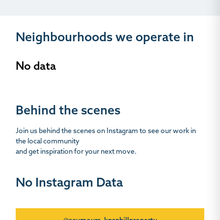
Neighbourhoods we operate in
No data
Behind the scenes
Join us behind the scenes on Instagram to see our work in
the local community
and get inspiration for your next move.
No Instagram Data