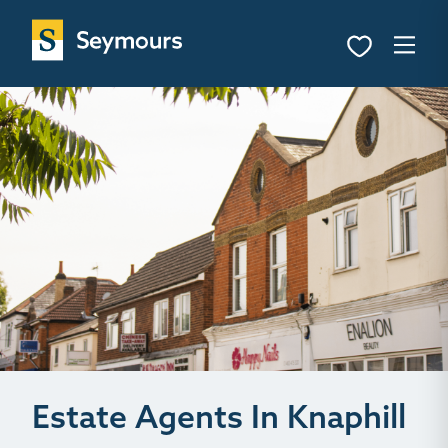
Estate Agents In Knaphill