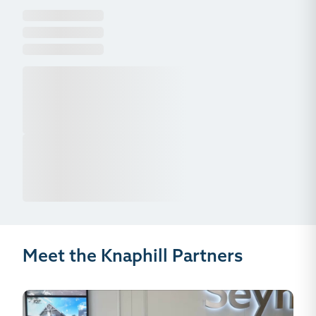
Meet the Knaphill Partners