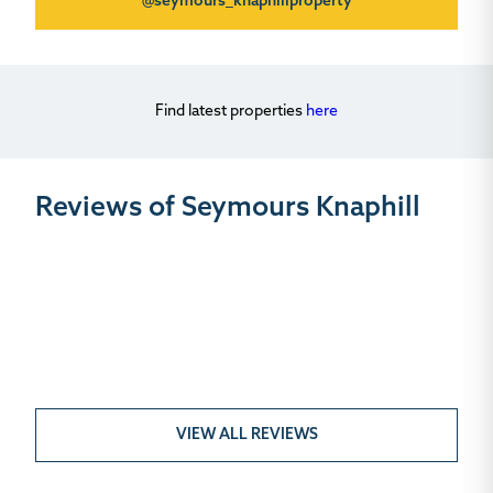
@seymours_knaphillproperty
Find latest properties
here
Reviews of Seymours Knaphill
VIEW ALL REVIEWS