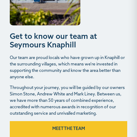
Get to know our team at
Seymours Knaphill
Our team are proud locals who have grown up in Knaphill or
the surrounding villages, which means we're invested in
supporting the community and know the area better than
anyone else.
Throughout your journey, you will be guided by our owners
Simon Stone, Andrew White and Mark Liney. Between us,
we have more than 50 years of combined experience,
accredited with numerous awards in recognition of our
outstanding service and unrivalled marketing.
MEET THE TEAM