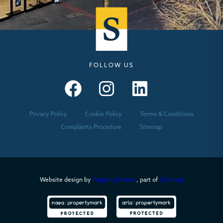
FOLLOW US
Seymours – Facebook
Seymours – Instagram
Seymours – Linkedin
Privacy Policy
Cookie Policy
Terms & Conditions
Complaints Procedure
Sitemap
Website design by
PropertyStream
, part of
22Group