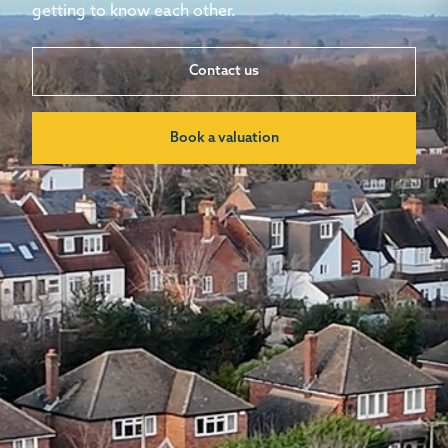
getting to know each other.
Contact us
Book a valuation