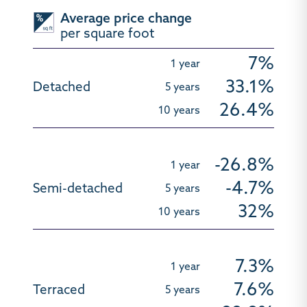
Average price change
per square foot
7%
33.1%
26.4%
-26.8%
-4.7%
32%
7.3%
7.6%