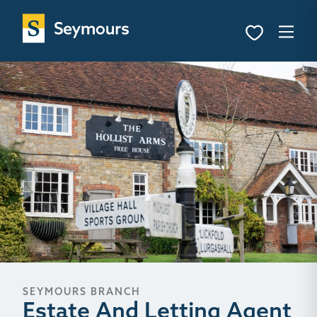
SEYMOURS BRANCH
Estate And Letting Agent