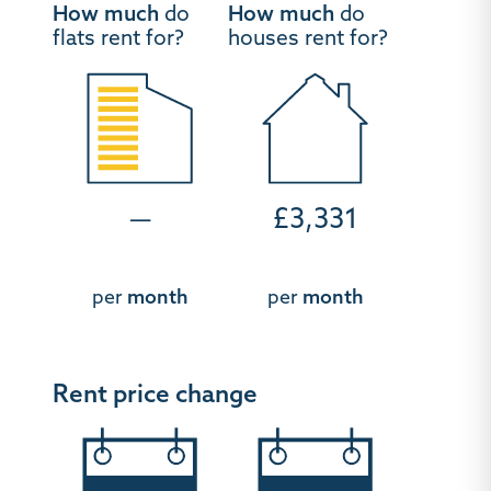
How much
do
How much
do
flats rent for?
houses rent for?
—
£3,331
per
month
per
month
Rent price change