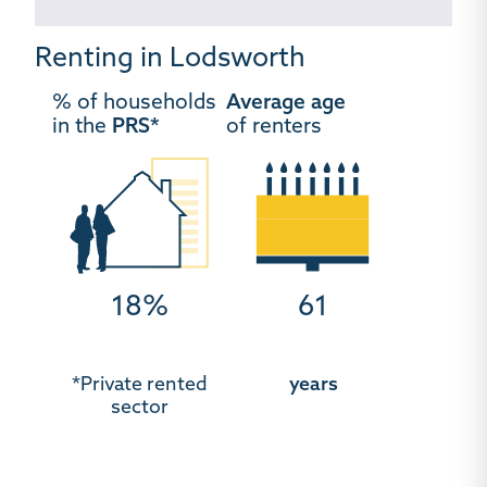
Renting in Lodsworth
% of households
Average age
in the
PRS*
of renters
18%
61
*Private rented
years
sector