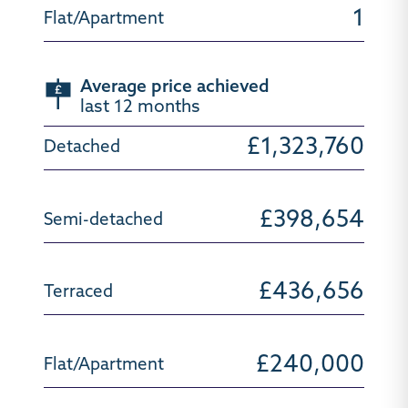
1
Average price achieved
last 12 months
£1,323,760
£398,654
£436,656
£240,000