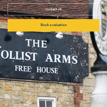
contact us
Book a valuation