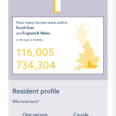
How many homes were sold in
South East
and
England & Wales
in the last 12 months
116,005
734,304
Resident profile
Who lives here?
One person
Couple