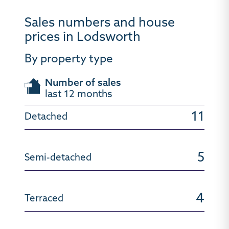
Sales numbers and house
prices in Lodsworth
By property type
Number of sales
last 12 months
11
5
4