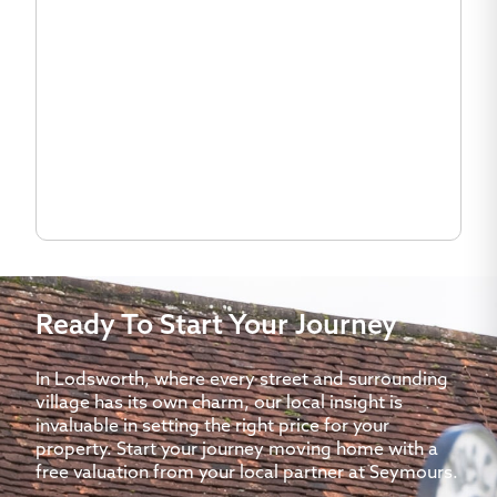
Ready To Start Your Journey
In Lodsworth, where every street and surrounding
village has its own charm, our local insight is
invaluable in setting the right price for your
property. Start your journey moving home with a
free valuation from your local partner at Seymours.