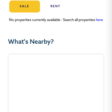
SALE
RENT
No properites currently available - Search all properties
here
What's Nearby?