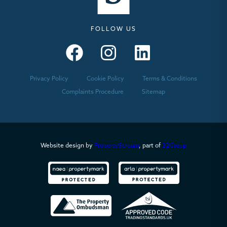
FOLLOW US
Seymours – Facebook
Seymours – Instagram
Seymours – Linkedin
Privacy Policy
Cookie Policy
Terms & Conditions
Complaints Procedure
Sitemap
Website design by
PropertyStream
, part of
22Group