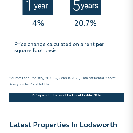
4%
20.7%
Price change calculated on a rent
per
square foot
basis
Source: Land Registry, MHCLG, Census 2021, Dataloft Rental Market
Analytics by PriceHubble
© Copyright Dataloft by PriceHubble 2026
Latest Properties In Lodsworth