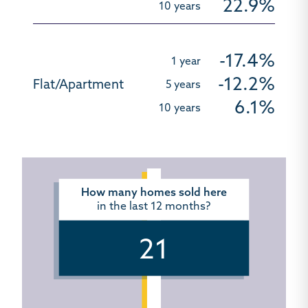
22.9%
-17.4%
-12.2%
6.1%
How many homes sold here
in the last 12 months?
21