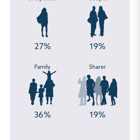
27%
19%
Family
Sharer
36%
19%