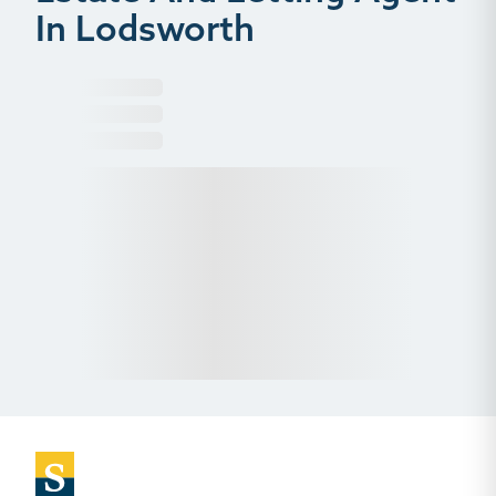
In Lodsworth