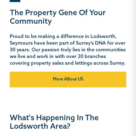
The Property Gene Of Your
Community
Proud to be making a difference in Lodsworth,
Seymours have been part of Surrey’s DNA for over
30 years. Our passion truly lies in the communities
we live and work in with over 20 branches
covering property sales and lettings across Surrey.
More ABout US
What's Happening In The
Lodsworth Area?