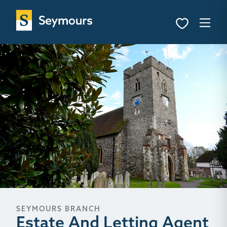
SEYMOURS BRANCH
Estate And Letting Agent