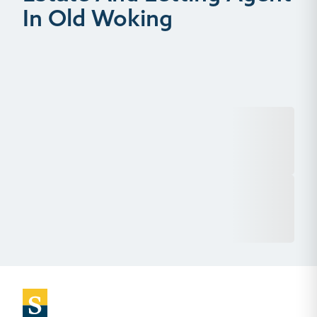
In Old Woking