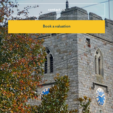
contact us
Book a valuation