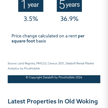
3.5%
36.9%
Price change calculated on a rent
per
square foot
basis
Source: Land Registry, MHCLG, Census 2021, Dataloft Rental Market
Analytics by PriceHubble
© Copyright Dataloft by PriceHubble 2026
Latest Properties In Old Woking