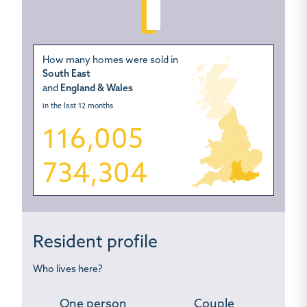
How many homes were sold in
South East
and
England & Wales
in the last 12 months
116,005
734,304
Resident profile
Who lives here?
One person
Couple