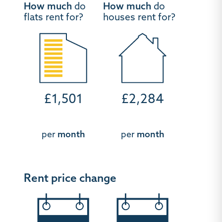
How much
do
How much
do
flats rent for?
houses rent for?
£1,501
£2,284
per
month
per
month
Rent price change