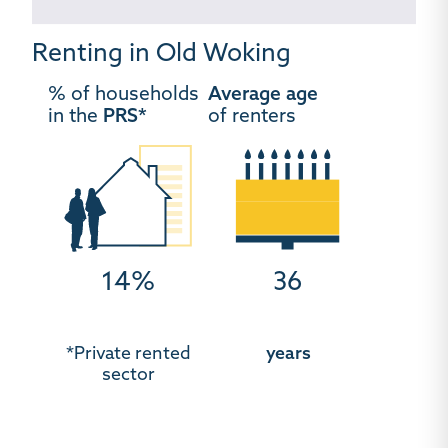
Renting in Old Woking
% of households
Average age
in the
PRS*
of renters
14%
36
*Private rented
years
sector