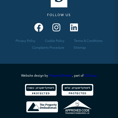
FOLLOW US
Seymours – Facebook
Seymours – Instagram
Seymours – Linkedin
Privacy Policy
Cookie Policy
Terms & Conditions
Complaints Procedure
Sitemap
Website design by
PropertyStream
, part of
22Group