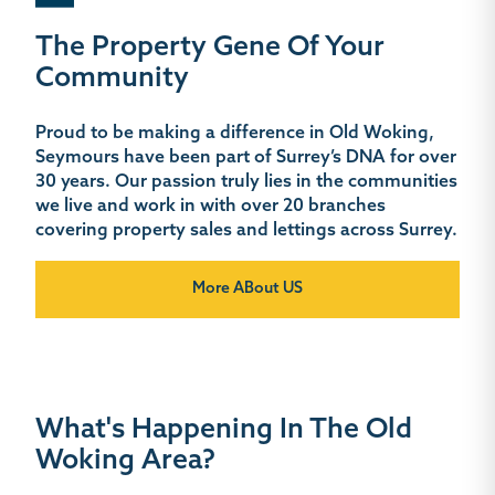
The Property Gene Of Your
Community
Proud to be making a difference in Old Woking,
Seymours have been part of Surrey’s DNA for over
30 years. Our passion truly lies in the communities
we live and work in with over 20 branches
covering property sales and lettings across Surrey.
More ABout US
What's Happening In The Old
Woking Area?