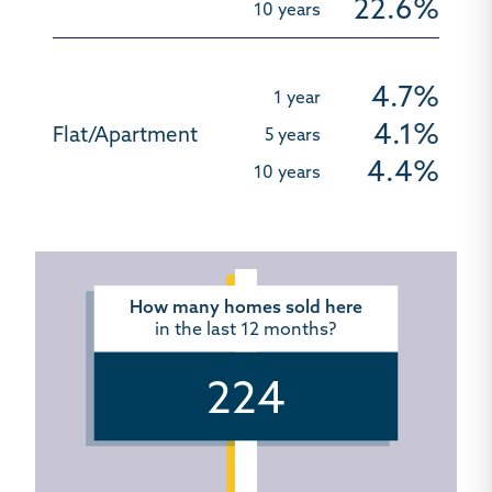
22.6%
4.7%
4.1%
4.4%
How many homes sold here
in the last 12 months?
224