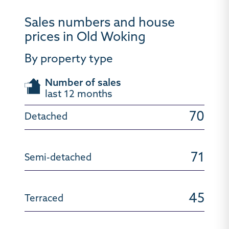
Sales numbers and house
prices in Old Woking
By property type
Number of sales
last 12 months
70
71
45