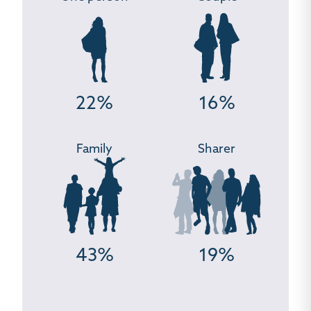
22%
16%
Family
Sharer
43%
19%