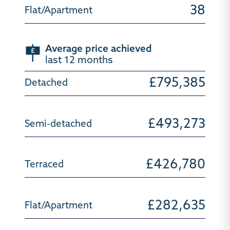
38
Average price achieved
last 12 months
£795,385
£493,273
£426,780
£282,635