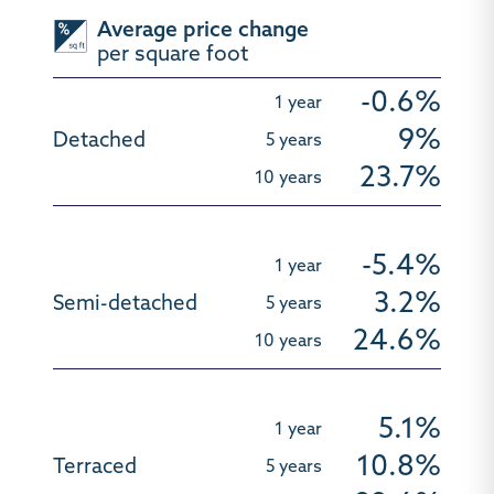
Average price change
per square foot
-0.6%
9%
23.7%
-5.4%
3.2%
24.6%
5.1%
10.8%