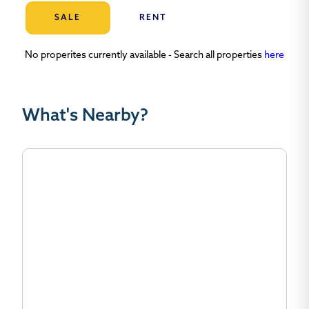
SALE
RENT
No properites currently available - Search all properties
here
What's Nearby?