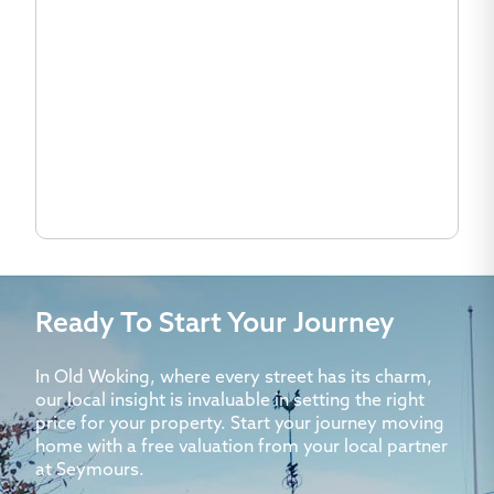
Ready To Start Your Journey
In Old Woking, where every street has its charm,
our local insight is invaluable in setting the right
price for your property. Start your journey moving
home with a free valuation from your local partner
at Seymours.