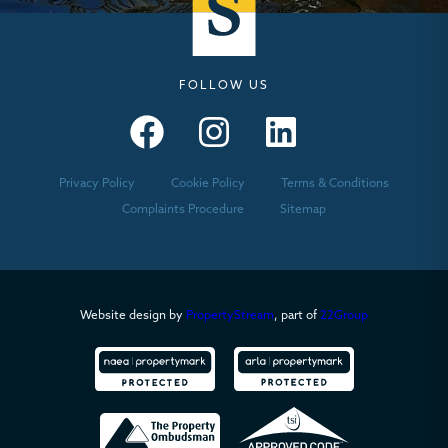
FOLLOW US
Seymours – Facebook
Seymours – Instagram
Seymours – Linkedin
Privacy Policy
Cookie Policy
Terms & Conditions
Complaints Procedure
Sitemap
Website design by
PropertyStream
, part of
22Group