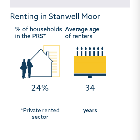
Renting in Stanwell Moor
% of households
Average age
in the
PRS*
of renters
24%
34
*Private rented
years
sector