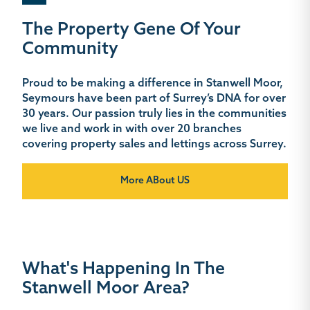
The Property Gene Of Your
Community
Proud to be making a difference in Stanwell Moor,
Seymours have been part of Surrey’s DNA for over
30 years. Our passion truly lies in the communities
we live and work in with over 20 branches
covering property sales and lettings across Surrey.
More ABout US
What's Happening In The
Stanwell Moor Area?