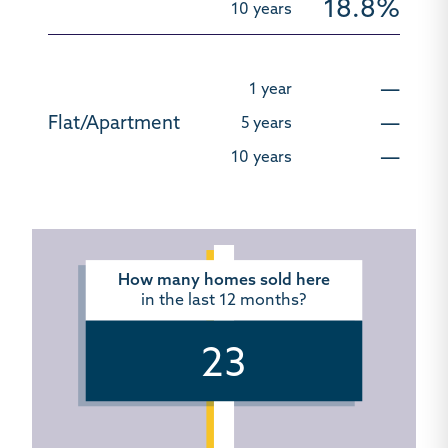
18.8%
—
—
—
How many homes sold here
in the last 12 months?
23