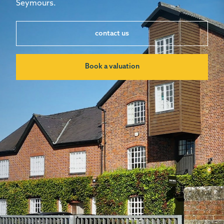
Seymours.
contact us
Book a valuation