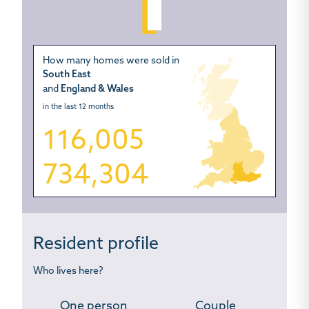
How many homes were sold in
South East
and
England & Wales
in the last 12 months
116,005
734,304
Resident profile
Who lives here?
One person
Couple