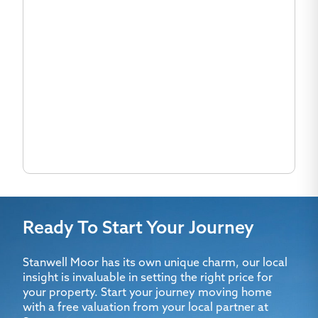
Ready To Start Your Journey
Stanwell Moor has its own unique charm, our local
insight is invaluable in setting the right price for
your property. Start your journey moving home
with a free valuation from your local partner at