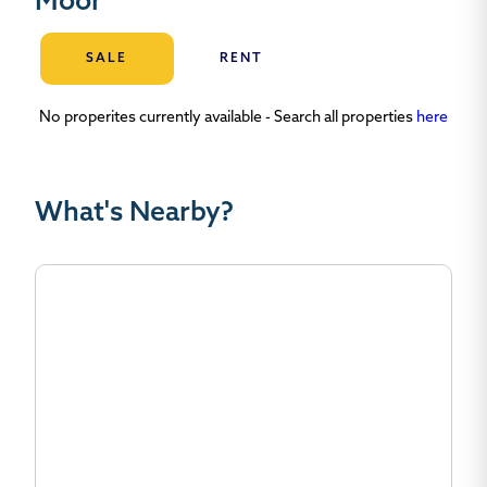
Moor
SALE
RENT
No properites currently available - Search all properties
here
What's Nearby?