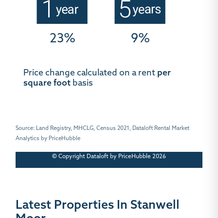
23%
9%
Price change calculated on a rent
per
square foot
basis
Source: Land Registry, MHCLG, Census 2021, Dataloft Rental Market
Analytics by PriceHubble
© Copyright Dataloft by PriceHubble 2026
Latest Properties In Stanwell