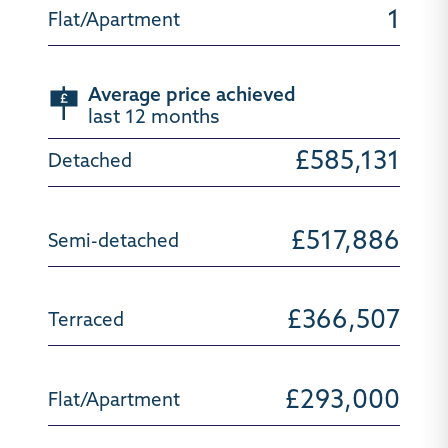
1
Average price achieved
last 12 months
£585,131
£517,886
£366,507
£293,000