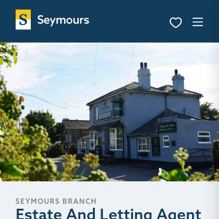
SEYMOURS BRANCH
Estate And Letting Agent