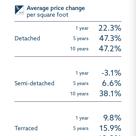
Average price change
per square foot
22.3%
47.3%
47.2%
-3.1%
6.6%
38.1%
9.8%
15.9%