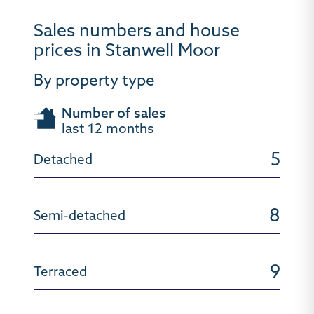
Sales numbers and house
prices in Stanwell Moor
By property type
Number of sales
last 12 months
5
8
9