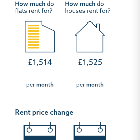
How much
do
How much
do
flats rent for?
houses rent for?
£1,514
£1,525
per
month
per
month
Rent price change