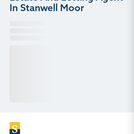
In Stanwell Moor