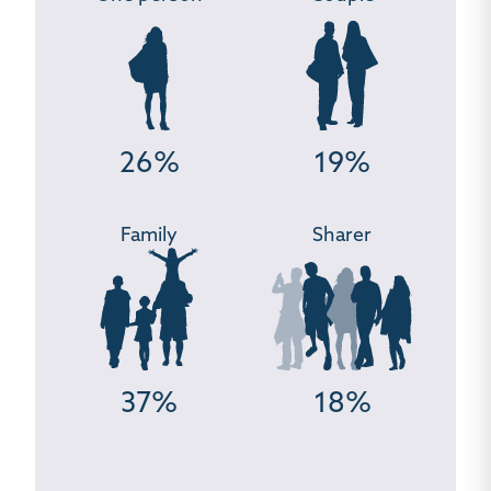
26%
19%
Family
Sharer
37%
18%