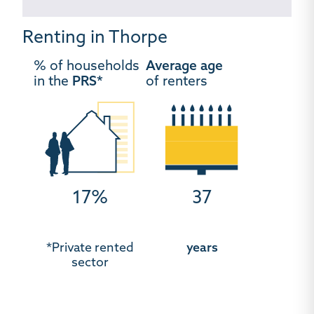
Renting in Thorpe
% of households
Average age
in the
PRS*
of renters
17%
37
*Private rented
years
sector