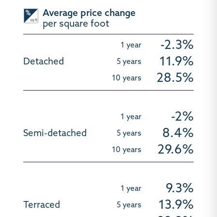
Average price change
per square foot
-2.3%
11.9%
28.5%
-2%
8.4%
29.6%
9.3%
13.9%