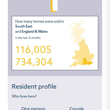
How many homes were sold in
South East
and
England & Wales
in the last 12 months
116,005
734,304
Resident profile
Who lives here?
One person
Couple