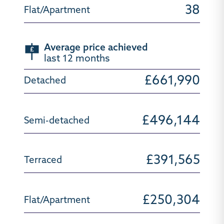
38
Average price achieved
last 12 months
£661,990
£496,144
£391,565
£250,304