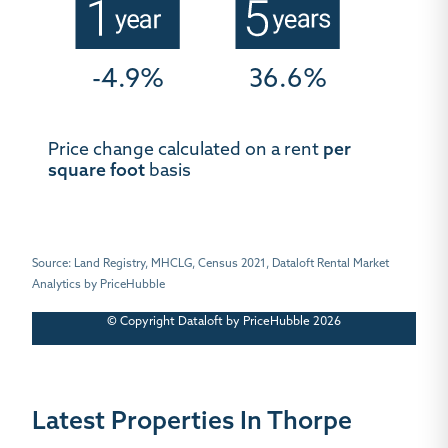
-4.9%
36.6%
Price change calculated on a rent
per
square foot
basis
Source: Land Registry, MHCLG, Census 2021, Dataloft Rental Market
Analytics by PriceHubble
© Copyright Dataloft by PriceHubble 2026
Latest Properties In Thorpe