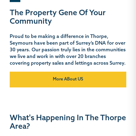
The Property Gene Of Your
Community
Proud to be making a difference in Thorpe,
Seymours have been part of Surrey’s DNA for over
30 years. Our passion truly lies in the communities
we live and work in with over 20 branches
covering property sales and lettings across Surrey.
More ABout US
What's Happening In The Thorpe
Area?