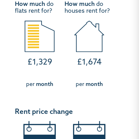
How much
do
How much
do
flats rent for?
houses rent for?
£1,329
£1,674
per
month
per
month
Rent price change