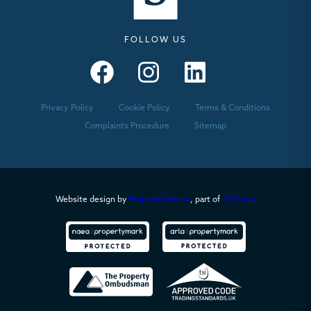
FOLLOW US
Seymours – Facebook
Seymours – Instagram
Seymours – Linkedin
Privacy Policy
Cookie Policy
Terms & Conditions
Complaints Procedure
Sitemap
Website design by
PropertyStream
, part of
22Group