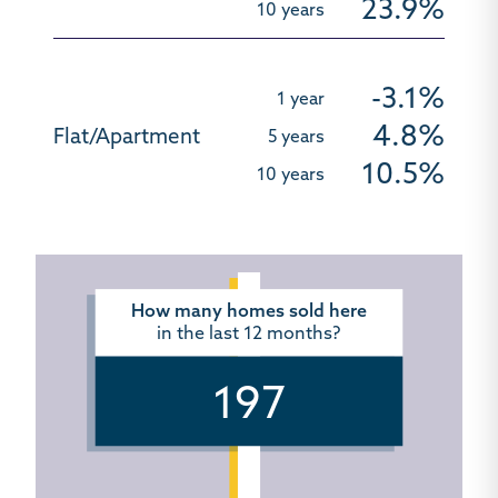
23.9%
-3.1%
4.8%
10.5%
How many homes sold here
in the last 12 months?
197