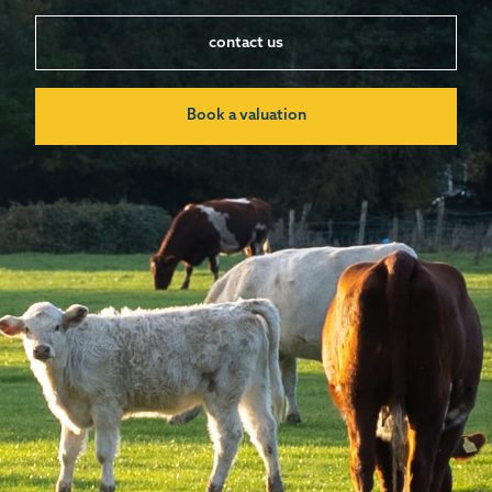
contact us
Book a valuation