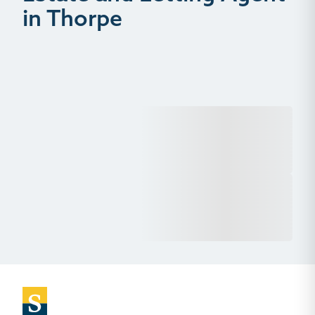
in Thorpe