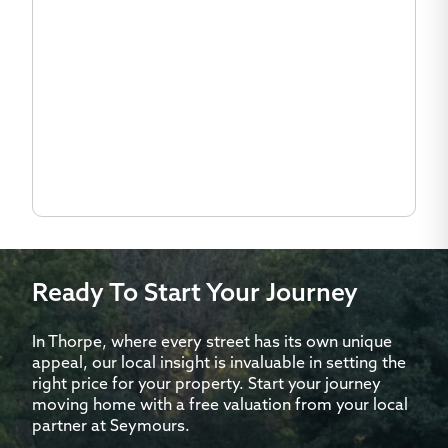
Ready To Start Your Journey
In Thorpe, where every street has its own unique
appeal, our local insight is invaluable in setting the
right price for your property. Start your journey
moving home with a free valuation from your local
partner at Seymours.