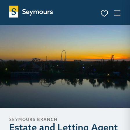
SEYMOURS BRANCH
Estate and Letting Agent