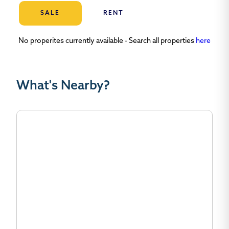
SALE
RENT
No properites currently available - Search all properties
here
What's Nearby?