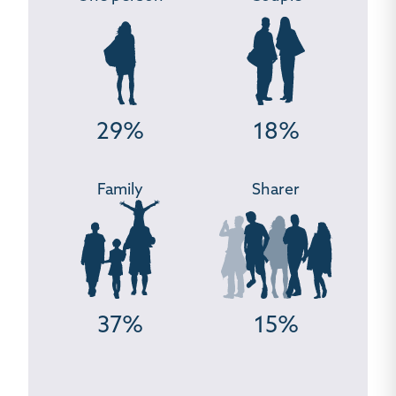
29%
18%
Family
Sharer
37%
15%