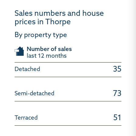
Sales numbers and house
prices in Thorpe
By property type
Number of sales
last 12 months
35
73
51