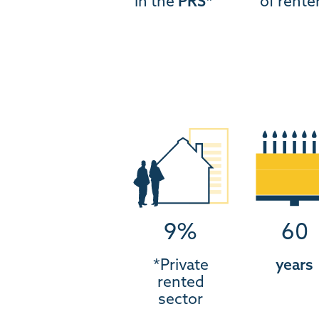
in the
PRS*
of rente
9%
60
*Private
years
rented
sector