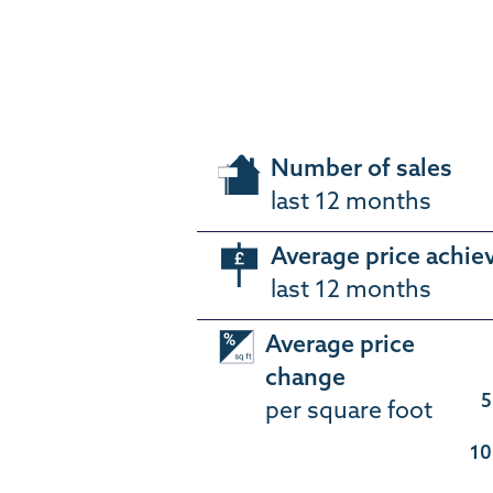
Number of sales
last 12 months
Average price achie
last 12 months
Average price
change
5
per square foot
10