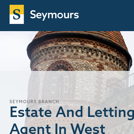
SEYMOURS BRANCH
Estate And Lettin
Agent In West