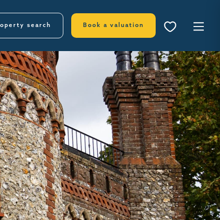
operty search
Book a valuation