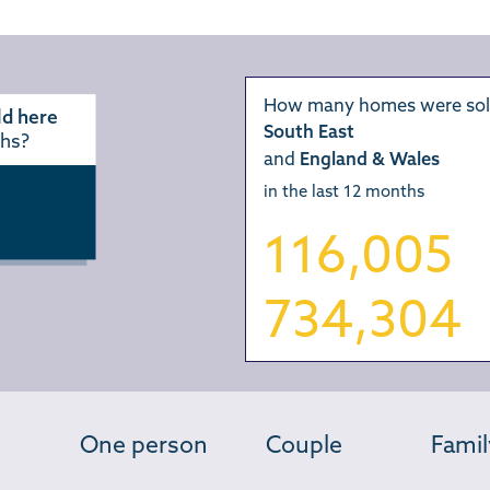
How many homes were sol
d here
South East
ths?
and
England & Wales
in the last 12 months
116,005
734,304
One person
Couple
Famil