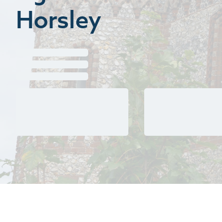
Horsley