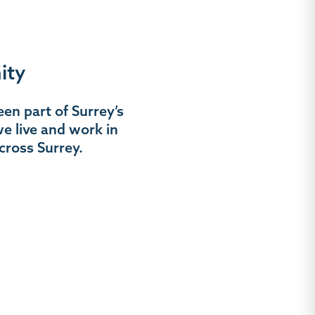
ity
en part of Surrey’s
e live and work in
cross Surrey.