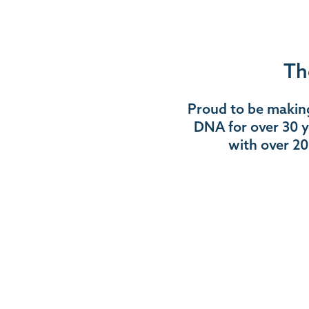
Th
Proud to be making
DNA for over 30 y
with over 20