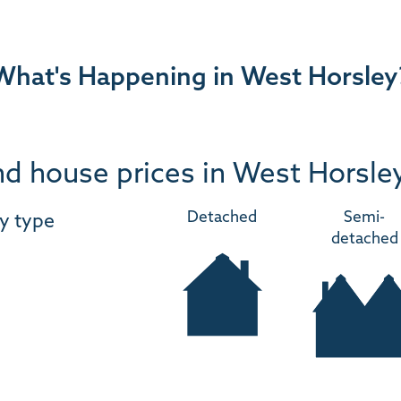
What's Happening in West Horsley
d house prices in West Horsle
Detached
Semi-
y type
detached