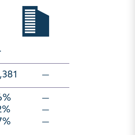
4
,381
—
.6%
—
.2%
—
.7%
—