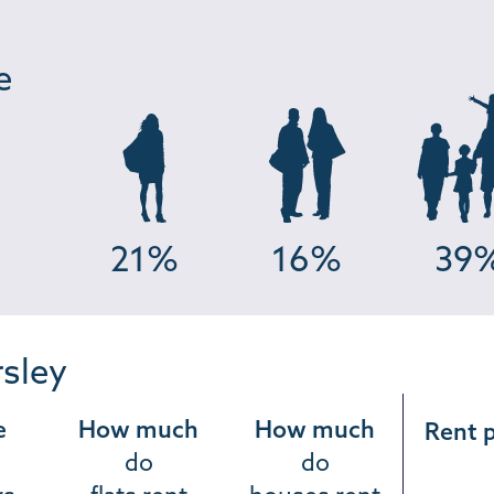
e
21%
16%
39
rsley
e
How much
How much
Rent 
do
do