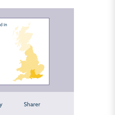
d in
y
Sharer