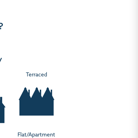
?
y
Terraced
Flat/Apartment