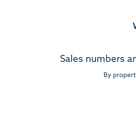
Sales numbers an
By propert