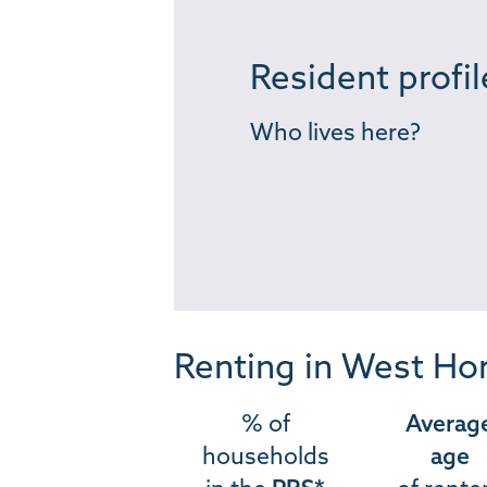
Resident profil
Who lives here?
Renting in West Ho
% of
Averag
households
age