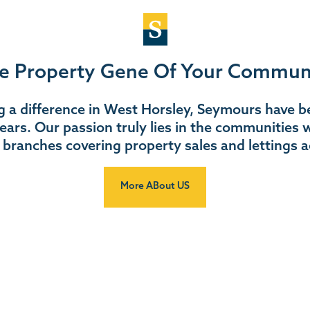
e Property Gene Of Your Commun
 a difference in West Horsley, Seymours have be
ears. Our passion truly lies in the communities w
 branches covering property sales and lettings a
More ABout US