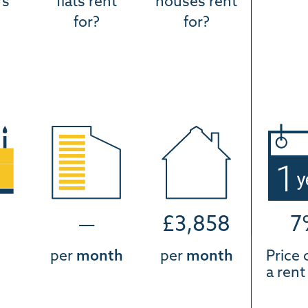
rs
flats rent
houses rent
for?
for?
—
£3,858
7
per
month
per
month
Price 
a ren