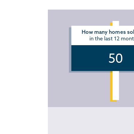
How many homes sol
in the last 12 mon
50