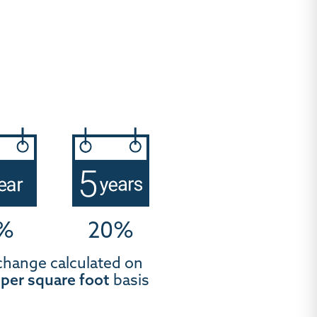
%
20%
change calculated on
t
per square foot
basis