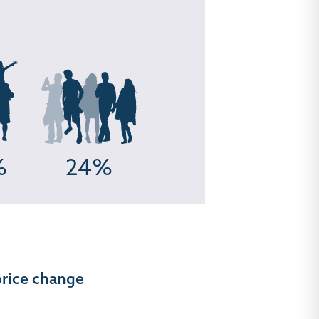
%
24%
price change