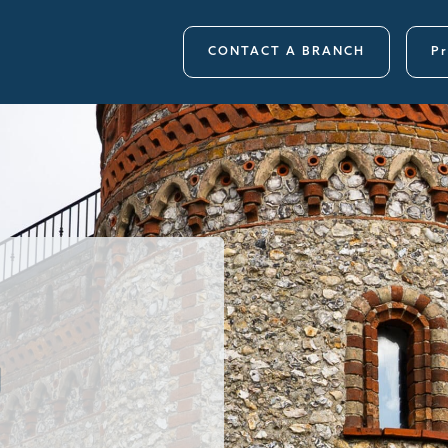
CONTACT A BRANCH
Pr
g