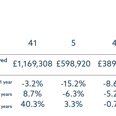
41
5
ved
£1,169,308
£598,920
£389
1 year
-3.2%
-15.2%
-8
8.7%
-6.3%
-5
 years
40.3%
3.3%
-0
 years