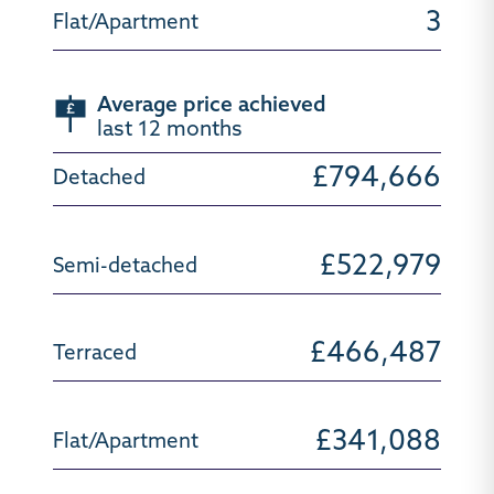
3
Average price achieved
last 12 months
£794,666
£522,979
£466,487
£341,088