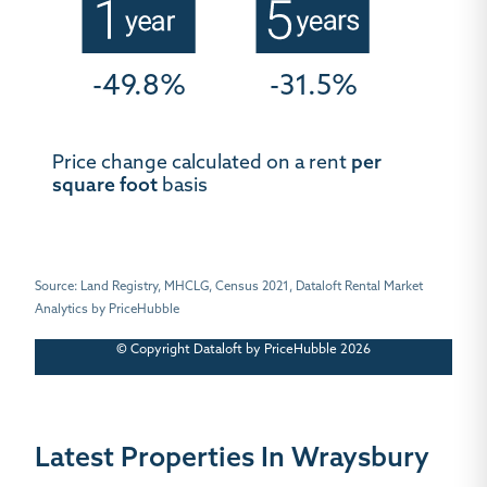
-49.8%
-31.5%
Price change calculated on a rent
per
square foot
basis
Source: Land Registry, MHCLG, Census 2021, Dataloft Rental Market
Analytics by PriceHubble
© Copyright Dataloft by PriceHubble 2026
Latest Properties In Wraysbury