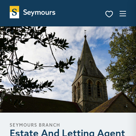
SEYMOURS BRANCH
Estate And Letting Agent