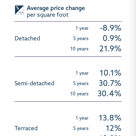
Average price change
per square foot
-8.9%
0.9%
21.9%
10.1%
30.7%
30.4%
13.8%
12%