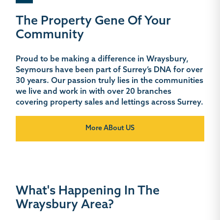
The Property Gene Of Your
Community
Proud to be making a difference in Wraysbury,
Seymours have been part of Surrey’s DNA for over
30 years. Our passion truly lies in the communities
we live and work in with over 20 branches
covering property sales and lettings across Surrey.
More ABout US
What's Happening In The
Wraysbury Area?