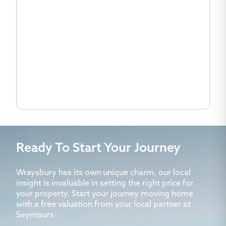
Ready To Start Your Journey
Wraysbury has its own unique charm, our local
insight is invaluable in setting the right price for
your property. Start your journey moving home
with a free valuation from your local partner at
Seymours