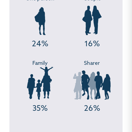
24%
16%
Family
Sharer
35%
26%