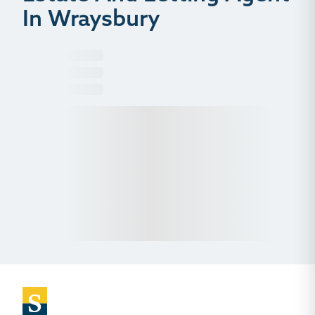
In Wraysbury