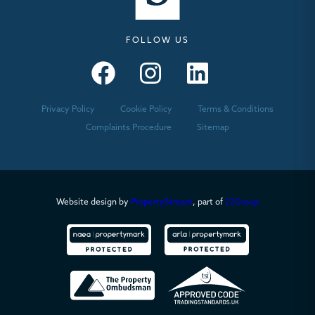
FOLLOW US
Seymours – Facebook
Seymours – Instagram
Seymours – Linkedin
Privacy Policy
Cookie Policy
Terms & Conditions
Complaints Procedure
Sitemap
Website design by
PropertyStream
, part of
22Group