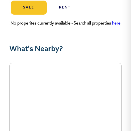
SALE
RENT
No properites currently available - Search all properties
here
What's Nearby?