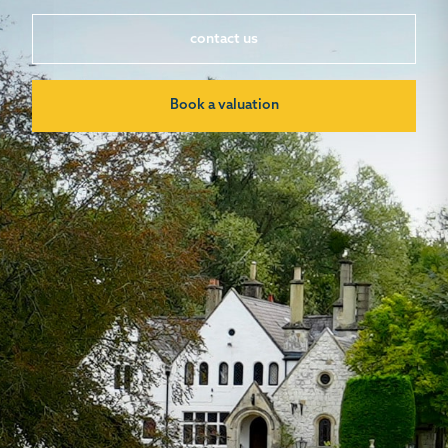
contact us
Book a valuation