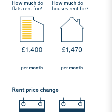
How much
do
How much
do
flats rent for?
houses rent for?
£1,400
£1,470
per
month
per
month
Rent price change