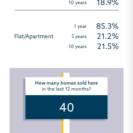
18.9%
85.3%
21.2%
21.5%
How many homes sold here
in the last 12 months?
40