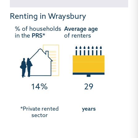
Renting in Wraysbury
% of households
Average age
in the
PRS*
of renters
14%
29
*Private rented
years
sector