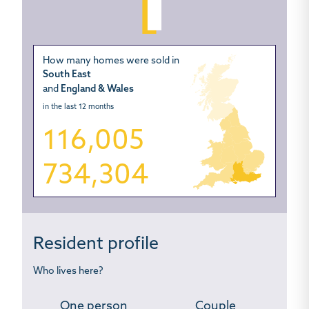
How many homes were sold in
South East
and
England & Wales
in the last 12 months
116,005
734,304
Resident profile
Who lives here?
One person
Couple