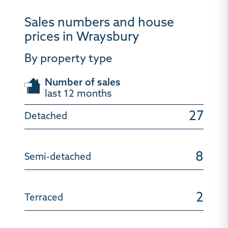
Sales numbers and house
prices in Wraysbury
By property type
Number of sales
last 12 months
27
8
2