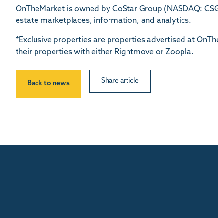
OnTheMarket is owned by CoStar Group (NASDAQ: CSGP)
estate marketplaces, information, and analytics.
*Exclusive properties are properties advertised at On
their properties with either Rightmove or Zoopla.
Share article
Back to news