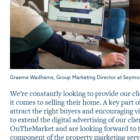
Graeme Wadhams, Group Marketing Director at Seymo
We’re constantly looking to provide our cl
it comes to selling their home. A key part o
attract the right buyers and encouraging v
to extend the digital advertising of our cli
OnTheMarket and are looking forward to 
component of the property marketing servi