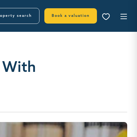
operty search
Book a valuation
 With