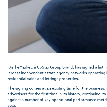
OnTheMarket, a CoStar Group brand, has signed a listi
largest independent estate agency networks operating in
residential sales and lettings properties.
The signing comes at an exciting time for the business
advertisers for the first time in its history, continuing
against a number of key operational performance metric
year.