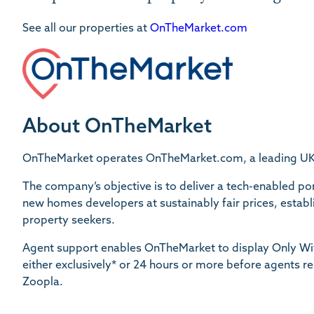
See all our properties at
OnTheMarket.com
About OnTheMarket
OnTheMarket operates OnTheMarket.com, a leading UK re
The company’s objective is to deliver a tech-enabled port
new homes developers at sustainably fair prices, establis
property seekers.
Agent support enables OnTheMarket to display Only Wit
either exclusively* or 24 hours or more before agents r
Zoopla.