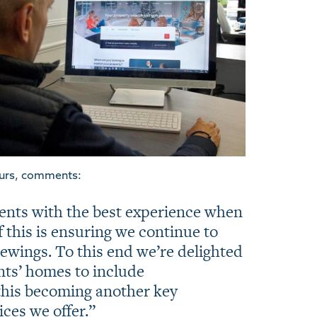
urs, comments:
ients with the best experience when
f this is ensuring we continue to
iewings. To this end we’re delighted
ents’ homes to include
this becoming another key
ces we offer.”