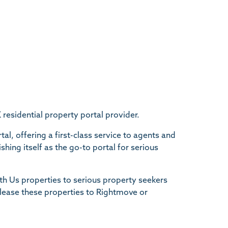
sidential property portal provider.
al, offering a first-class service to agents and
hing itself as the go-to portal for serious
h Us properties to serious property seekers
elease these properties to Rightmove or