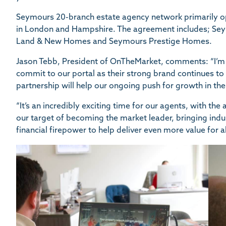
Seymours 20-branch estate agency network primarily ope
in London and Hampshire. The agreement includes; S
Land & New Homes and Seymours Prestige Homes.
Jason Tebb, President of OnTheMarket, comments: “I’m
commit to our portal as their strong brand continues to
partnership will help our ongoing push for growth in the
“It’s an incredibly exciting time for our agents, with th
our target of becoming the market leader, bringing indus
financial firepower to help deliver even more value for a