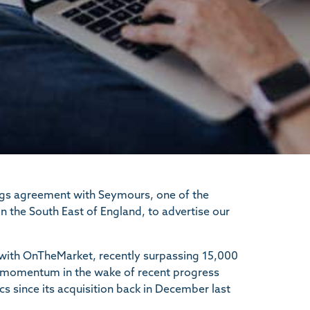
ngs agreement with Seymours, one of the
 the South East of England, to advertise our
, with OnTheMarket, recently surpassing 15,000
 its momentum in the wake of recent progress
s since its acquisition back in December last