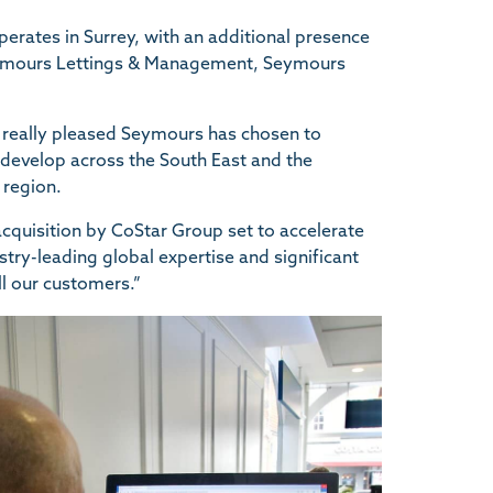
rates in Surrey, with an additional presence
eymours Lettings & Management, Seymours
 really pleased Seymours has chosen to
 develop across the South East and the
 region.
e acquisition by CoStar Group set to accelerate
try-leading global expertise and significant
ll our customers.”