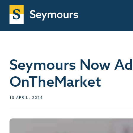
Seymours Now Adv
OnTheMarket
10 APRIL, 2024