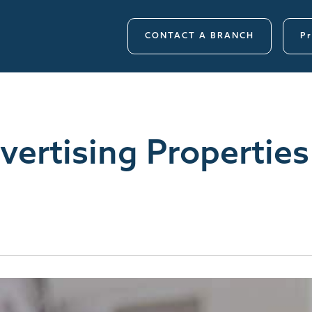
CONTACT A BRANCH
Pr
ertising Properties