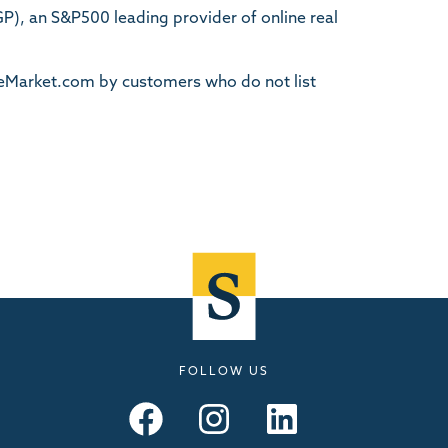
, an S&P500 leading provider of online real
TheMarket.com by customers who do not list
FOLLOW US
Seymours – Facebook
Seymours – Instagram
Seymours – Linkedin