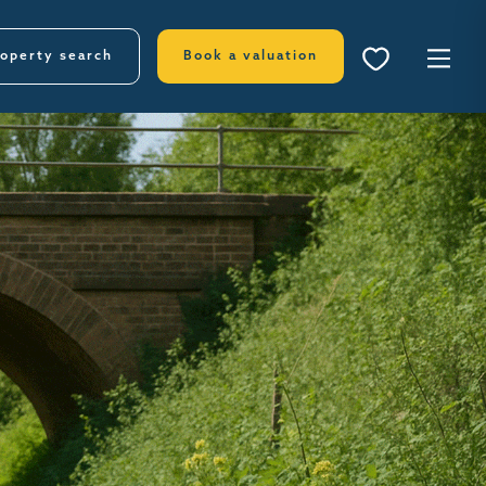
operty search
Book a valuation