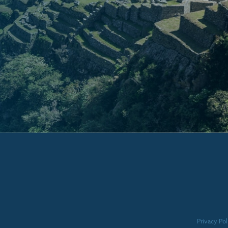
Privacy Pol