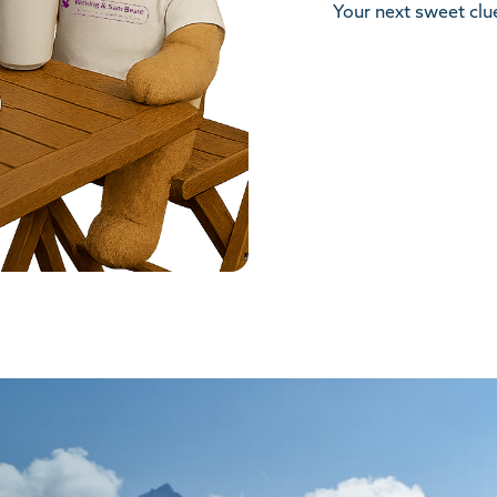
Your next sweet clue