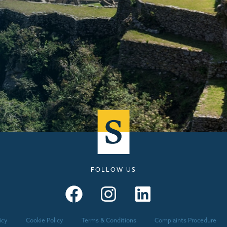
FOLLOW US
Seymours – Facebook
Seymours – Instagram
Seymours – Linkedin
icy
Cookie Policy
Terms & Conditions
Complaints Procedure