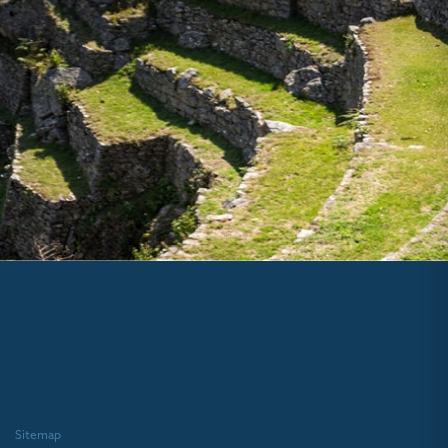
Sitemap