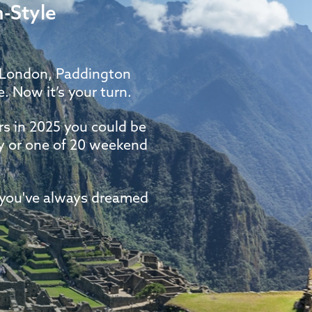
-Style
f London, Paddington
. Now it’s your turn.
s in 2025 you could be
ay or one of 20 weekend
e you've always dreamed