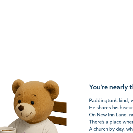
You're nearly 
Paddington’s kind, w
He shares his biscui
On New Inn Lane, no
There’s a place whe
A church by day, wh