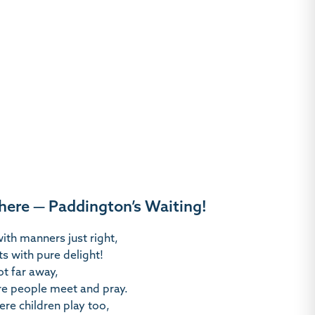
there — Paddington’s Waiting!
ith manners just right,
ts with pure delight!
t far away,
re people meet and pray.
ere children play too,