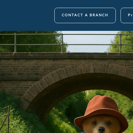
CONTACT A BRANCH
Pr