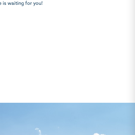
 is waiting for you!