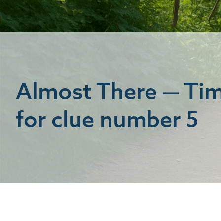
Almost There — Ti
for clue number 5