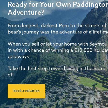
Ready for Your Own Paddington
Adventure?
From deepest, darkest Peru to the streets o
Bear’s journey was the adventure of a lifetime
When you sell or let your home with Seymour
in with a chance of winning a £10,000 holid
getaways!
Take the first step toward living in the hom
of!
book a valuation