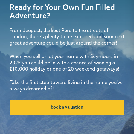
Ready for Your Own Fun Filled
Adventure?
From deepest, darkest Peru to the streets of
London, there's plenty to be explored and your next
great adventure could be just around the corner!
When you sell or let your home with Seymours in
2025 you could be in with a chance of winning a
£10,000 holiday or one of 20 weekend getaways!
Take the first step toward living in the home you've
always dreamed of!
book a valuation