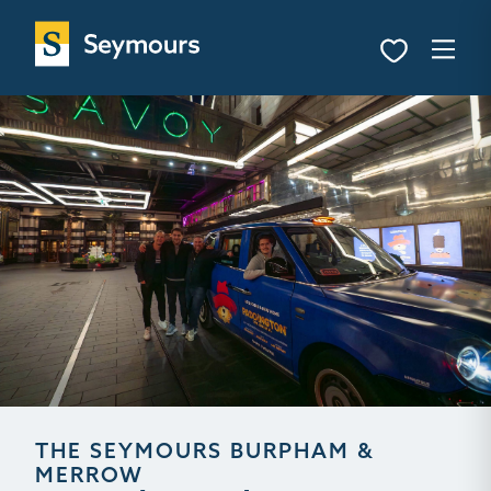
THE SEYMOURS BURPHAM &
MERROW