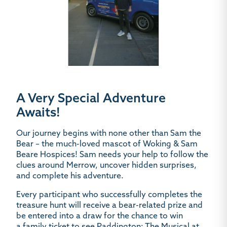
A Very Special Adventure
Awaits!
Our journey begins with none other than
Sam the
Bear – the much-loved mascot of Woking & Sam
Beare Hospices!
Sam needs your help to follow the
clues around Merrow, uncover hidden surprises,
and complete his adventure.
Every participant who successfully completes the
treasure hunt will receive a
bear-related prize
and
be entered into a draw for the chance to win