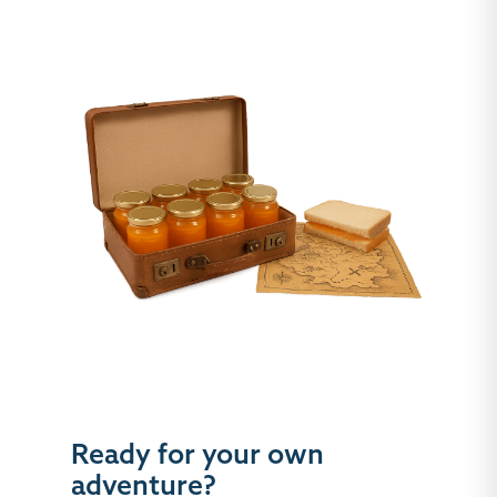
Ready for your own
adventure?