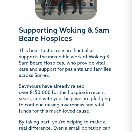
Supporting Woking & Sam
Beare Hospices
This bear-tastic treasure hunt also
supports the incredible work of
Woking &
Sam Beare Hospices
, who provide vital
care and support for patients and families
across Surrey.
Seymours have already raised
over
£150,000
for the hospice in recent
years, and with your help we are pledging
to continue raising awareness and vital
funds for this much-loved cause.
By taking part, you’re helping to make a
real difference. Even a small donation can