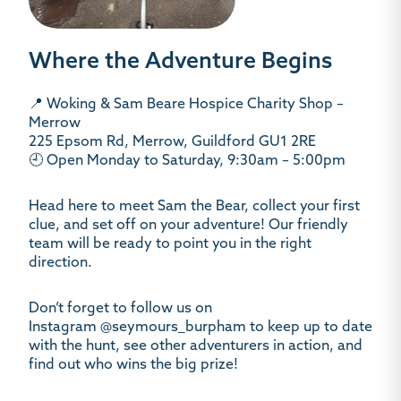
Where the Adventure Begins
📍
Woking & Sam Beare Hospice Charity Shop –
Merrow
225 Epsom Rd, Merrow, Guildford GU1 2RE
🕘 Open Monday to Saturday, 9:30am – 5:00pm
Head here to meet
Sam the Bear
, collect your first
clue, and set off on your adventure! Our friendly
team will be ready to point you in the right
direction.
Don’t forget to follow us on
Instagram
@seymours_burpham
to keep up to date
with the hunt, see other adventurers in action, and
find out who wins the big prize!