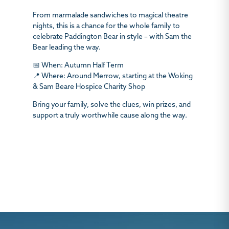
From marmalade sandwiches to magical theatre
nights, this is a chance for the whole family to
celebrate Paddington Bear in style – with Sam the
Bear leading the way.
📅
When:
Autumn Half Term
📍
Where:
Around Merrow, starting at the Woking
& Sam Beare Hospice Charity Shop
Bring your family, solve the clues, win prizes, and
support a truly worthwhile cause along the way.