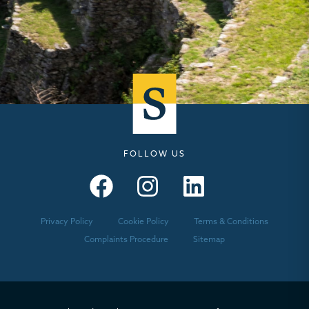
FOLLOW US
Seymours – Facebook
Seymours – Instagram
Seymours – Linkedin
Privacy Policy
Cookie Policy
Terms & Conditions
Complaints Procedure
Sitemap