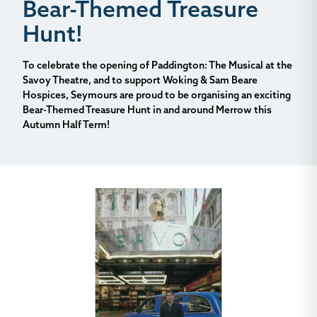
Bear-Themed Treasure
Hunt!
To celebrate the opening of
Paddington: The Musical
at the
Savoy Theatre, and to support Woking & Sam Beare
Hospices, Seymours are proud to be organising an exciting
Bear-Themed Treasure Hunt in and around Merrow this
Autumn Half Term!