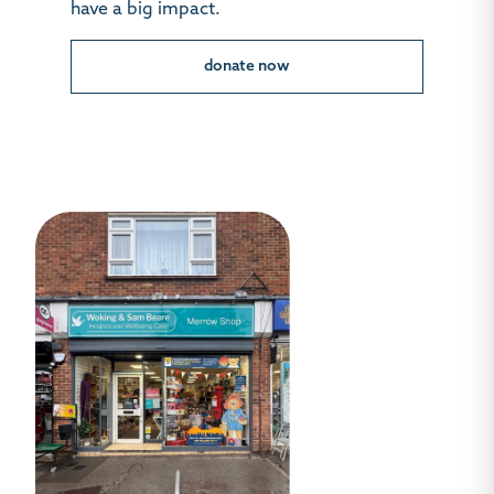
have a big impact.
donate now