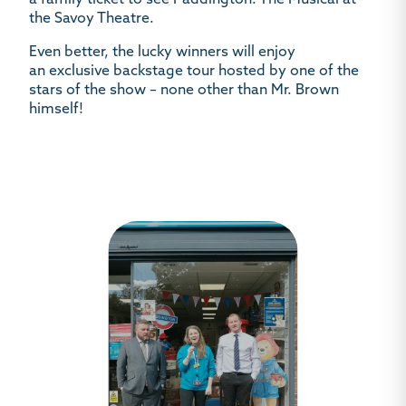
a
family ticket to see
Paddington: The Musical
at
the Savoy Theatre.
Even better, the lucky winners will enjoy
an
exclusive backstage tour
hosted by one of the
stars of the show – none other than
Mr. Brown
himself!