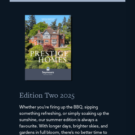
Edition Two 2025
Whether you're firing up the BBQ, sipping
something refreshing, or simply soaking up the
sunshine, our summer edition is always a
favourite. With longer days, brighter skies, and
gardens in full bloom, there’s no better time to