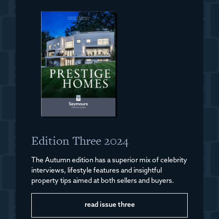
Edition Three 2024
The Autumn edition has a superior mix of celebrity
interviews, lifestyle features and insightful
property tips aimed at both sellers and buyers.
read issue three