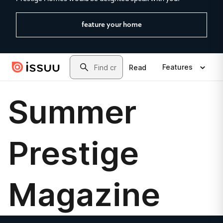
feature your home