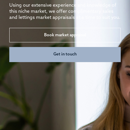
Using our extensive experience and knowledge of
this niche market, we offer complimentary sales
and lettings market appraisals at a time to suit you.
Book market appraisal
Get in touch