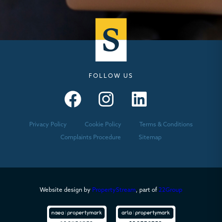
FOLLOW US
Seymours – Facebook
Seymours – Instagram
Seymours – Linkedin
Privacy Policy
Cookie Policy
Terms & Conditions
Complaints Procedure
Sitemap
Website design by
PropertyStream
, part of
22Group