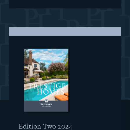
Edition Two 2024