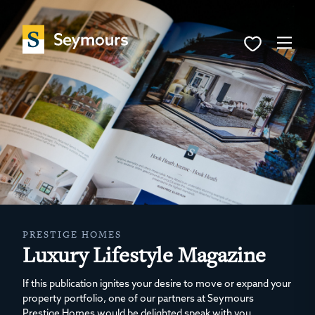
PRESTIGE HOMES
Luxury Lifestyle Magazine
If this publication ignites your desire to move or expand your
property portfolio, one of our partners at Seymours
Prestige Homes would be delighted speak with you.