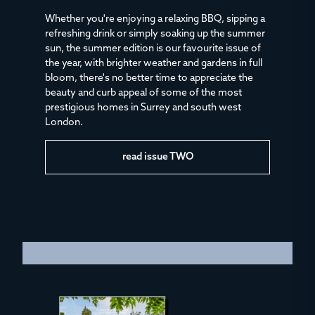
Whether you're enjoying a relaxing BBQ, sipping a
refreshing drink or simply soaking up the summer
sun, the summer edition is our favourite issue of
the year, with brighter weather and gardens in full
bloom, there's no better time to appreciate the
beauty and curb appeal of some of the most
prestigious homes in Surrey and south west
London.
read issue TWO