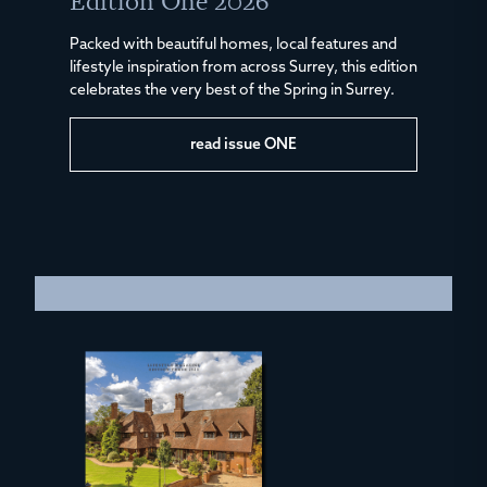
Edition One 2026
Packed with beautiful homes, local features and
lifestyle inspiration from across Surrey, this edition
celebrates the very best of the Spring in Surrey.
read issue ONE