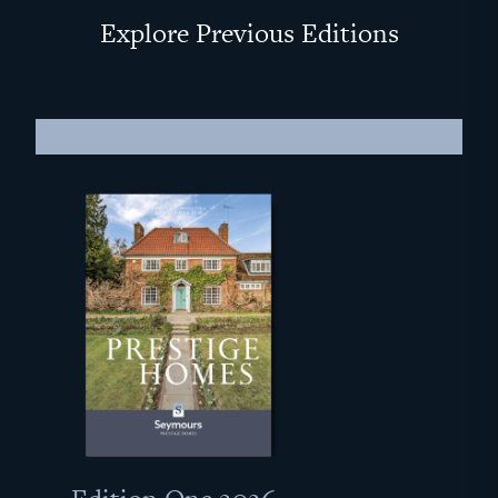
Explore Previous Editions