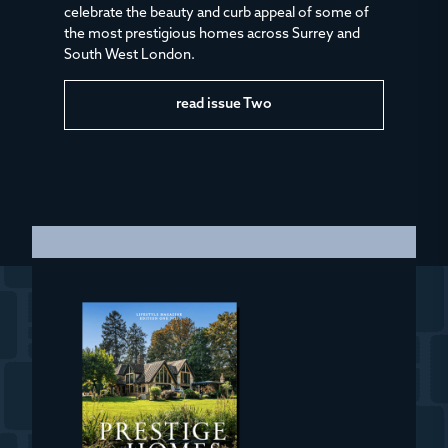
celebrate the beauty and curb appeal of some of
the most prestigious homes across Surrey and
South West London.
read issue Two