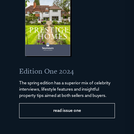
Edition One 2024
The spring edition has a superior mix of celebrity
interviews, lifestyle features and insightful
property tips aimed at both sellers and buyers.
read issue one