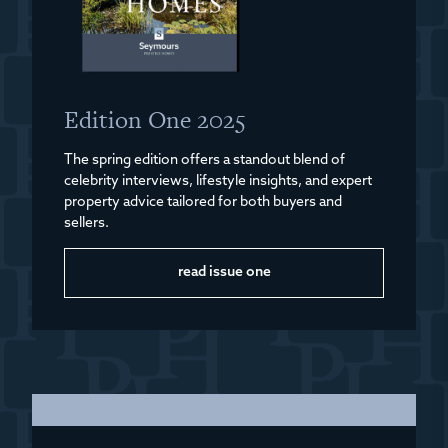
Edition One 2025
The spring edition offers a standout blend of
celebrity interviews, lifestyle insights, and expert
property advice tailored for both buyers and
sellers.
read issue one