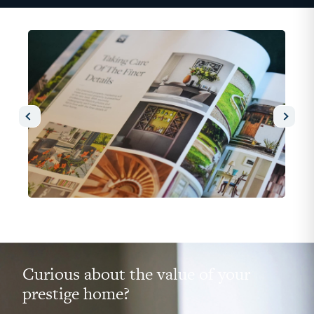
Curious about the value of your
prestige home?