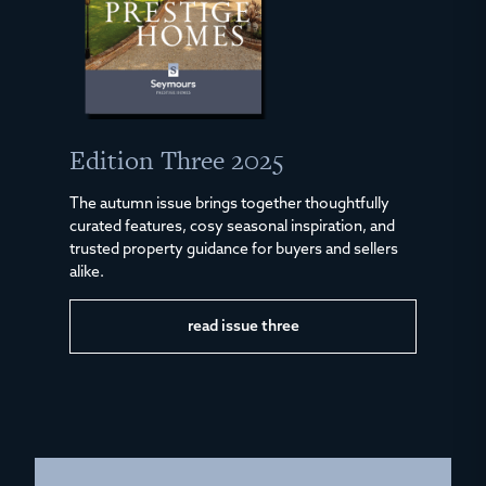
Edition Three 2025
The autumn issue brings together thoughtfully
curated features, cosy seasonal inspiration, and
trusted property guidance for buyers and sellers
alike.
read issue three