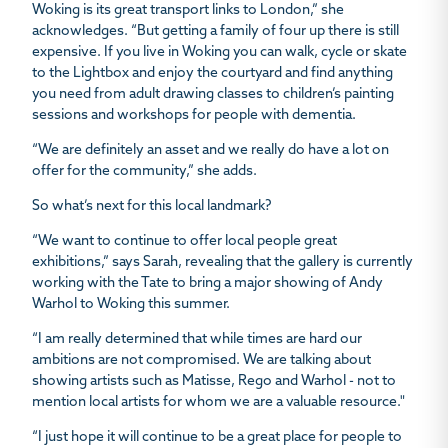
Woking is its great transport links to London,” she
acknowledges. “But getting a family of four up there is still
expensive. If you live in Woking you can walk, cycle or skate
to the Lightbox and enjoy the courtyard and find anything
you need from adult drawing classes to children’s painting
sessions and workshops for people with dementia.
“We are definitely an asset and we really do have a lot on
offer for the community,” she adds.
So what’s next for this local landmark?
“We want to continue to offer local people great
exhibitions,” says Sarah, revealing that the gallery is currently
working with the Tate to bring a major showing of Andy
Warhol to Woking this summer.
“I am really determined that while times are hard our
ambitions are not compromised. We are talking about
showing artists such as Matisse, Rego and Warhol - not to
mention local artists for whom we are a valuable resource."
“I just hope it will continue to be a great place for people to