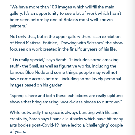
“We have more than 100 images which will fill the main
gallery. It’s an opportunity to see a lot of work which hasn’t
been seen before by one of Britain’s most well-known
painters.”
Not only that, but in the upper gallery there is an exhibition
of Henri Matisse. Entitled, ‘Drawing with Scissors’, the show
focuses on work created in the final four years of his life.
“It is really special,” says Sarah. “It includes some amazing
stuff - the Snail, as well as figurative works, including the
famous Blue Nude and some things people may well not
have come across before - including some lovely personal
images based on his garden.
“Spring is here and both these exhibitions are really uplifting
shows that bring amazing, world-class pieces to our town.”
While outwardly the space is always bursting with life and
creativity, Sarah says financial cutbacks which have hit many
arts bodies post-Covid-19, have led to a ‘challenging’ couple
of years.