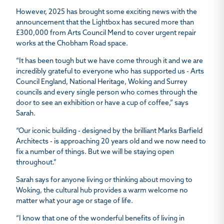
However, 2025 has brought some exciting news with the
announcement that the Lightbox has secured more than
£300,000 from Arts Council Mend to cover urgent repair
works at the Chobham Road space.
“It has been tough but we have come through it and we are
incredibly grateful to everyone who has supported us - Arts
Council England, National Heritage, Woking and Surrey
councils and every single person who comes through the
door to see an exhibition or have a cup of coffee,” says
Sarah.
“Our iconic building - designed by the brilliant Marks Barfield
Architects - is approaching 20 years old and we now need to
fix a number of things. But we will be staying open
throughout.”
Sarah says for anyone living or thinking about moving to
Woking, the cultural hub provides a warm welcome no
matter what your age or stage of life.
“I know that one of the wonderful benefits of living in