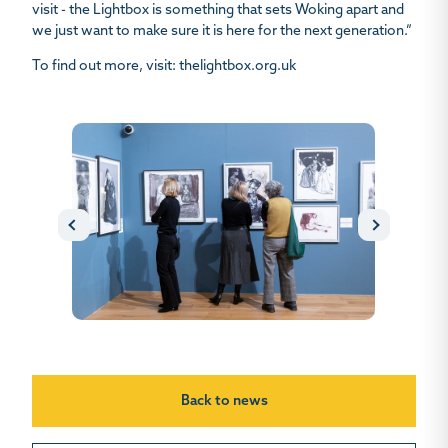
visit - the Lightbox is something that sets Woking apart and
we just want to make sure it is here for the next generation.”
To find out more, visit: thelightbox.org.uk
Back to news