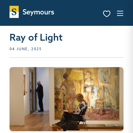
Ray of Light
04 JUNE, 2025