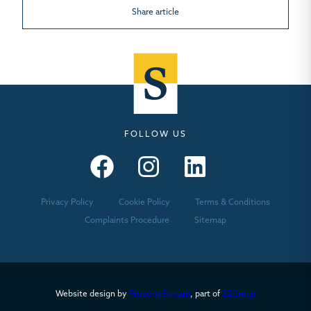
Share article
FOLLOW US
Seymours – Facebook
Seymours – Instagram
Seymours – Linkedin
Privacy Policy
Cookie Policy
Terms & Conditions
Complaints Procedure
Sitemap
Website design by
PropertyStream
, part of
22Group