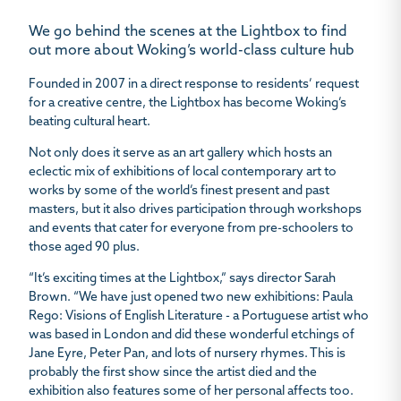
We go behind the scenes at the Lightbox to find
out more about Woking’s world-class culture hub
Founded in 2007 in a direct response to residents’ request
for a creative centre, the Lightbox has become Woking’s
beating cultural heart.
Not only does it serve as an art gallery which hosts an
eclectic mix of exhibitions of local contemporary art to
works by some of the world’s finest present and past
masters, but it also drives participation through workshops
and events that cater for everyone from pre-schoolers to
those aged 90 plus.
“It’s exciting times at the Lightbox,” says director Sarah
Brown. “We have just opened two new exhibitions: Paula
Rego: Visions of English Literature - a Portuguese artist who
was based in London and did these wonderful etchings of
Jane Eyre, Peter Pan, and lots of nursery rhymes. This is
probably the first show since the artist died and the
exhibition also features some of her personal affects too.