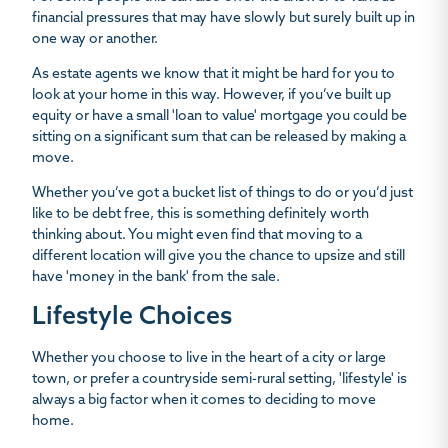
financial pressures that may have slowly but surely built up in
one way or another.
As estate agents we know that it might be hard for you to
look at your home in this way. However, if you’ve built up
equity or have a small 'loan to value' mortgage you could be
sitting on a significant sum that can be released by making a
move.
Whether you’ve got a bucket list of things to do or you’d just
like to be debt free, this is something definitely worth
thinking about. You might even find that moving to a
different location will give you the chance to upsize and still
have 'money in the bank' from the sale.
Lifestyle Choices
Whether you choose to live in the heart of a city or large
town, or prefer a countryside semi-rural setting, 'lifestyle' is
always a big factor when it comes to deciding to move
home.