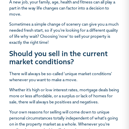
A new job, your family, age, health and fitness can all play a
part in the way life changes can factor into a decision to
move.
Sometimes a simple change of scenery can give you a much
needed fresh start, so if you’re looking for a different quality
of life why wait? Choosing 'now' to sell your property is
exactly the right time!
Should you sell in the current
market conditions?
There will always be so-called 'unique market conditions'
whenever you want to make a move.
Whether it’s high or low interest rates, mortgage deals being
more or less affordable, or a surplus or lack of homes for
sale, there will always be positives and negatives.
Your own reasons for selling will come down to unique
personal circumstances totally independent of what's going
on in the property market as a whole. Whenever you’re