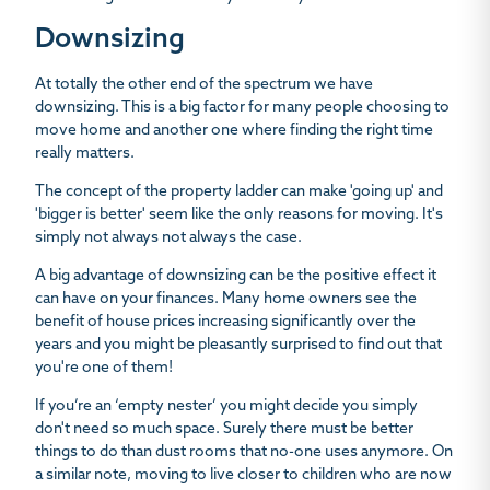
Downsizing
At totally the other end of the spectrum we have
downsizing. This is a big factor for many people choosing to
move home and another one where finding the right time
really matters.
The concept of the property ladder can make 'going up' and
'bigger is better' seem like the only reasons for moving. It's
simply not always not always the case.
A big advantage of downsizing can be the positive effect it
can have on your finances. Many home owners see the
benefit of house prices increasing significantly over the
years and you might be pleasantly surprised to find out that
you're one of them!
If you’re an ‘empty nester’ you might decide you simply
don't need so much space. Surely there must be better
things to do than dust rooms that no-one uses anymore. On
a similar note, moving to live closer to children who are now