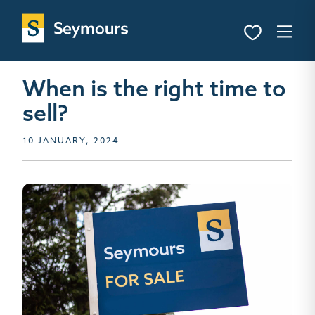
When is the right time to
sell?
10 JANUARY, 2024