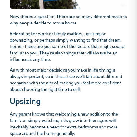
Now there’s a question! There are so many different reasons
why people decide to move home.
Relocating for work or family matters, upsizing or
downsizing, or perhaps simply wanting to find that dream
home - these are just some of the factors that might sound
familiar to you. They’re also things that will always be an
influence at any time.
As with most major decisions you make in life timing is
always important, so in this article we’ll talk about different
scenarios with the aim of making you feel more confident
about choosing the right time to sell.
Upsizing
Any parent knows that welcoming a new addition to the
family or simply watching kids grow into teenagers will
inevitably become a need for extra bedrooms and more
space around the home generally.