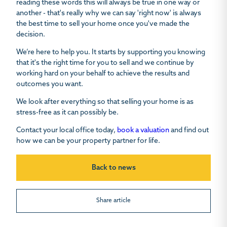
reading these words this will always be true in one way or
another - that's really why we can say 'right now' is always
the best time to sell your home once you've made the
decision.
We’re here to help you. It starts by supporting you knowing
that it's the right time for you to sell and we continue by
working hard on your behalf to achieve the results and
outcomes you want.
We look after everything so that selling your home is as
stress-free as it can possibly be.
Contact your local office today,
book a valuation
and find out
how we can be your property partner for life.
Back to news
Share article