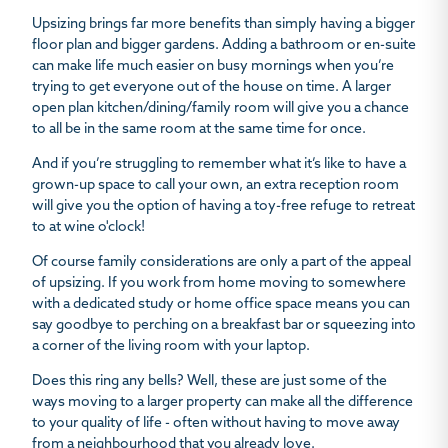
Upsizing brings far more benefits than simply having a bigger
floor plan and bigger gardens. Adding a bathroom or en-suite
can make life much easier on busy mornings when you’re
trying to get everyone out of the house on time. A larger
open plan kitchen/dining/family room will give you a chance
to all be in the same room at the same time for once.
And if you’re struggling to remember what it’s like to have a
grown-up space to call your own, an extra reception room
will give you the option of having a toy-free refuge to retreat
to at wine o'clock!
Of course family considerations are only a part of the appeal
of upsizing. If you work from home moving to somewhere
with a dedicated study or home office space means you can
say goodbye to perching on a breakfast bar or squeezing into
a corner of the living room with your laptop.
Does this ring any bells? Well, these are just some of the
ways moving to a larger property can make all the difference
to your quality of life - often without having to move away
from a neighbourhood that you already love.