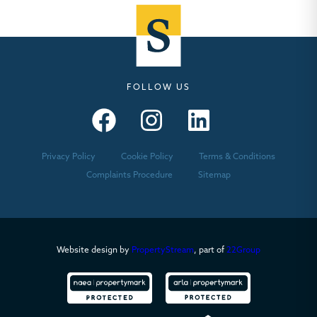
FOLLOW US
Seymours – Facebook
Seymours – Instagram
Seymours – Linkedin
Privacy Policy
Cookie Policy
Terms & Conditions
Complaints Procedure
Sitemap
Website design by
PropertyStream
, part of
22Group