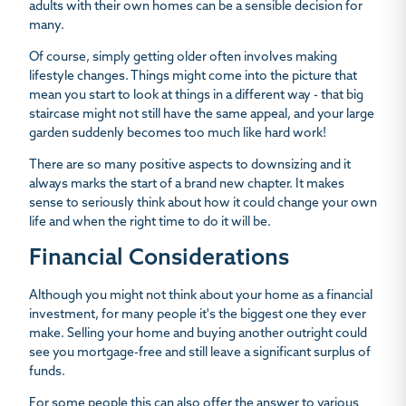
adults with their own homes can be a sensible decision for
many.
Of course, simply getting older often involves making
lifestyle changes. Things might come into the picture that
mean you start to look at things in a different way - that big
staircase might not still have the same appeal, and your large
garden suddenly becomes too much like hard work!
There are so many positive aspects to downsizing and it
always marks the start of a brand new chapter. It makes
sense to seriously think about how it could change your own
life and when the right time to do it will be.
Financial Considerations
Although you might not think about your home as a financial
investment, for many people it's the biggest one they ever
make. Selling your home and buying another outright could
see you mortgage-free and still leave a significant surplus of
funds.
For some people this can also offer the answer to various