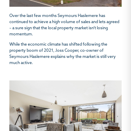
Over the last few months Seymours Haslemere has
continued to achieve a high volume of sales and lets agreed
– a sure sign that the local property market isn’t losing
momentum.
While the economic climate has shifted following the
property boom of 2021, Joss Cooper, co-owner of
Seymours Haslemere explains why the market is still very
much active.