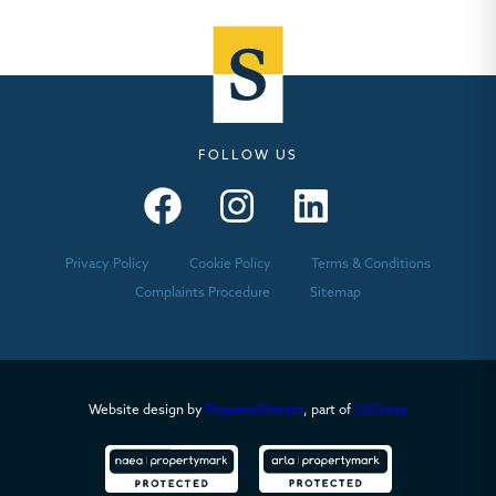
FOLLOW US
Seymours – Facebook
Seymours – Instagram
Seymours – Linkedin
Privacy Policy
Cookie Policy
Terms & Conditions
Complaints Procedure
Sitemap
Website design by
PropertyStream
, part of
22Group