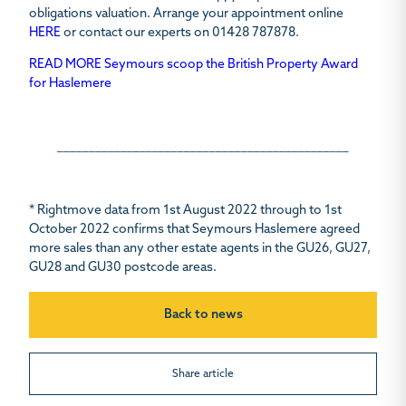
obligations valuation. Arrange your appointment online
HERE
or contact our experts on
01428 787878.
READ MORE Seymours scoop the British Property Award
for Haslemere
______________________________________________
* Rightmove data from 1st August 2022 through to 1st
October 2022 confirms that Seymours Haslemere agreed
more sales than any other estate agents in the GU26, GU27,
GU28 and GU30 postcode areas.
Back to news
Share article