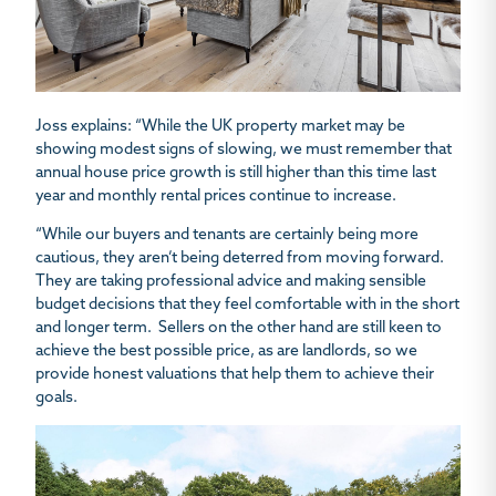
Joss explains: “While the UK property market may be
showing modest signs of slowing, we must remember that
annual house price growth is still higher than this time last
year and monthly rental prices continue to increase.
“While our buyers and tenants are certainly being more
cautious, they aren’t being deterred from moving forward.
They are taking professional advice and making sensible
budget decisions that they feel comfortable with in the short
and longer term. Sellers on the other hand are still keen to
achieve the best possible price, as are landlords, so we
provide honest valuations that help them to achieve their
goals.