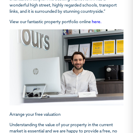
wonderful high street, highly regarded schools, transport
links, and it is surrounded by stunning countryside.”
View our fantastic property portfolio online
here.
Arrange your free valuation
Understanding the value of your property in the current
market is essential and we are happy to provide a free, no