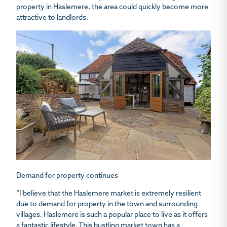
property in Haslemere, the area could quickly become more
attractive to landlords.
Demand for property continues
“I believe that the Haslemere market is extremely resilient
due to demand for property in the town and surrounding
villages. Haslemere is such a popular place to live as it offers
a fantastic lifestyle. This bustling market town has a