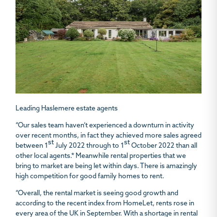
Leading Haslemere estate agents
“Our sales team haven’t experienced a downturn in activity
over recent months, in fact they achieved more sales agreed
st
st
between 1
July 2022 through to 1
October 2022 than all
other local agents.* Meanwhile rental properties that we
bring to market are being let within days. There is amazingly
high competition for good family homes to rent.
“Overall, the rental market is seeing good growth and
according to the recent index from HomeLet, rents rose in
every area of the UK in September. With a shortage in rental