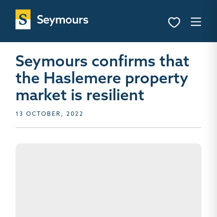
Seymours confirms that
the Haslemere property
market is resilient
13 OCTOBER, 2022