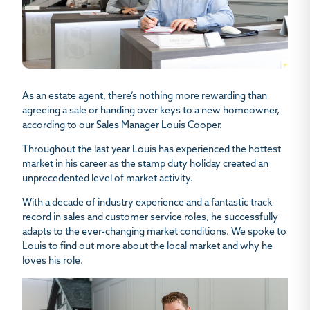
As an estate agent, there’s nothing more rewarding than
agreeing a sale or handing over keys to a new homeowner,
according to our Sales Manager Louis Cooper.
Throughout the last year Louis has experienced the hottest
market in his career as the stamp duty holiday created an
unprecedented level of market activity.
With a decade of industry experience and a fantastic track
record in sales and customer service roles, he successfully
adapts to the ever-changing market conditions. We spoke to
Louis to find out more about the local market and why he
loves his role.