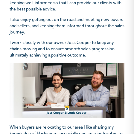
keeping well-informed so that I can provide our clients with
the best possible advice.
I also enjoy getting out on the road and meeting new buyers
and sellers, and keeping them informed throughout the sales
journey.
I work closely with our owner Joss Cooper to keep any
chains moving and to ensure smooth sales progression –
ultimately achieving a positive outcome.
When buyers are relocating to our area I like sharing my
knowledge of Haslemere, especially our amazing local walks