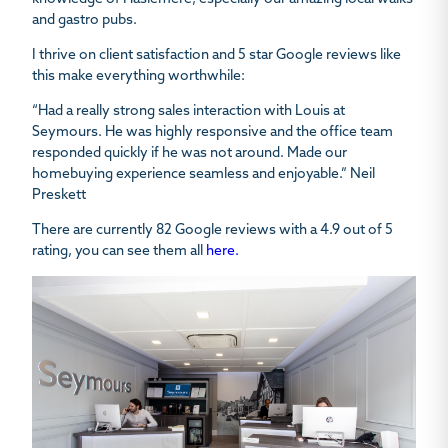
and gastro pubs.
I thrive on client satisfaction and 5 star Google reviews like
this make everything worthwhile:
“Had a really strong sales interaction with Louis at
Seymours. He was highly responsive and the office team
responded quickly if he was not around. Made our
homebuying experience seamless and enjoyable.” Neil
Preskett
There are currently 82 Google reviews with a 4.9 out of 5
rating, you can see them all
here.