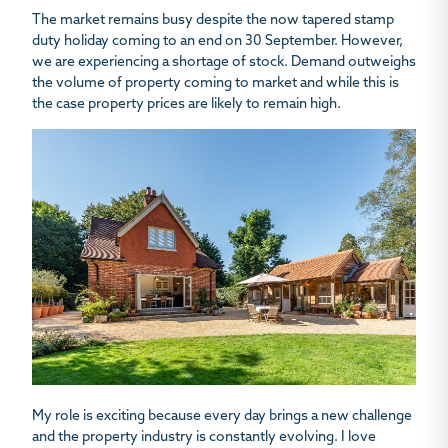
The market remains busy despite the now tapered stamp
duty holiday coming to an end on 30 September. However,
we are experiencing a shortage of stock. Demand outweighs
the volume of property coming to market and while this is
the case property prices are likely to remain high.
My role is exciting because every day brings a new challenge
and the property industry is constantly evolving. I love