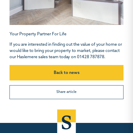
Your Property Partner For Life
If you are interested in finding out the value of your home or
would like to bring your property to market, please contact
our Haslemere sales team today on 01428 787878.
Back to news
Share article