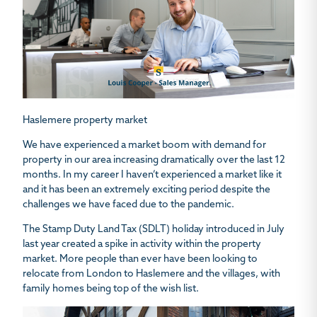
Haslemere property market
We have experienced a market boom with demand for
property in our area increasing dramatically over the last 12
months. In my career I haven’t experienced a market like it
and it has been an extremely exciting period despite the
challenges we have faced due to the pandemic.
The Stamp Duty Land Tax (SDLT) holiday introduced in July
last year created a spike in activity within the property
market. More people than ever have been looking to
relocate from London to Haslemere and the villages, with
family homes being top of the wish list.