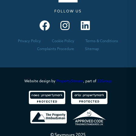
FOLLOW US
Seymours – Facebook
Seymours – Instagram
Seymours – Linkedin
Privacy Policy
Cookie Policy
Terms & Conditions
Complaints Procedure
Sitemap
Website design by
PropertyStream
, part of
22Group
© Seymours 2025