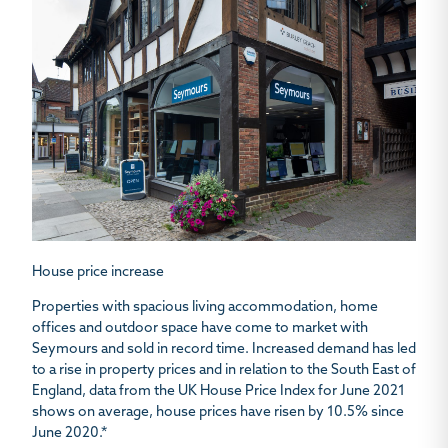
House price increase
Properties with spacious living accommodation, home
offices and outdoor space have come to market with
Seymours and sold in record time. Increased demand has led
to a rise in property prices and in relation to the South East of
England, data from the UK House Price Index for June 2021
shows on average, house prices have risen by 10.5% since
June 2020.*