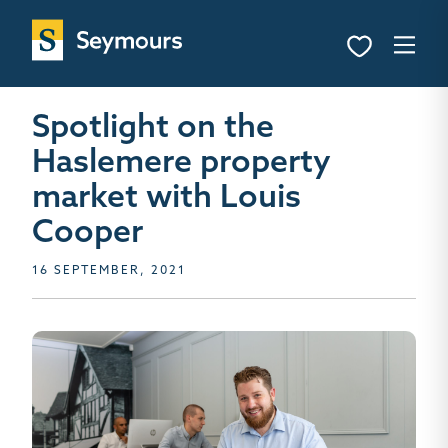
Spotlight on the
Haslemere property
market with Louis
Cooper
16 SEPTEMBER, 2021