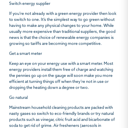
Switch energy supplier
If you’re not already with a green energy provider then look
to switch to one. It’s the simplest way to go green without
having to make any physical changes to your home. While
usually more expensive than traditional suppliers, the good
news is that the choice of renewable energy companies is
growing so tariffs are becoming more competitive.
Get a smart meter
Keep an eye on your energy use with a smart meter. Most
energy providers install them free of charge and watching
the pennies go up on the gauge will soon make you more
efficient at turning things off when they’re not in use or
dropping the heating down a degree or two.
Go natural
Mainstream household cleaning products are packed with
nasty gases so switch to eco-friendly brands or try natural
products such as vinegar, citric fruit acid and bicarbonate of
soda to get rid of grime. Air fresheners (aerosols in