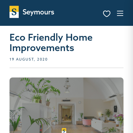
Eco Friendly Home
Improvements
19 AUGUST, 2020