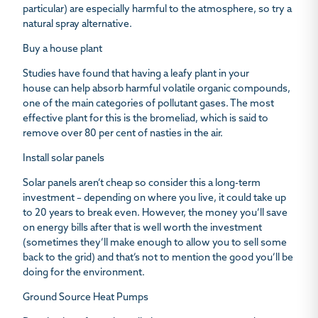
particular) are especially harmful to the atmosphere, so try a
natural spray alternative.
Buy a house plant
Studies have found that
having a leafy plant in your
house
can help absorb harmful volatile organic compounds,
one of the main categories of pollutant gases. The most
effective plant for this is the bromeliad, which is said to
remove over 80 per cent of nasties in the air.
Install solar panels
Solar panels aren’t cheap so consider this a long-term
investment – depending on where you live, it could take up
to 20 years to break even. However, the money you’ll save
on energy bills after that is well worth the investment
(sometimes they’ll make enough to allow you to sell some
back to the grid) and that’s not to mention the good you’ll be
doing for the environment.
Ground Source Heat Pumps