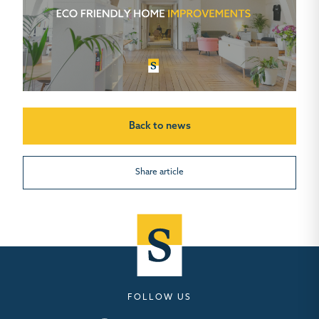
Back to news
Share article
FOLLOW US
Seymours – Facebook
Seymours – Instagram
Seymours – Linkedin