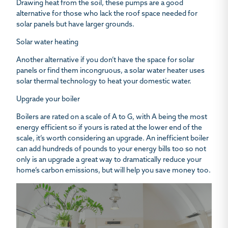
Drawing heat from the soil, these pumps are a good
alternative for those who lack the roof space needed for
solar panels but have larger grounds.
Solar water heating
Another alternative if you don’t have the space for solar
panels or find them incongruous, a solar water heater uses
solar thermal technology to heat your domestic water.
Upgrade your boiler
Boilers are rated on a scale of A to G, with A being the most
energy efficient so if yours is rated at the lower end of the
scale, it’s worth considering an upgrade. An inefficient boiler
can add hundreds of pounds to your energy bills too so not
only is an upgrade a great way to dramatically reduce your
home’s carbon emissions, but will help you save money too.