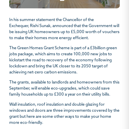
In his summer statement the Chancellor of the
Exchequer, Rishi Sunak, announced that the Government will
be issuing UK homeowners up to £5,000 worth of vouchers
to make their homes more energy efficient.
The Green Homes Grant Scheme is part of a £3billion green
jobs package, which aims to create 100,000 new jobs to
kickstart the road to recovery of the economy following
lockdown and bring the UK closer to its 2050 target of
achieving net-zero carbon emissions.
The grants, available to landlords and homeowners from this
September, will enable eco-upgrades, which could save
family households up to £300 a year on their utility bills.
Wall insulation, roof insulation and double glazing for
windows and doors are three improvements covered by the
grant but here are some other ways to make your home
more eco-friendly.