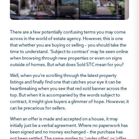
There are a few potentially confusing terms you may come
across in the world of estate agency. However, this is one
that whether you are buying or selling – you should take the
time to understand. ‘Subject to contract’ may be seen online
when browsing through new properties or even on signs
outside of homes. But
what does Sold STC mean
for you?
Well, when you’re scrolling through the latest property
listings and finally find one that catches your eye it can be
heartbreaking when you see that red sold banner across the
top. But when it is accompanied by the words subject to
contract, it might give buyers a glimmer of hope. However, it
can be precarious for sellers.
When an offer is made and accepted on a house, it may
initially just be a verbal agreement. Where no paperwork has
been signed and no money exchanged – the purchase has
not been settled. The same applies to ‘under offer’ or ‘offer