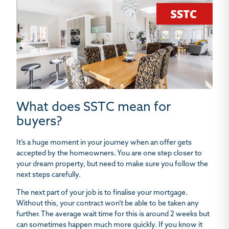
What does SSTC mean for
buyers?
It’s a huge moment in your journey when an offer gets
accepted by the homeowners. You are one step closer to
your dream property, but need to make sure you follow the
next steps carefully.
The next part of your job is to finalise your mortgage.
Without this, your contract won’t be able to be taken any
further. The average wait time for this is around 2 weeks but
can sometimes happen much more quickly. If you know it