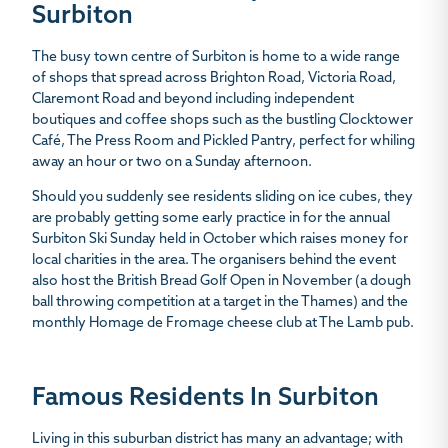
Surbiton
The busy town centre of Surbiton is home to a wide range
of shops that spread across Brighton Road, Victoria Road,
Claremont Road and beyond including independent
boutiques and coffee shops such as the bustling Clocktower
Café, The Press Room and Pickled Pantry, perfect for whiling
away an hour or two on a Sunday afternoon.
Should you suddenly see residents sliding on ice cubes, they
are probably getting some early practice in for the annual
Surbiton Ski Sunday held in October which raises money for
local charities in the area. The organisers behind the event
also host the British Bread Golf Open in November (a dough
ball throwing competition at a target in the Thames) and the
monthly Homage de Fromage cheese club at The Lamb pub.
Famous Residents In Surbiton
Living in this suburban district has many an advantage; with