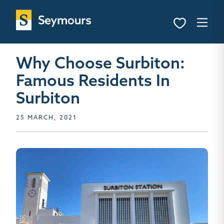
Why Choose Surbiton:
Famous Residents In
Surbiton
25 MARCH, 2021