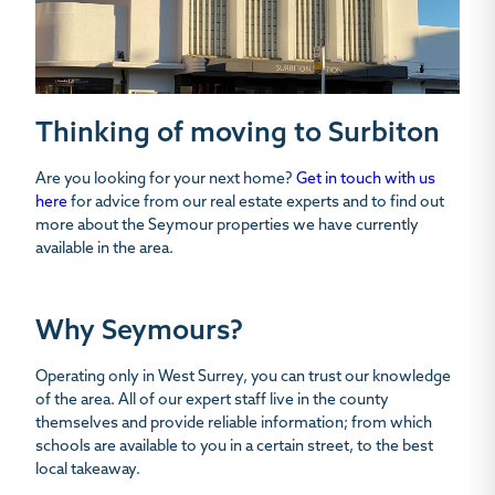
Thinking of moving to Surbiton
Are you looking for your next home?
Get in touch with us
here
for advice from our real estate experts and to find out
more about the Seymour properties we have currently
available in the area.
Why Seymours?
Operating only in West Surrey, you can trust our knowledge
of the area. All of our expert staff live in the county
themselves and provide reliable information; from which
schools are available to you in a certain street, to the best
local takeaway.