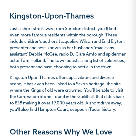
Kingston-Upon-Thames
Just a short stroll away from Surbiton district, you’ll find
even more famous residents within the borough. These
include children’s authors Jacqueline Wilson and Enid Blyton,
presenter and best-known as her husband’s ‘magicians
assistant’ Debbie McGee, radio DJ Clara Amfo and spiderman
actor Tom Holland. The town boasts a long list of celebrities,
both present and past, choosing to settle in the town.
Kingston Upon Thames offers up a vibrant and diverse
scene, it has even been linked to a Saxon heritage, the site
where the Kings of old were crowned. You’ll be able to visit
the Coronation Stone, found in the Guildhall, that dates back
to 838 making it over 19,000 years old. A short drive away,
you’ll also find Hampton Court, seeped in Tudor history.
Other Reasons Why We Love