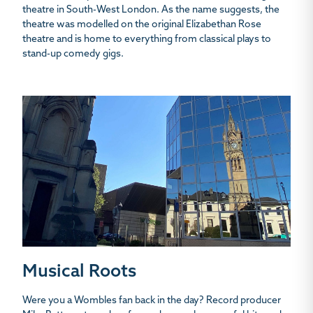
theatre in South-West London. As the name suggests, the
theatre was modelled on the original Elizabethan Rose
theatre and is home to everything from classical plays to
stand-up comedy gigs.
Musical Roots
Were you a Wombles fan back in the day? Record producer