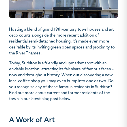
Hosting a blend of grand 19th-century townhouses and art
deco courts alongside the more recent addition of
residential semi-detached housing, it’s made even more
desirable by its inviting green open spaces and proximity to
the River Thames.
Today, Surbiton is a friendly and upmarket spot with an
enviable location, attracting its fair share of famous faces –
now and throughout history. When out discovering a new
local coffee shop you may even bump into one or two. Do
you recognise any of these
famous residents in Surbiton
?
Find out more about current and former residents of the
town in our latest blog post below.
A Work of Art