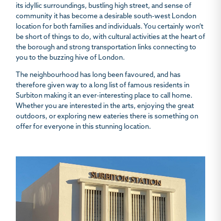
its idyllic surroundings, bustling high street, and sense of
community it has become a desirable south-west London
location for both families and individuals. You certainly won’t
be short of things to do, with cultural activities at the heart of
the borough and strong transportation links connecting to
you to the buzzing hive of London.
The neighbourhood has long been favoured, and has
therefore given way to a long list of famous residents in
Surbiton making it an ever-interesting place to call home.
Whether you are interested in the arts, enjoying the great
outdoors, or exploring new eateries there is something on
offer for everyone in this stunning location.