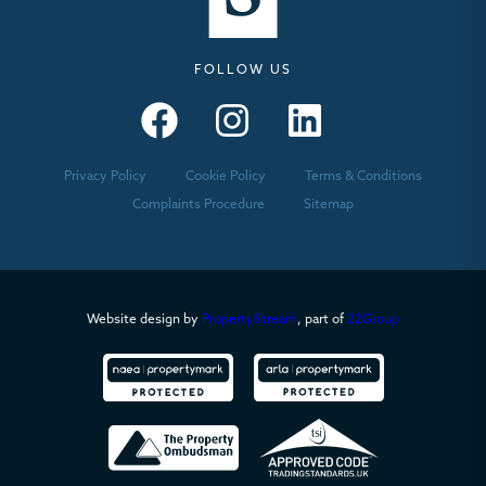
FOLLOW US
Seymours – Facebook
Seymours – Instagram
Seymours – Linkedin
Privacy Policy
Cookie Policy
Terms & Conditions
Complaints Procedure
Sitemap
Website design by
PropertyStream
, part of
22Group