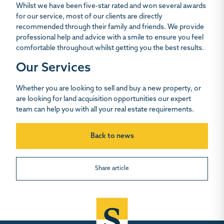
Whilst we have been five-star rated and won several awards
for our service, most of our clients are directly
recommended through their family and friends. We provide
professional help and advice with a smile to ensure you feel
comfortable throughout whilst getting you the best results.
Our Services
Whether you are looking to sell and buy a new property, or
are looking for land acquisition opportunities our expert
team can help you with all your real estate requirements.
Back to news
Share article