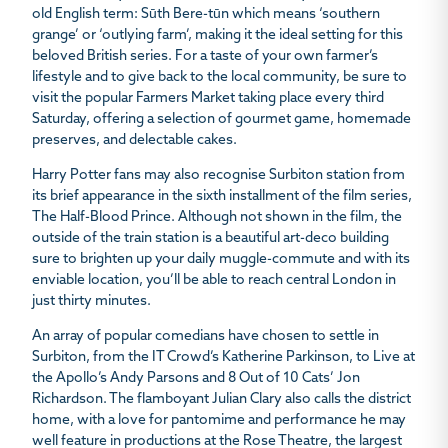
old English term:
Sūth Bere-tūn
which means ‘southern
grange’ or ‘outlying farm’, making it the ideal setting for this
beloved British series. For a taste of your own farmer’s
lifestyle and to give back to the local community, be sure to
visit the popular Farmers Market taking place every third
Saturday, offering a selection of gourmet game, homemade
preserves, and delectable cakes.
Harry Potter fans may also recognise Surbiton station from
its brief appearance in the sixth installment of the film series,
The Half-Blood Prince
. Although not shown in the film, the
outside of the train station is a beautiful art-deco building
sure to brighten up your daily muggle-commute and with its
enviable location, you’ll be able to reach central London in
just thirty minutes.
An array of popular comedians have chosen to settle in
Surbiton, from the IT Crowd’s Katherine Parkinson, to Live at
the Apollo’s Andy Parsons and 8 Out of 10 Cats’ Jon
Richardson. The flamboyant Julian Clary also calls the district
home, with a love for pantomime and performance he may
well feature in productions at the Rose Theatre, the largest