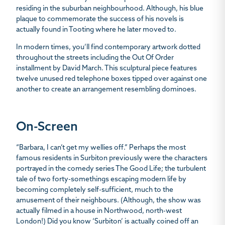
residing in the suburban neighbourhood. Although, his blue
plaque to commemorate the success of his novels is
actually found in Tooting where he later moved to.
In modern times, you’ll find contemporary artwork dotted
throughout the streets including the Out Of Order
installment by David March. This sculptural piece features
twelve unused red telephone boxes tipped over against one
another to create an arrangement resembling dominoes.
On-Screen
“Barbara, I can’t get my wellies off.” Perhaps the most
famous residents in Surbiton
previously were the characters
portrayed in the comedy series
The Good Life
; the turbulent
tale of two forty-somethings escaping modern life by
becoming completely self-sufficient, much to the
amusement of their neighbours. (Although, the show was
actually filmed in a house in Northwood, north-west
London!) Did you know ‘Surbiton’ is actually coined off an