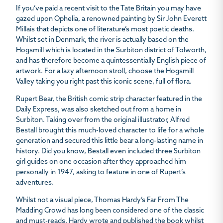
If you’ve paid a recent visit to the Tate Britain you may have
gazed upon
Ophelia
, a renowned painting by Sir John Everett
Millais that depicts one of literature’s most poetic deaths.
Whilst set in Denmark, the river is actually based on the
Hogsmill which is located in the Surbiton district of Tolworth,
and has therefore become a quintessentially English piece of
artwork. For a lazy afternoon stroll, choose the Hogsmill
Valley taking you right past this iconic scene, full of flora.
Rupert Bear, the British comic strip character featured in the
Daily Express
, was also sketched out from a home in
Surbiton. Taking over from the original illustrator, Alfred
Bestall brought this much-loved character to life for a whole
generation and secured this little bear a long-lasting name in
history. Did you know, Bestall even included three Surbiton
girl guides on one occasion after they approached him
personally in 1947, asking to feature in one of Rupert’s
adventures.
Whilst not a visual piece, Thomas Hardy’s Far From The
Madding Crowd has long been considered one of the classic
and must-reads. Hardy wrote and published the book whilst