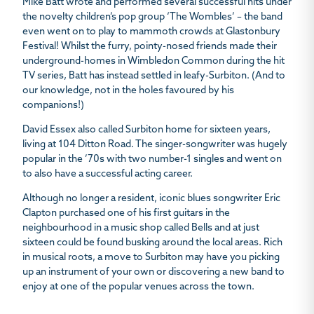
Mike Batt wrote and performed several successful hits under
the novelty children’s pop group ‘The Wombles’ – the band
even went on to play to mammoth crowds at Glastonbury
Festival! Whilst the furry, pointy-nosed friends made their
underground-homes in Wimbledon Common during the hit
TV series, Batt has instead settled in leafy-Surbiton. (And to
our knowledge, not in the holes favoured by his
companions!)
David Essex also called Surbiton home for sixteen years,
living at 104 Ditton Road. The singer-songwriter was hugely
popular in the ’70s with two number-1 singles and went on
to also have a successful acting career.
Although no longer a resident, iconic blues songwriter Eric
Clapton purchased one of his first guitars in the
neighbourhood in a music shop called Bells and at just
sixteen could be found busking around the local areas. Rich
in musical roots, a move to Surbiton may have you picking
up an instrument of your own or discovering a new band to
enjoy at one of the popular venues across the town.