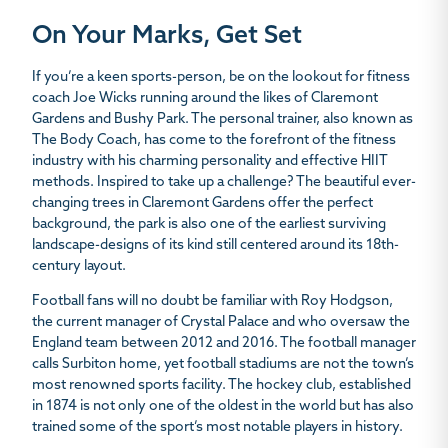
On Your Marks, Get Set
If you’re a keen sports-person, be on the lookout for fitness
coach Joe Wicks running around the likes of Claremont
Gardens and Bushy Park. The personal trainer, also known as
The Body Coach, has come to the forefront of the fitness
industry with his charming personality and effective HIIT
methods. Inspired to take up a challenge? The beautiful ever-
changing trees in Claremont Gardens offer the perfect
background, the park is also one of the earliest surviving
landscape-designs of its kind still centered around its 18th-
century layout.
Football fans will no doubt be familiar with Roy Hodgson,
the current manager of Crystal Palace and who oversaw the
England team between 2012 and 2016. The football manager
calls Surbiton home, yet football stadiums are not the town’s
most renowned sports facility. The hockey club, established
in 1874 is not only one of the oldest in the world but has also
trained some of the sport’s most notable players in history.