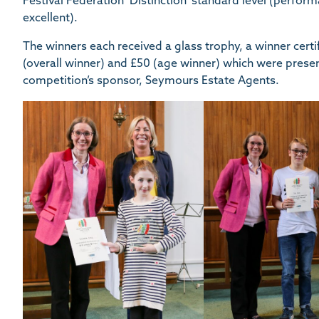
Festival Federation ‘Distinction’ standard level (perform
excellent).
The winners each received a glass trophy, a winner cer
(overall winner) and £50 (age winner) which were prese
competition’s sponsor, Seymours Estate Agents.