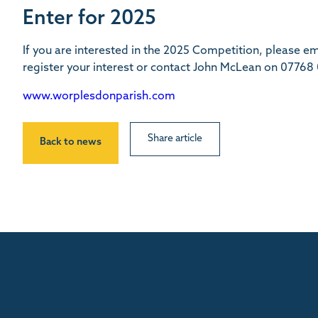
Enter for 2025
If you are interested in the 2025 Competition, please 
register your interest or contact John McLean on 077
www.worplesdonparish.com
Share article
Back to news