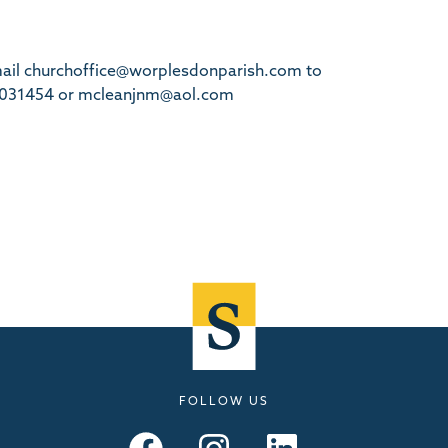
email churchoffice@worplesdonparish.com to
68 031454 or mcleanjnm@aol.com
FOLLOW US
Seymours – Facebook
Seymours – Instagram
Seymours – Linkedin