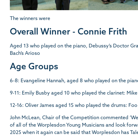
The winners were
Overall Winner - Connie Frith
Aged 13 who played on the piano, Debussy’s Doctor G
Bach’s Arioso
Age Groups
6-8: Evangeline Hannah, aged 8 who played on the pian
9-11: Emily Busby aged 10 who played the clarinet: Mi
12-16: Oliver James aged 15 who played the drums: Foo 
John McLean, Chair of the Competition commented ‘We 
of all of the Worplesdon Young Musicians and look forw
2025 when it again can be said that Worplesdon has Tal