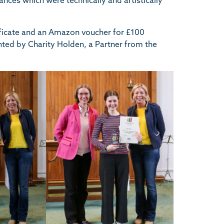
ances which were technically and artistically
tificate and an Amazon voucher for £100
nted by Charity Holden, a Partner from the