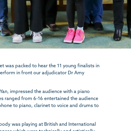
t was packed to hear the 11 young finalists in
rform in front our adjudicator Dr Amy
Yan, impressed the audience with a piano
ges ranged from 6-16 entertained the audience
ophone to piano, clarinet to voice and drums to
ody was playing at British and International