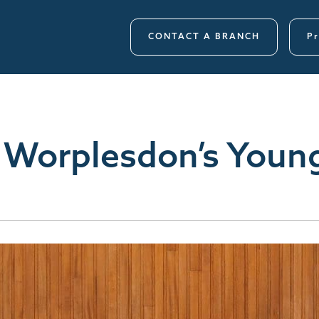
CONTACT A BRANCH
Pr
 Worplesdon’s Youn