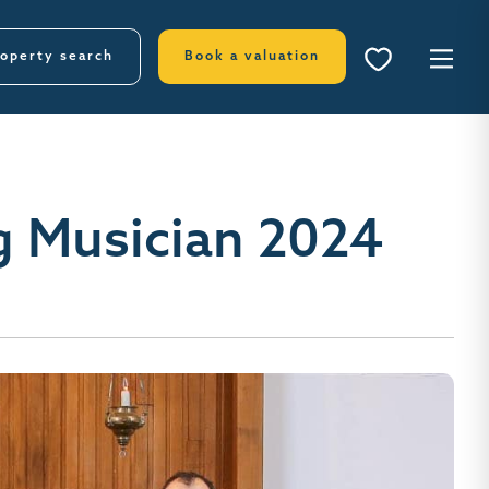
operty search
Book a valuation
g Musician 2024