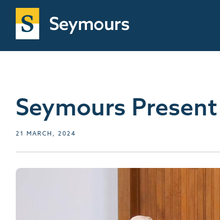
Seymours Present
21 MARCH, 2024