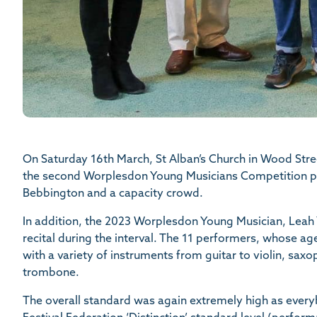
On Saturday 16th March, St Alban’s Church in Wood Stree
the second Worplesdon Young Musicians Competition pe
Bebbington and a capacity crowd.
In addition, the 2023 Worplesdon Young Musician, Leah 
recital during the interval. The 11 performers, whose a
with a variety of instruments from guitar to violin, sax
trombone.
The overall standard was again extremely high as everyb