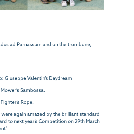
radus ad Parnassum and on the trombone,
o: Giuseppe Valentin’s Daydream
ke Mower’s Sambossa.
Fighter’s Rope.
were again amazed by the brilliant standard
ard to next year’s Competition on 29th March
ent’