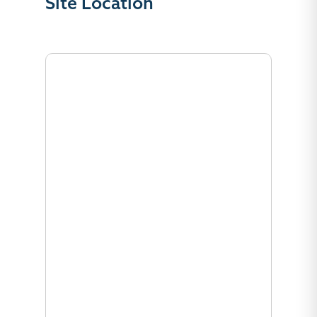
Site Location