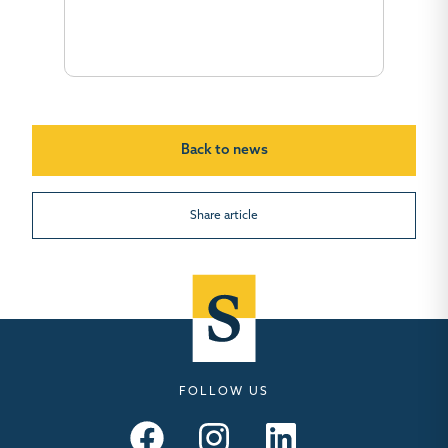
Back to news
Share article
FOLLOW US
Seymours – Facebook
Seymours – Instagram
Seymours – Linkedin