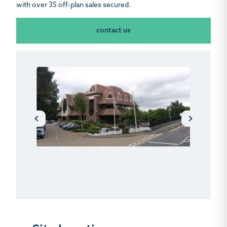
with over 35 off-plan sales secured.
contact us