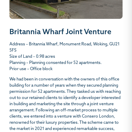
Britannia Wharf Joint Venture
Address – Britannia Wharf, Monument Road, Woking, GU21
5FS
Size of Land – 0.98 acres
Planning – Planning consented for 52 apartments.
Prior use – Office block
We had been in conversation with the owners of this office
building for a number of years when they secured planning
permission for 52 apartments. They tasked us with reaching
out to our retained clients to identify a developer interested
in building and marketing the site through a joint venture
arrangement. Following an off-market process to multiple
clients, we entered into a venture with Consero London,
renowned for their luxury properties. The scheme came to
the market in 2021 and experienced remarkable success,