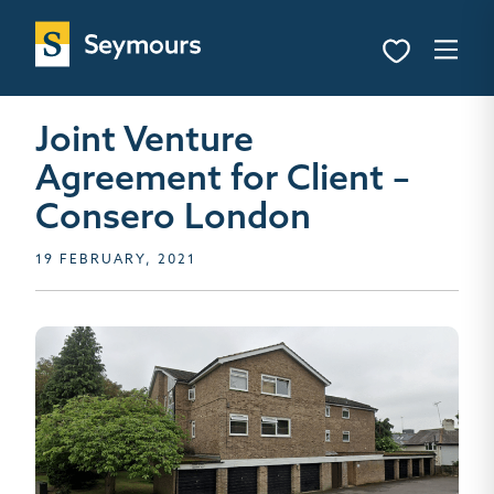
Joint Venture
Agreement for Client –
Consero London
19 FEBRUARY, 2021