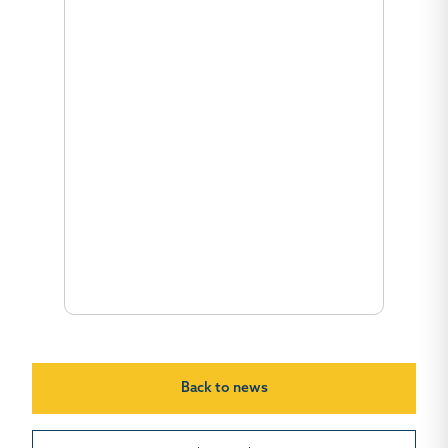
Back to news