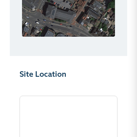
Site Location