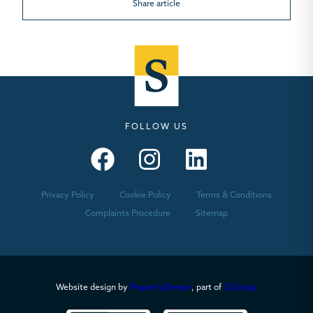
Share article
FOLLOW US
Seymours – Facebook
Seymours – Instagram
Seymours – Linkedin
Privacy Policy
Cookie Policy
Terms & Conditions
Complaints Procedure
Sitemap
Website design by
PropertyStream
, part of
22Group