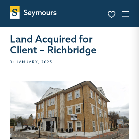
Land Acquired for
Client – Richbridge
31 JANUARY, 2025