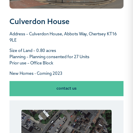
Culverdon House
Address – Culverdon House, Abbots Way, Chertsey KT16
9LE
Size of Land – 0.80 acres
Planning – Planning consented for 27 Units
Prior use – Office Block
New Homes - Coming 2023
contact us