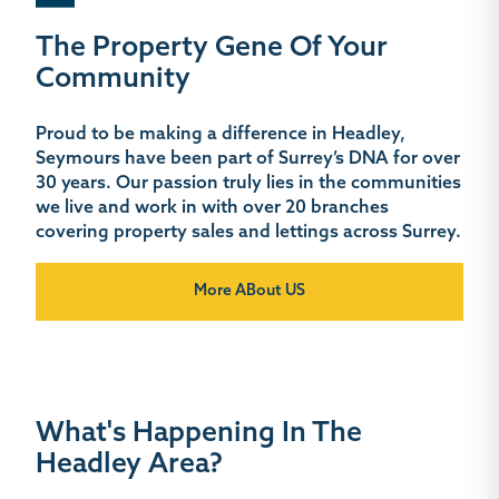
The Property Gene Of Your
Community
Proud to be making a difference in Headley,
Seymours have been part of Surrey’s DNA for over
30 years. Our passion truly lies in the communities
we live and work in with over 20 branches
covering property sales and lettings across Surrey.
More ABout US
What's Happening In The
Headley Area?