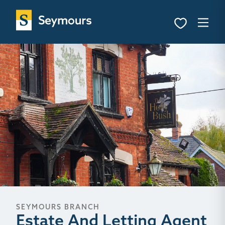
SEYMOURS BRANCH
Estate And Letting Agent