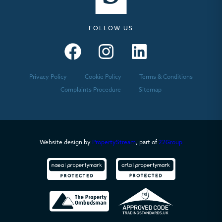
FOLLOW US
Seymours – Facebook
Seymours – Instagram
Seymours – Linkedin
Privacy Policy
Cookie Policy
Terms & Conditions
Complaints Procedure
Sitemap
Website design by
PropertyStream
, part of
22Group