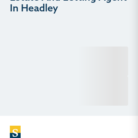
In Headley