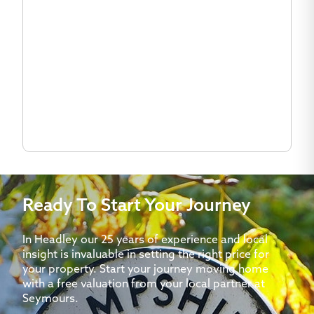
Ready To Start Your Journey
In Headley our 25 years of experience and local
insight is invaluable in setting the right price for
your property. Start your journey moving home
with a free valuation from your local partner at
Seymours.