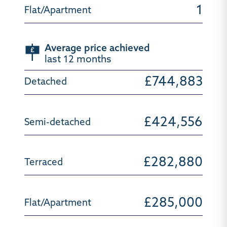
1
Average price achieved
last 12 months
£744,883
£424,556
£282,880
£285,000