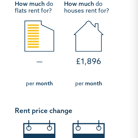
How much
do
How much
do
flats rent for?
houses rent for?
—
£1,896
per
month
per
month
Rent price change