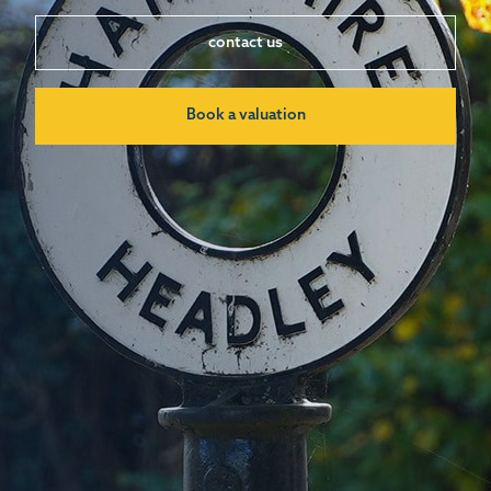
contact us
Book a valuation