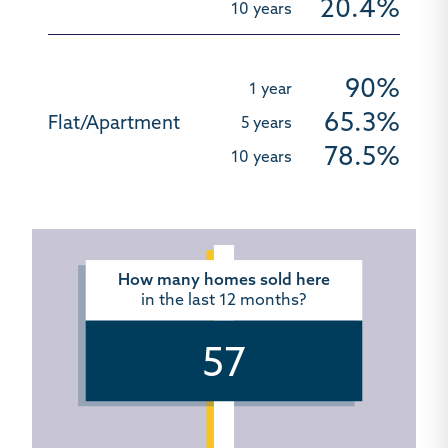
20.4%
90%
65.3%
78.5%
How many homes sold here
in the last 12 months?
57