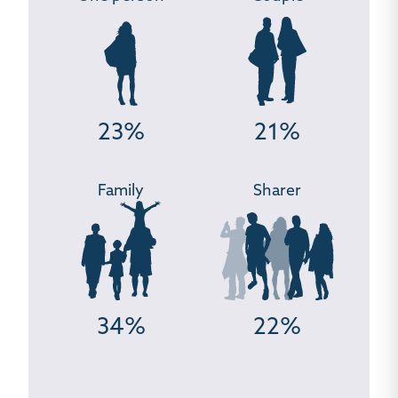
23%
21%
Family
Sharer
34%
22%