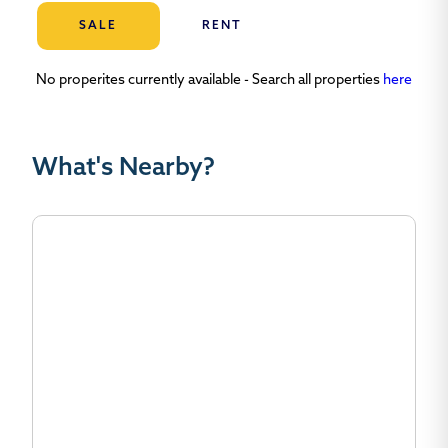
SALE
RENT
No properites currently available - Search all properties
here
What's Nearby?