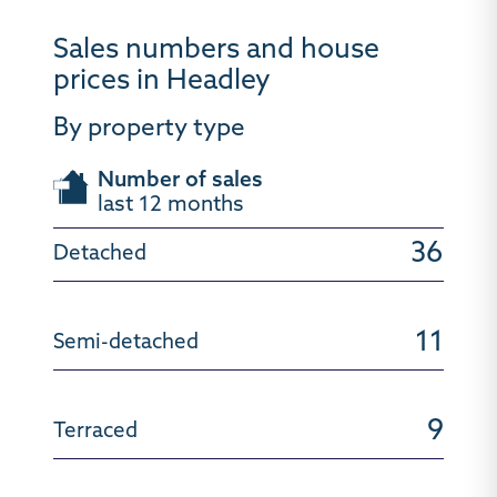
Sales numbers and house
prices in Headley
By property type
Number of sales
last 12 months
36
11
9