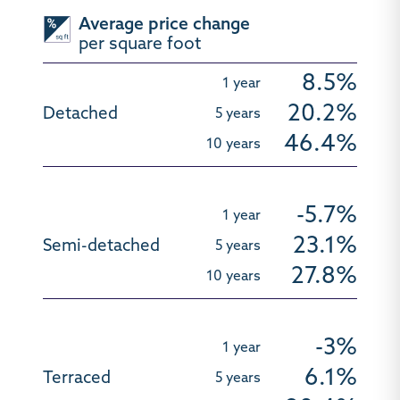
Average price change
per square foot
8.5%
20.2%
46.4%
-5.7%
23.1%
27.8%
-3%
6.1%