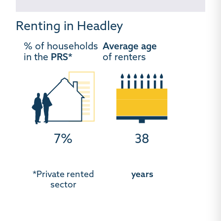
Renting in Headley
% of households
Average age
in the
PRS*
of renters
7%
38
*Private rented
years
sector