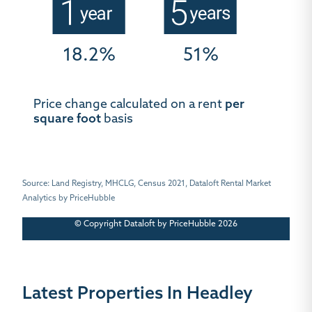
18.2%
51%
Price change calculated on a rent
per
square foot
basis
Source: Land Registry, MHCLG, Census 2021, Dataloft Rental Market
Analytics by PriceHubble
© Copyright Dataloft by PriceHubble 2026
Latest Properties In Headley