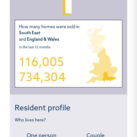
How many homes were sold in
South East
and
England & Wales
in the last 12 months
116,005
734,304
Resident profile
Who lives here?
One person
Couple