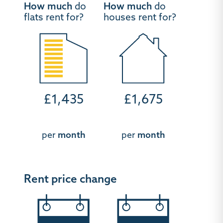
How much
do
How much
do
flats rent for?
houses rent for?
£1,435
£1,675
per
month
per
month
Rent price change