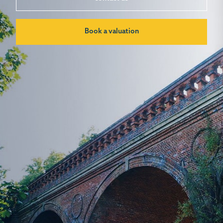
Book a valuation