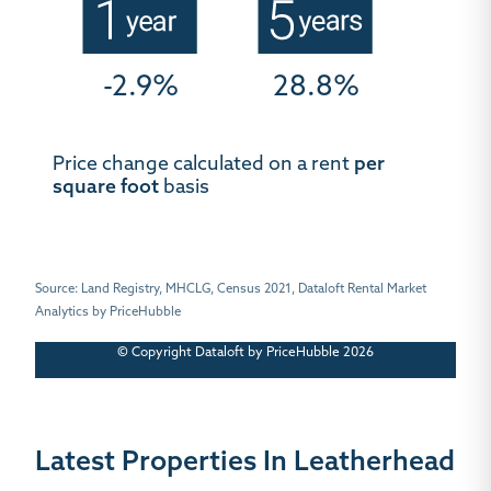
-2.9%
28.8%
Price change calculated on a rent
per
square foot
basis
Source: Land Registry, MHCLG, Census 2021, Dataloft Rental Market
Analytics by PriceHubble
© Copyright Dataloft by PriceHubble 2026
Latest Properties In Leatherhead