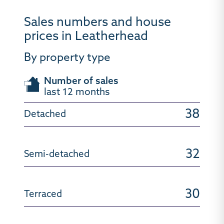
Sales numbers and house
prices in Leatherhead
By property type
Number of sales
last 12 months
38
32
30