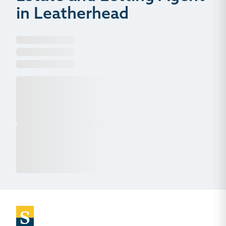
in Leatherhead