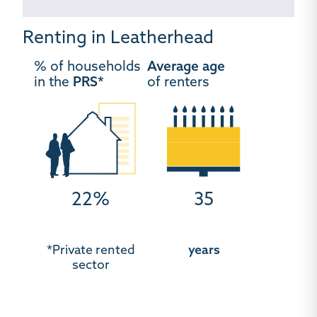
Renting in Leatherhead
% of households
Average age
in the
PRS*
of renters
22%
35
*Private rented
years
sector