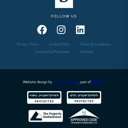
FOLLOW US
Seymours – Facebook
Seymours – Instagram
Seymours – Linkedin
Privacy Policy
Cookie Policy
Terms & Conditions
Complaints Procedure
Sitemap
Website design by
PropertyStream
, part of
22Group