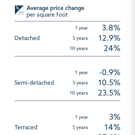
Average price change
per square foot
3.8%
12.9%
24%
-0.9%
10.5%
23.5%
3%
14%