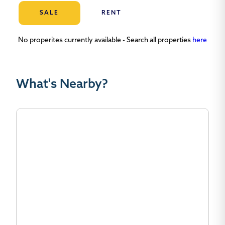
SALE
RENT
No properites currently available - Search all properties
here
What's Nearby?