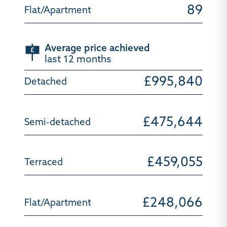
89
Average price achieved
last 12 months
£995,840
£475,644
£459,055
£248,066