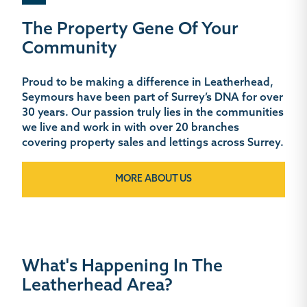
The Property Gene Of Your
Community
Proud to be making a difference in Leatherhead,
Seymours have been part of Surrey’s DNA for over
30 years. Our passion truly lies in the communities
we live and work in with over 20 branches
covering property sales and lettings across Surrey.
MORE ABOUT US
What's Happening In The
Leatherhead Area?