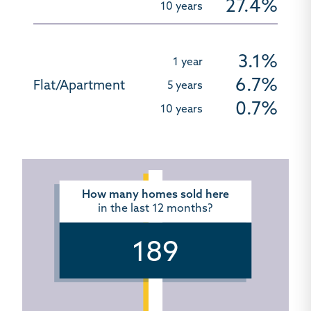
27.4%
3.1%
6.7%
0.7%
How many homes sold here
in the last 12 months?
189