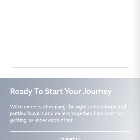
Ready To Start Your Journey
We're experts at making the right connections and
putting buyers and sellers together. Lets start by
getting to know each other.
contact us