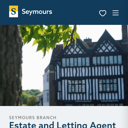
SEYMOURS BRANCH
Estate and Letting Agent