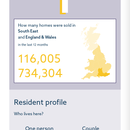
How many homes were sold in
South East
and
England & Wales
in the last 12 months
116,005
734,304
Resident profile
Who lives here?
One person
Couple