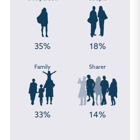
35%
18%
Family
Sharer
33%
14%