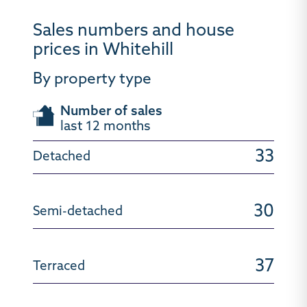
Sales numbers and house
prices in Whitehill
By property type
Number of sales
last 12 months
33
30
37