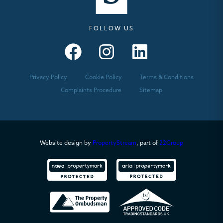
FOLLOW US
Seymours – Facebook
Seymours – Instagram
Seymours – Linkedin
Privacy Policy
Cookie Policy
Terms & Conditions
Complaints Procedure
Sitemap
Website design by
PropertyStream
, part of
22Group