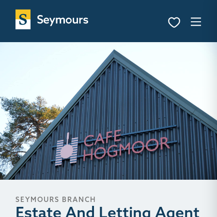
SEYMOURS BRANCH
Estate And Letting Agent