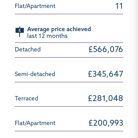
11
Average price achieved
last 12 months
£566,076
£345,647
£281,048
£200,993