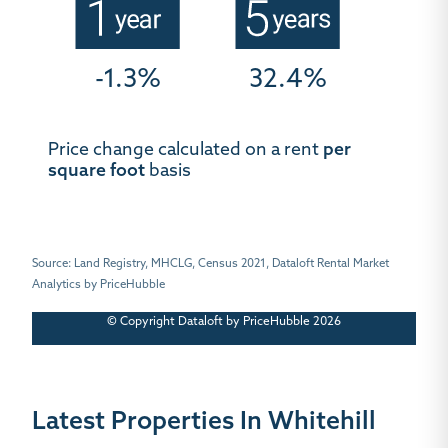
-1.3%
32.4%
Price change calculated on a rent
per
square foot
basis
Source: Land Registry, MHCLG, Census 2021, Dataloft Rental Market
Analytics by PriceHubble
© Copyright Dataloft by PriceHubble 2026
Latest Properties In Whitehill