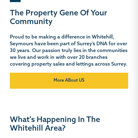
The Property Gene Of Your
Community
Proud to be making a difference in Whitehill,
Seymours have been part of Surrey’s DNA for over
30 years. Our passion truly lies in the communities
we live and work in with over 20 branches
covering property sales and lettings across Surrey.
More ABout US
What's Happening In The
Whitehill Area?