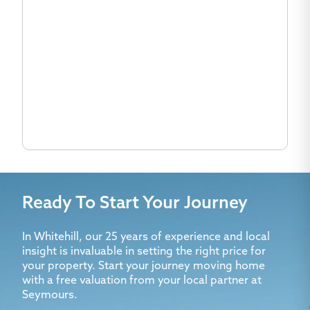
Ready To Start Your Journey
In Whitehill, our 25 years of experience and local
insight is invaluable in setting the right price for
your property. Start your journey moving home
with a free valuation from your local partner at
Seymours.