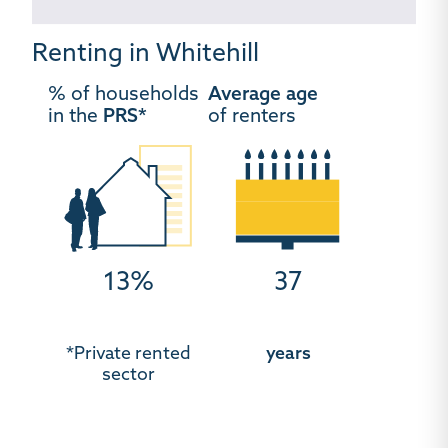
Renting in Whitehill
% of households
Average age
in the
PRS*
of renters
13%
37
*Private rented
years
sector