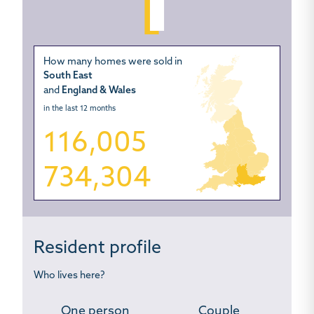
How many homes were sold in
South East
and
England & Wales
in the last 12 months
116,005
734,304
Resident profile
Who lives here?
One person
Couple