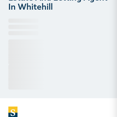
In Whitehill