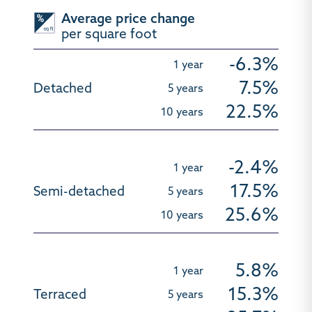
Average price change
per square foot
-6.3%
7.5%
22.5%
-2.4%
17.5%
25.6%
5.8%
15.3%