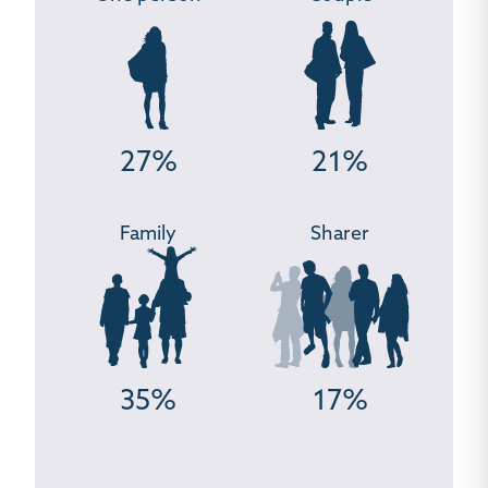
27%
21%
Family
Sharer
35%
17%