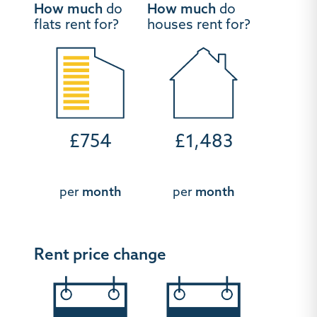
How much
do
How much
do
flats rent for?
houses rent for?
£754
£1,483
per
month
per
month
Rent price change