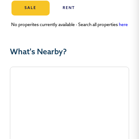
SALE
RENT
No properites currently available - Search all properties
here
What's Nearby?