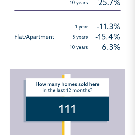
25.7%
-11.3%
-15.4%
6.3%
How many homes sold here
in the last 12 months?
111