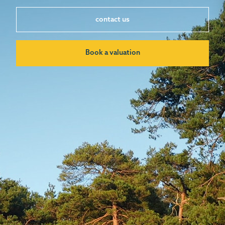
contact us
Book a valuation