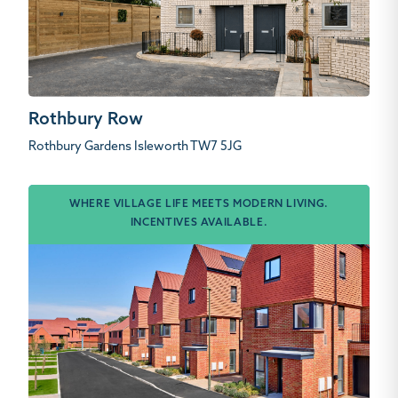
Rothbury Row
Rothbury Gardens Isleworth TW7 5JG
WHERE VILLAGE LIFE MEETS MODERN LIVING.
INCENTIVES AVAILABLE.