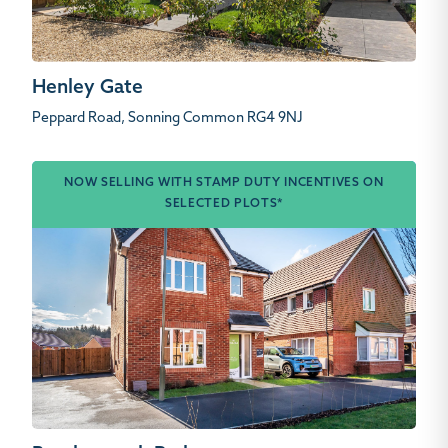
Henley Gate
Peppard Road, Sonning Common RG4 9NJ
NOW SELLING WITH STAMP DUTY INCENTIVES ON
SELECTED PLOTS*