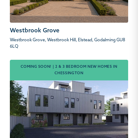
Westbrook Grove
Westbrook Grove, Westbrook Hill, Elstead, Godalming GU8
6LQ
COMING SOON! | 2 & 3 BEDROOM NEW HOMES IN
CHESSINGTON