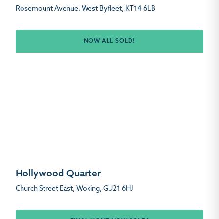
Rosemount Avenue, West Byfleet, KT14 6LB
NOW ALL SOLD!
Hollywood Quarter
Church Street East, Woking, GU21 6HJ