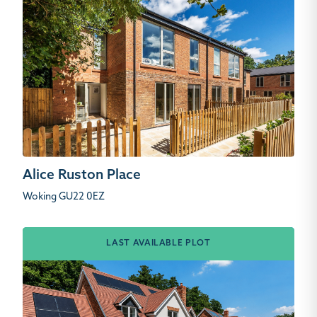
Alice Ruston Place
Woking GU22 0EZ
LAST AVAILABLE PLOT