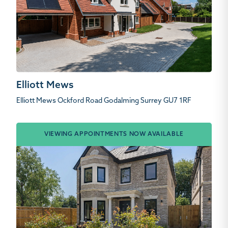
Elliott Mews
Elliott Mews Ockford Road Godalming Surrey GU7 1RF
VIEWING APPOINTMENTS NOW AVAILABLE