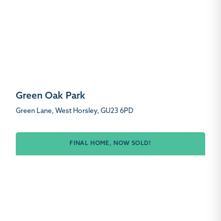
Green Oak Park
Green Lane, West Horsley, GU23 6PD
FINAL HOME, NOW SOLD!