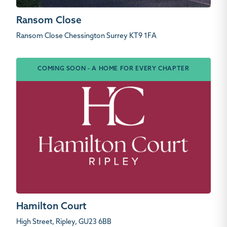
Ransom Close
Ransom Close Chessington Surrey KT9 1FA
COMING SOON - A HOME FOR EVERY CHAPTER
Hamilton Court
High Street, Ripley, GU23 6BB