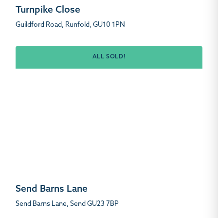
Turnpike Close
Guildford Road, Runfold, GU10 1PN
ALL SOLD!
Send Barns Lane
Send Barns Lane, Send GU23 7BP