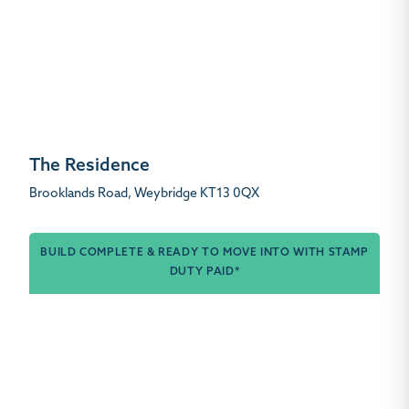
The Residence
Brooklands Road, Weybridge KT13 0QX
BUILD COMPLETE & READY TO MOVE INTO WITH STAMP
DUTY PAID*