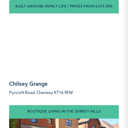
BUILT AROUND FAMILY LIFE | PRICES FROM £475,000
Chilsey Grange
Pyrcroft Road, Chertsey KT16 9EW
BOUTIQUE LIVING IN THE SURREY HILLS