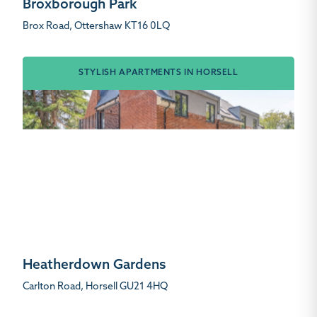
Broxborough Park
Brox Road, Ottershaw KT16 0LQ
STYLISH APARTMENTS IN HORSELL
Heatherdown Gardens
Carlton Road, Horsell GU21 4HQ