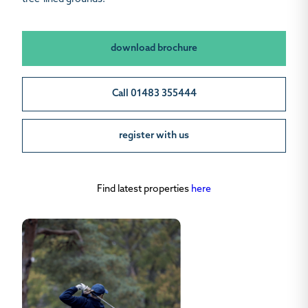
download brochure
Call 01483 355444
register with us
Find latest properties
here