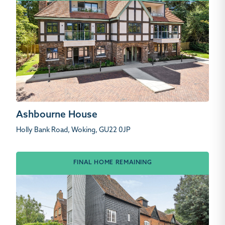
Ashbourne House
Holly Bank Road, Woking, GU22 0JP
FINAL HOME REMAINING