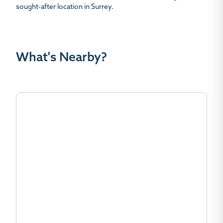
sought-after location in Surrey.
What's Nearby?