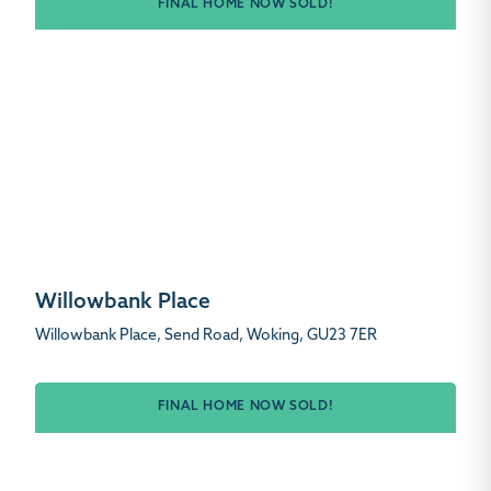
FINAL HOME NOW SOLD!
Willowbank Place
Willowbank Place, Send Road, Woking, GU23 7ER
FINAL HOME NOW SOLD!