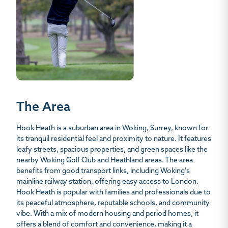
The Area
Hook Heath is a suburban area in Woking, Surrey, known for
its tranquil residential feel and proximity to nature. It features
leafy streets, spacious properties, and green spaces like the
nearby Woking Golf Club and Heathland areas. The area
benefits from good transport links, including Woking's
mainline railway station, offering easy access to London.
Hook Heath is popular with families and professionals due to
its peaceful atmosphere, reputable schools, and community
vibe. With a mix of modern housing and period homes, it
offers a blend of comfort and convenience, making it a