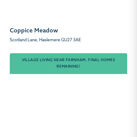
Coppice Meadow
Scotland Lane, Haslemere GU27 3AE
VILLAGE LIVING NEAR FARNHAM. FINAL HOMES
REMAINING!