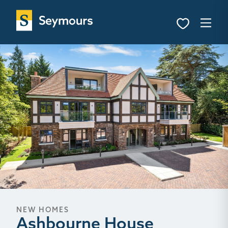
NEW HOMES
Ashbourne House