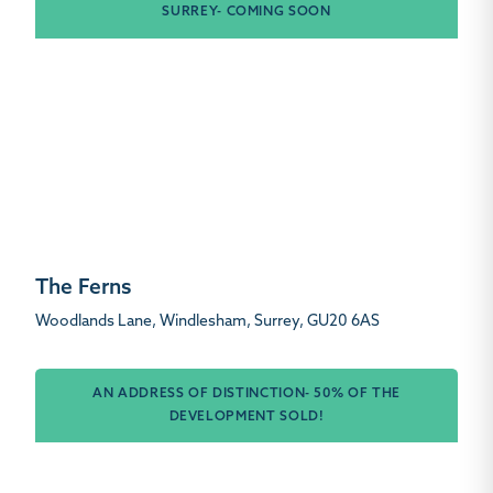
SURREY- COMING SOON
The Ferns
Woodlands Lane, Windlesham, Surrey, GU20 6AS
AN ADDRESS OF DISTINCTION- 50% OF THE
DEVELOPMENT SOLD!