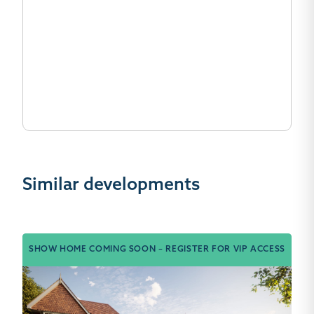
Similar developments
SHOW HOME COMING SOON – REGISTER FOR VIP ACCESS