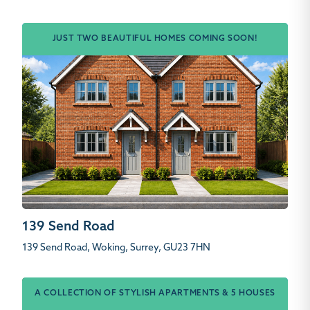
JUST TWO BEAUTIFUL HOMES COMING SOON!
139 Send Road
139 Send Road, Woking, Surrey, GU23 7HN
A COLLECTION OF STYLISH APARTMENTS & 5 HOUSES