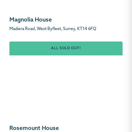
Magnolia House
Madiera Road, West Byfleet, Surrey, KT14 6FQ
ALL SOLD OUT!
Rosemount House