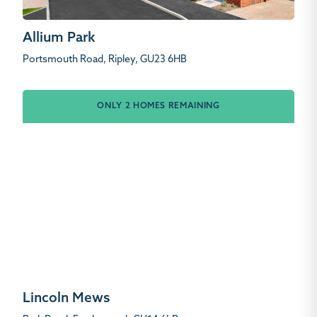
Allium Park
Portsmouth Road, Ripley, GU23 6HB
ONLY 2 HOMES REMAINING
Lincoln Mews