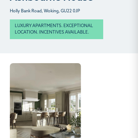
Holly Bank Road, Woking, GU22 0JP
LUXURY APARTMENTS. EXCEPTIONAL
LOCATION. INCENTIVES AVAILABLE.