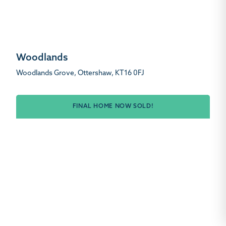
Woodlands
Woodlands Grove, Ottershaw, KT16 0FJ
FINAL HOME NOW SOLD!