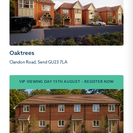
Oaktrees
Clandon Road, Send GU23 7LA
VIP VIEWING DAY 15TH AUGUST – REGISTER NOW