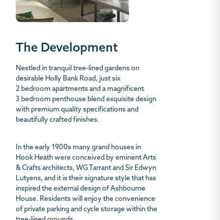
The Development
Nestled in tranquil tree-lined gardens on
desirable Holly Bank Road, just six
2 bedroom apartments and a magnificent
3 bedroom penthouse blend exquisite design
with premium quality specifications and
beautifully crafted finishes.
In the early 1900s many grand houses in
Hook Heath were conceived by eminent Arts
& Crafts architects, WG Tarrant and Sir Edwyn
Lutyens, and it is their signature style that has
inspired the external design of Ashbourne
House. Residents will enjoy the convenience
of private parking and cycle storage within the
tree-lined grounds.