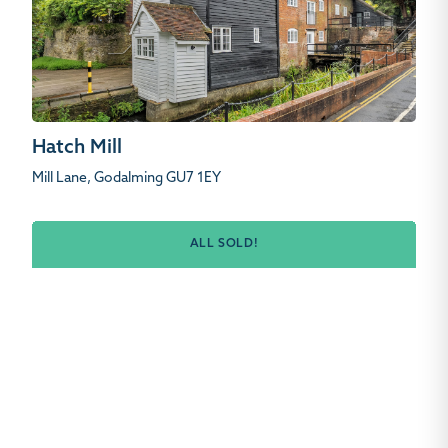
Hatch Mill
Mill Lane, Godalming GU7 1EY
ALL SOLD!