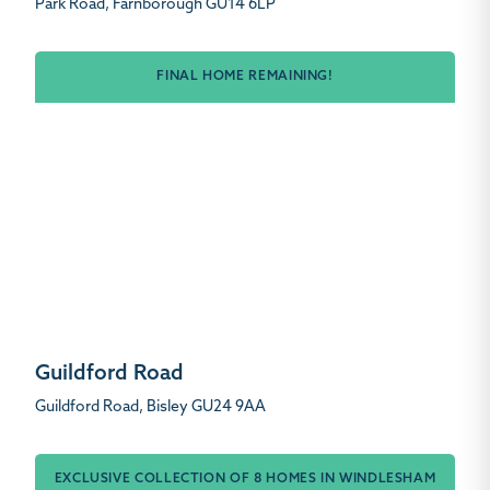
Park Road, Farnborough GU14 6LP
FINAL HOME REMAINING!
Guildford Road
Guildford Road, Bisley GU24 9AA
EXCLUSIVE COLLECTION OF 8 HOMES IN WINDLESHAM