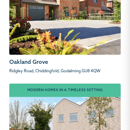
Oakland Grove
Ridgley Road, Chiddingfold, Godalming GU8 4QW
MODERN HOMES IN A TIMELESS SETTING