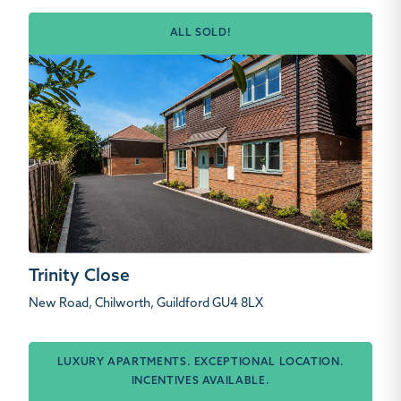
ALL SOLD!
Trinity Close
New Road, Chilworth, Guildford GU4 8LX
LUXURY APARTMENTS. EXCEPTIONAL LOCATION.
INCENTIVES AVAILABLE.