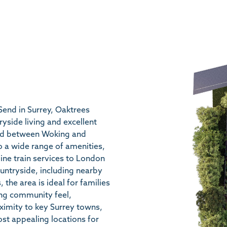
 Send in Surrey, Oaktrees
ryside living and excellent
oned between Woking and
o a wide range of amenities,
ine train services to London
untryside, including nearby
the area is ideal for families
ong community feel,
oximity to key Surrey towns,
st appealing locations for