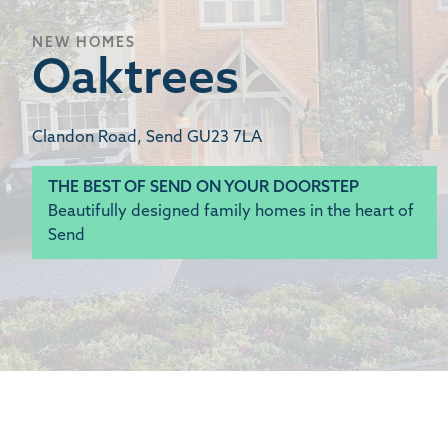
NEW HOMES
Oaktrees
Clandon Road, Send GU23 7LA
THE BEST OF SEND ON YOUR DOORSTEP
Beautifully designed family homes in the heart of
Send