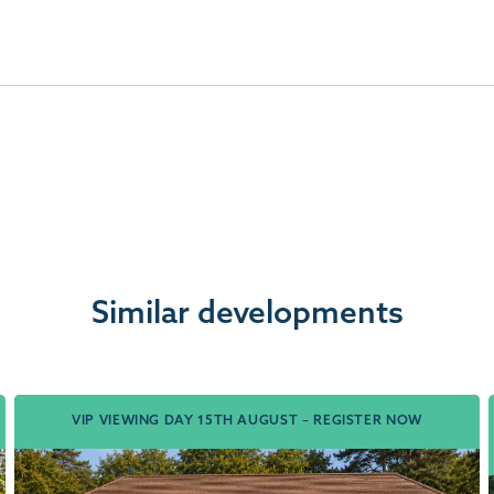
Similar developments
VIP VIEWING DAY 15TH AUGUST – REGISTER NOW