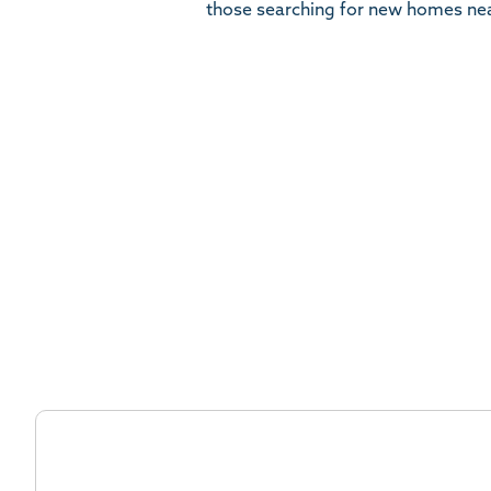
those searching for new homes ne