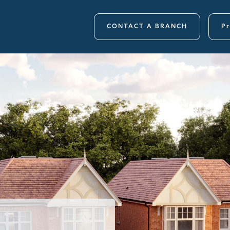
CONTACT A BRANCH
Pr