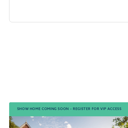
SHOW HOME COMING SOON – REGISTER FOR VIP ACCESS