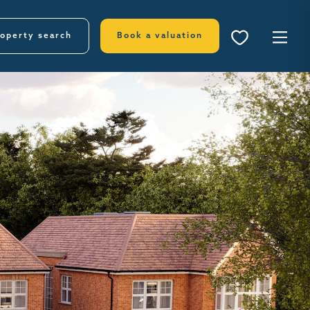
operty search
Book a valuation