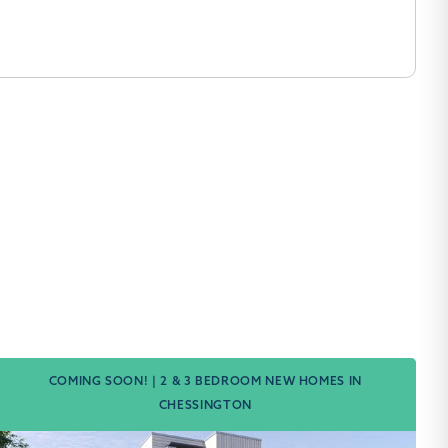
COMING SOON! | 2 & 3 BEDROOM NEW HOMES IN
CHESSINGTON