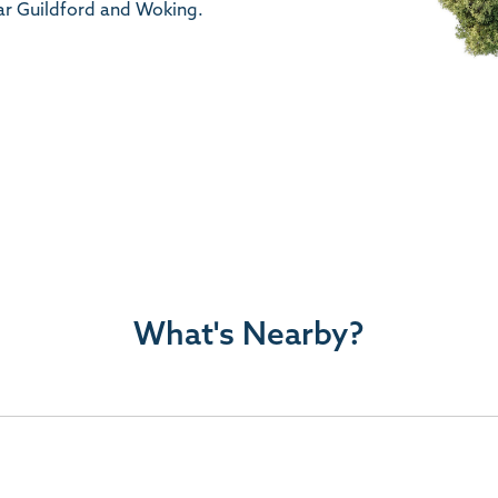
ar Guildford and Woking.
What's Nearby?