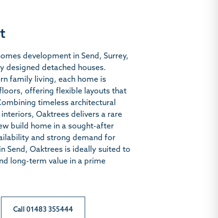
t
 homes development in Send, Surrey,
lly designed detached houses.
n family living, each home is
oors, offering flexible layouts that
Combining timeless architectural
 interiors, Oaktrees delivers a rare
ew build home in a sought-after
vailability and strong demand for
 Send, Oaktrees is ideally suited to
and long-term value in a prime
Call 01483 355444