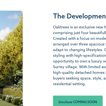
The Developmen
Oaktrees is an exclusive new
comprising just four beautifu
Created with a focus on moder
arranged over three spacious fl
adapt to changing lifestyles. 
styling with high-specification
opportunity to own a luxury n
Surrey village. With limited a
high-quality detached homes in
buyers seeking space, style, 
residential setting.
brochure COMING SOON