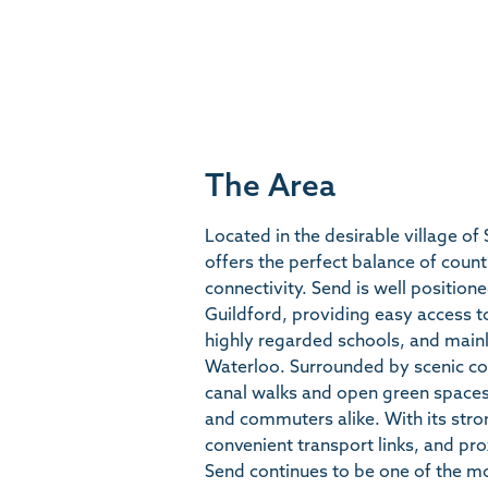
The Area
Located in the desirable village of
offers the perfect balance of count
connectivity. Send is well positi
Guildford, providing easy access t
highly regarded schools, and mainl
Waterloo. Surrounded by scenic co
canal walks and open green spaces, 
and commuters alike. With its str
convenient transport links, and pr
Send continues to be one of the mo