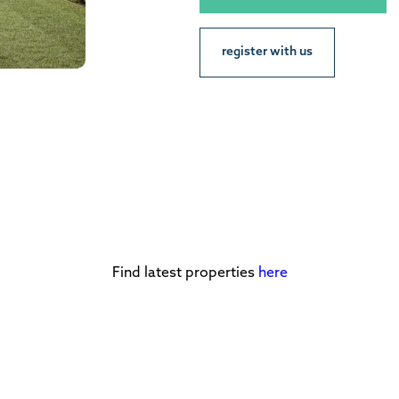
register with us
Find latest properties
here