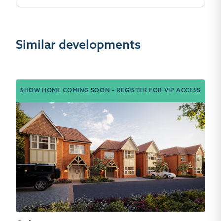
Similar developments
SHOW HOME COMING SOON – REGISTER FOR VIP ACCESS