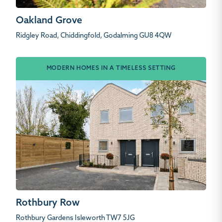
Oakland Grove
Ridgley Road, Chiddingfold, Godalming GU8 4QW
MODERN HOMES IN A TIMELESS SETTING
Rothbury Row
Rothbury Gardens Isleworth TW7 5JG