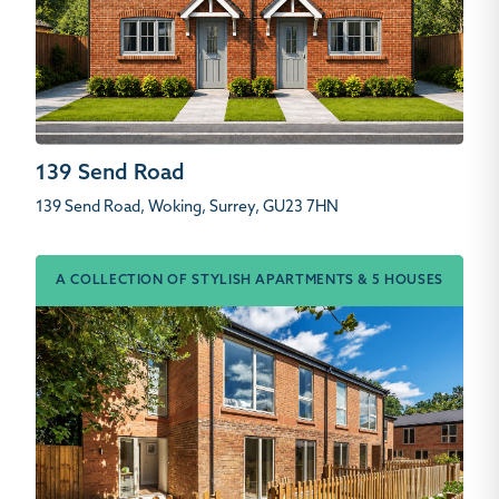
139 Send Road
139 Send Road, Woking, Surrey, GU23 7HN
A COLLECTION OF STYLISH APARTMENTS & 5 HOUSES