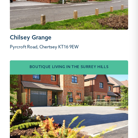
Chilsey Grange
Pyrcroft Road, Chertsey KT16 9EW
BOUTIQUE LIVING IN THE SURREY HILLS