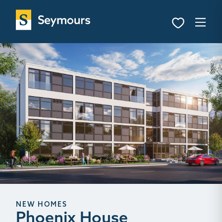
NEW HOMES
Phoenix House