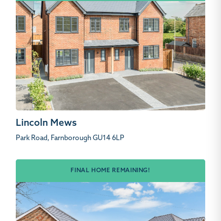
Lincoln Mews
Park Road, Farnborough GU14 6LP
FINAL HOME REMAINING!