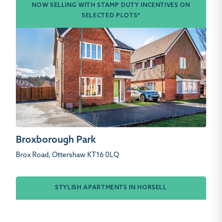
NOW SELLING WITH STAMP DUTY INCENTIVES ON
SELECTED PLOTS*
Broxborough Park
Brox Road, Ottershaw KT16 0LQ
STYLISH APARTMENTS IN HORSELL