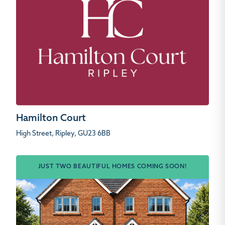
Hamilton Court
High Street, Ripley, GU23 6BB
JUST TWO BEAUTIFUL HOMES COMING SOON!