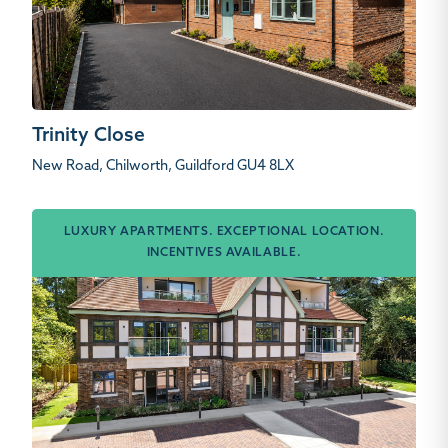
Trinity Close
New Road, Chilworth, Guildford GU4 8LX
LUXURY APARTMENTS. EXCEPTIONAL LOCATION.
INCENTIVES AVAILABLE.