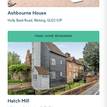
Ashbourne House
Holly Bank Road, Woking, GU22 0JP
FINAL HOME REMAINING
Hatch Mill