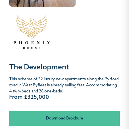
The Development
This scheme of 32 luxury new apartments along the Pyrford
road in West Byfleet is already selling fast. Accommodating
4 two-beds and 28 one-beds.
From £325,000
Download Brochure