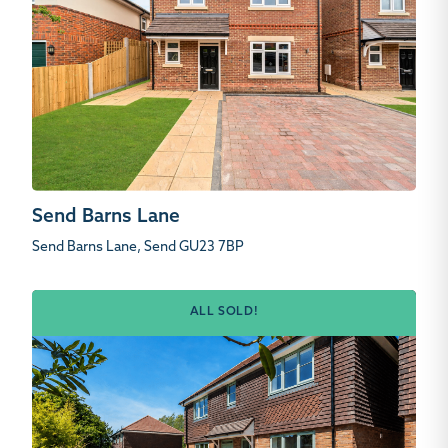
Send Barns Lane
Send Barns Lane, Send GU23 7BP
ALL SOLD!