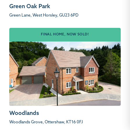
Green Oak Park
Green Lane, West Horsley, GU23 6PD
FINAL HOME, NOW SOLD!
Woodlands
Woodlands Grove, Ottershaw, KT16 0FJ