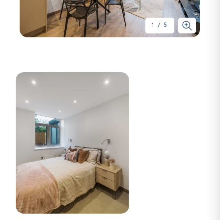
1
/
5