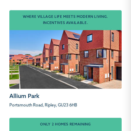
WHERE VILLAGE LIFE MEETS MODERN LIVING.
INCENTIVES AVAILABLE.
Allium Park
Portsmouth Road, Ripley, GU23 6HB
ONLY 2 HOMES REMAINING