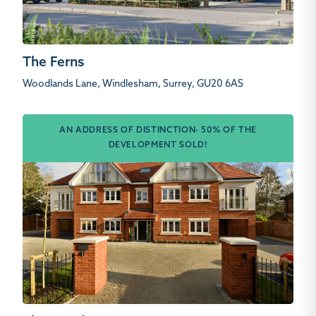
The Ferns
Woodlands Lane, Windlesham, Surrey, GU20 6AS
AN ADDRESS OF DISTINCTION- 50% OF THE
DEVELOPMENT SOLD!