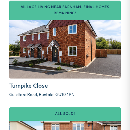
VILLAGE LIVING NEAR FARNHAM. FINAL HOMES
REMAINING!
Turnpike Close
Guildford Road, Runfold, GU10 1PN
ALL SOLD!