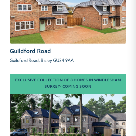
Guildford Road
Guildford Road, Bisley GU24 9AA
EXCLUSIVE COLLECTION OF 8 HOMES IN WINDLESHAM
SURREY- COMING SOON