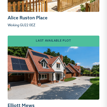
Alice Ruston Place
Woking GU22 0EZ
LAST AVAILABLE PLOT
Elliott Mews