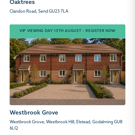
Oaktrees
Clandon Road, Send GU23 7LA
VIP VIEWING DAY 15TH AUGUST – REGISTER NOW
Westbrook Grove
Westbrook Grove, Westbrook Hill, Elstead, Godalming GU8
6LQ