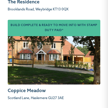
The Residence
Brooklands Road, Weybridge KT13 0QX
BUILD COMPLETE & READY TO MOVE INTO WITH STAMP
DUTY PAID*
Coppice Meadow
Scotland Lane, Haslemere GU27 3AE