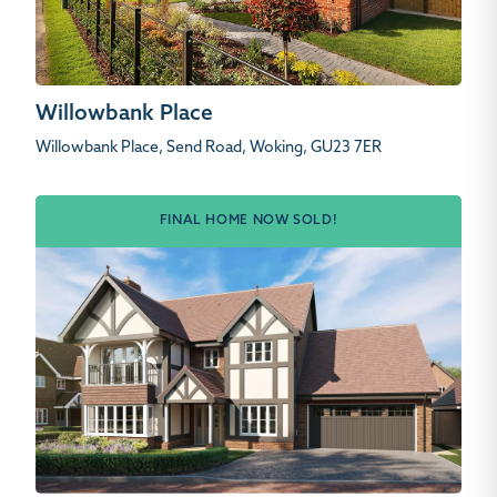
Willowbank Place
Willowbank Place, Send Road, Woking, GU23 7ER
FINAL HOME NOW SOLD!