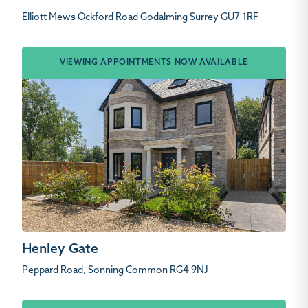
Elliott Mews Ockford Road Godalming Surrey GU7 1RF
VIEWING APPOINTMENTS NOW AVAILABLE
Henley Gate
Peppard Road, Sonning Common RG4 9NJ