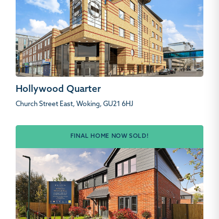
Hollywood Quarter
Church Street East, Woking, GU21 6HJ
FINAL HOME NOW SOLD!