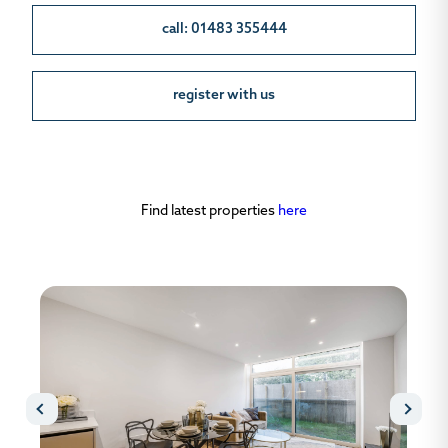
call: 01483 355444
register with us
Find latest properties
here