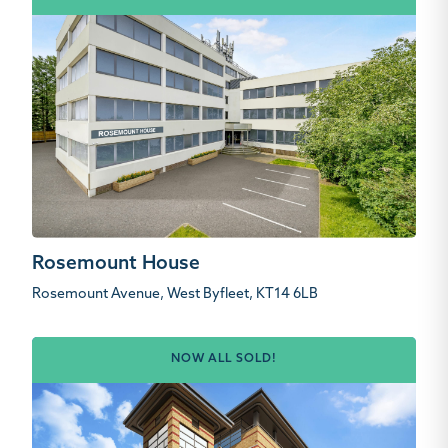
Rosemount House
Rosemount Avenue, West Byfleet, KT14 6LB
NOW ALL SOLD!