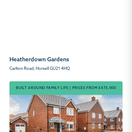
Heatherdown Gardens
Carlton Road, Horsell GU21 4HQ
BUILT AROUND FAMILY LIFE | PRICES FROM £475,000