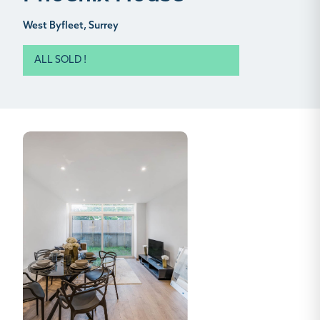
West Byfleet, Surrey
ALL SOLD !