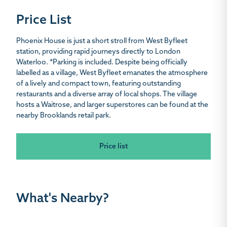
Price List
Phoenix House is just a short stroll from West Byfleet
station, providing rapid journeys directly to London
Waterloo. *Parking is included. Despite being officially
labelled as a village, West Byfleet emanates the atmosphere
of a lively and compact town, featuring outstanding
restaurants and a diverse array of local shops. The village
hosts a Waitrose, and larger superstores can be found at the
nearby Brooklands retail park.
Price list
What's Nearby?