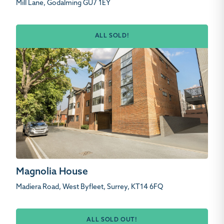
Mill Lane, Godalming GU7 1EY
ALL SOLD!
Magnolia House
Madiera Road, West Byfleet, Surrey, KT14 6FQ
ALL SOLD OUT!