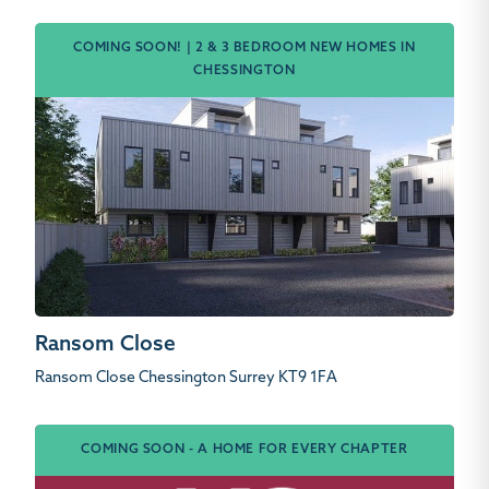
COMING SOON! | 2 & 3 BEDROOM NEW HOMES IN
CHESSINGTON
Ransom Close
Ransom Close Chessington Surrey KT9 1FA
COMING SOON - A HOME FOR EVERY CHAPTER