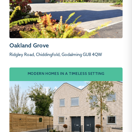
Oakland Grove
Ridgley Road, Chiddingfold, Godalming GU8 4QW
MODERN HOMES IN A TIMELESS SETTING