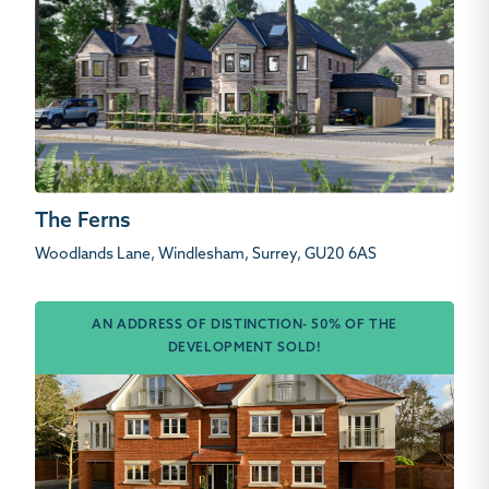
The Ferns
Woodlands Lane, Windlesham, Surrey, GU20 6AS
AN ADDRESS OF DISTINCTION- 50% OF THE
DEVELOPMENT SOLD!