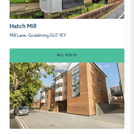
Hatch Mill
Mill Lane, Godalming GU7 1EY
ALL SOLD!