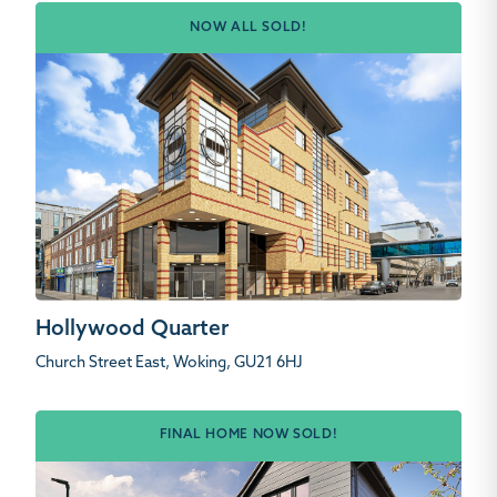
NOW ALL SOLD!
Hollywood Quarter
Church Street East, Woking, GU21 6HJ
FINAL HOME NOW SOLD!