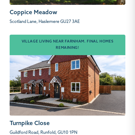
Coppice Meadow
Scotland Lane, Haslemere GU27 3AE
VILLAGE LIVING NEAR FARNHAM. FINAL HOMES
REMAINING!
Turnpike Close
Guildford Road, Runfold, GU10 1PN