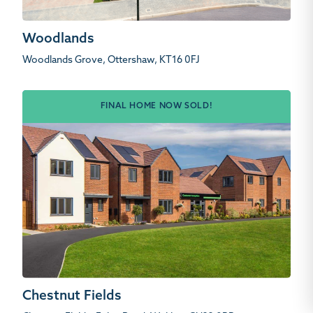
Woodlands
Woodlands Grove, Ottershaw, KT16 0FJ
FINAL HOME NOW SOLD!
Chestnut Fields