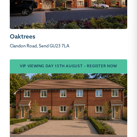
Oaktrees
Clandon Road, Send GU23 7LA
VIP VIEWING DAY 15TH AUGUST – REGISTER NOW