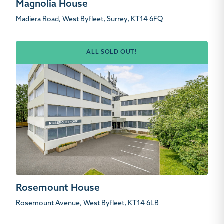
Magnolia House
Madiera Road, West Byfleet, Surrey, KT14 6FQ
ALL SOLD OUT!
Rosemount House
Rosemount Avenue, West Byfleet, KT14 6LB