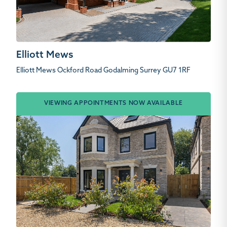
Elliott Mews
Elliott Mews Ockford Road Godalming Surrey GU7 1RF
VIEWING APPOINTMENTS NOW AVAILABLE