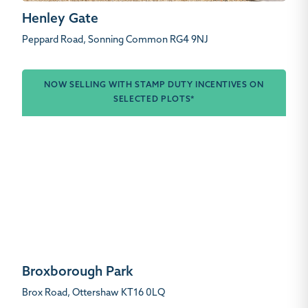
Henley Gate
Peppard Road, Sonning Common RG4 9NJ
NOW SELLING WITH STAMP DUTY INCENTIVES ON
SELECTED PLOTS*
Broxborough Park
Brox Road, Ottershaw KT16 0LQ