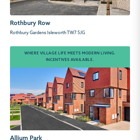
Rothbury Row
Rothbury Gardens Isleworth TW7 5JG
WHERE VILLAGE LIFE MEETS MODERN LIVING.
INCENTIVES AVAILABLE.
Allium Park