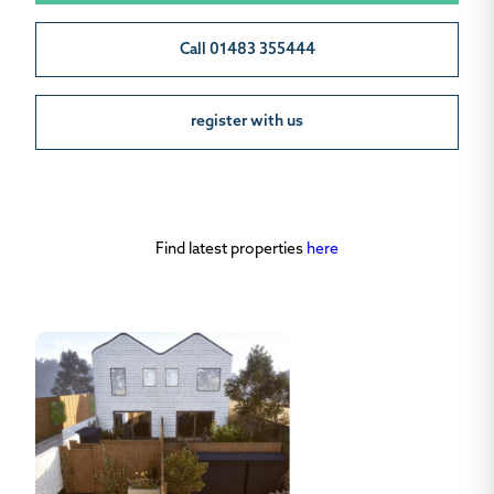
Call 01483 355444
register with us
Find latest properties
here