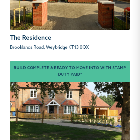
The Residence
Brooklands Road, Weybridge KT13 0QX
BUILD COMPLETE & READY TO MOVE INTO WITH STAMP
DUTY PAID*