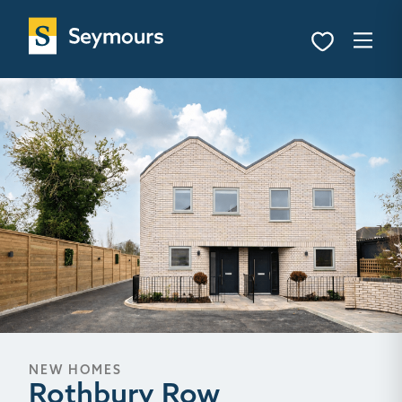
NEW HOMES
Rothbury Row