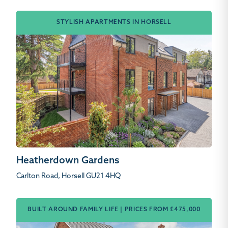
STYLISH APARTMENTS IN HORSELL
Heatherdown Gardens
Carlton Road, Horsell GU21 4HQ
BUILT AROUND FAMILY LIFE | PRICES FROM £475,000