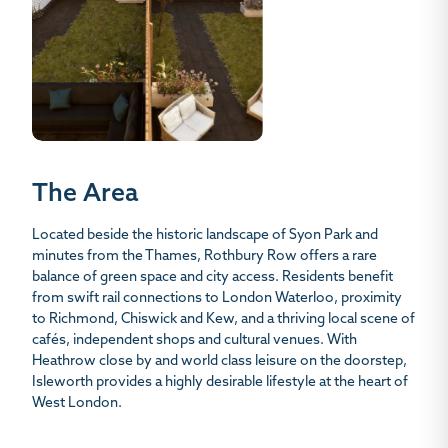
The Area
Located beside the historic landscape of Syon Park and
minutes from the Thames, Rothbury Row offers a rare
balance of green space and city access. Residents benefit
from swift rail connections to London Waterloo, proximity
to Richmond, Chiswick and Kew, and a thriving local scene of
cafés, independent shops and cultural venues. With
Heathrow close by and world class leisure on the doorstep,
Isleworth provides a highly desirable lifestyle at the heart of
West London.