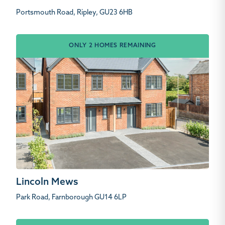
Portsmouth Road, Ripley, GU23 6HB
ONLY 2 HOMES REMAINING
Lincoln Mews
Park Road, Farnborough GU14 6LP