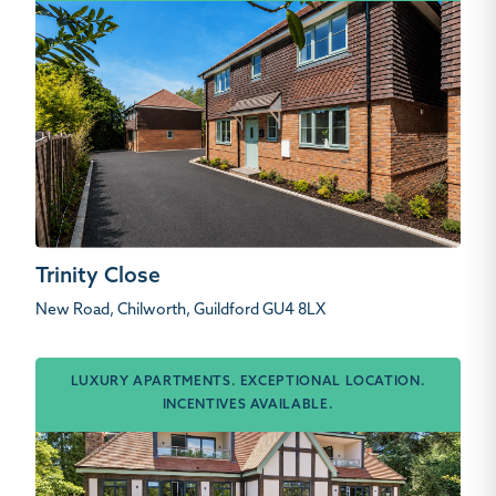
Trinity Close
New Road, Chilworth, Guildford GU4 8LX
LUXURY APARTMENTS. EXCEPTIONAL LOCATION.
INCENTIVES AVAILABLE.