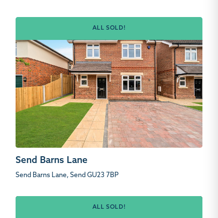
ALL SOLD!
Send Barns Lane
Send Barns Lane, Send GU23 7BP
ALL SOLD!