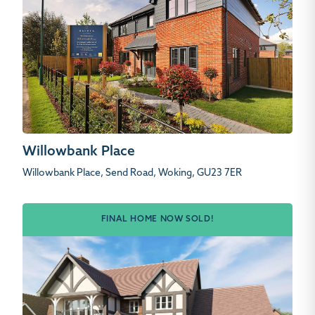
Willowbank Place
Willowbank Place, Send Road, Woking, GU23 7ER
FINAL HOME NOW SOLD!