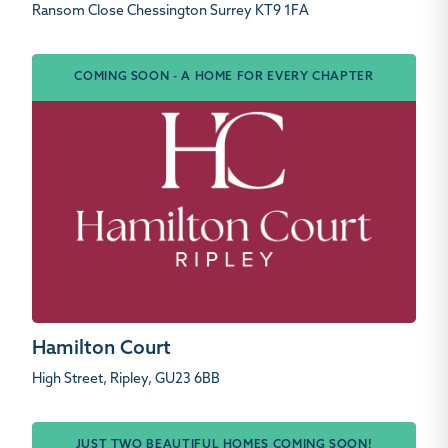
Ransom Close Chessington Surrey KT9 1FA
COMING SOON - A HOME FOR EVERY CHAPTER
Hamilton Court
High Street, Ripley, GU23 6BB
JUST TWO BEAUTIFUL HOMES COMING SOON!