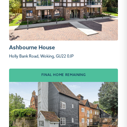
Ashbourne House
Holly Bank Road, Woking, GU22 0JP
FINAL HOME REMAINING