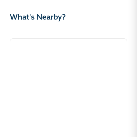
What's Nearby?