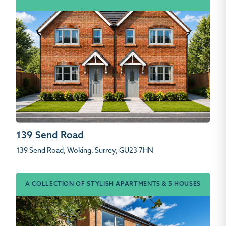
139 Send Road
139 Send Road, Woking, Surrey, GU23 7HN
A COLLECTION OF STYLISH APARTMENTS & 5 HOUSES