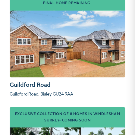
FINAL HOME REMAINING!
Guildford Road
Guildford Road, Bisley GU24 9AA
EXCLUSIVE COLLECTION OF 8 HOMES IN WINDLESHAM
SURREY- COMING SOON