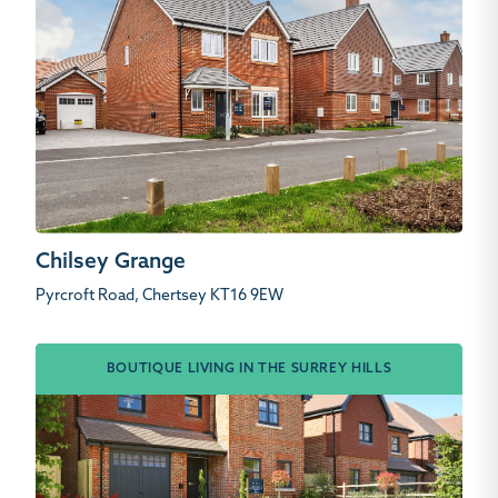
Chilsey Grange
Pyrcroft Road, Chertsey KT16 9EW
BOUTIQUE LIVING IN THE SURREY HILLS