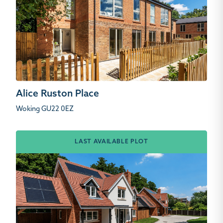
Alice Ruston Place
Woking GU22 0EZ
LAST AVAILABLE PLOT