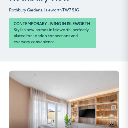
Rothbury Gardens, Isleworth TW7 5JG
CONTEMPORARY LIVING IN ISLEWORTH
Stylish new homes in Isleworth, perfectly
placed for London connections and
everyday convenience.