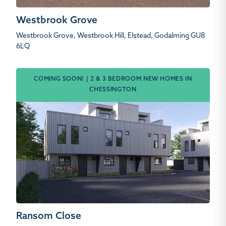
Westbrook Grove
Westbrook Grove, Westbrook Hill, Elstead, Godalming GU8
6LQ
COMING SOON! | 2 & 3 BEDROOM NEW HOMES IN
CHESSINGTON
Ransom Close