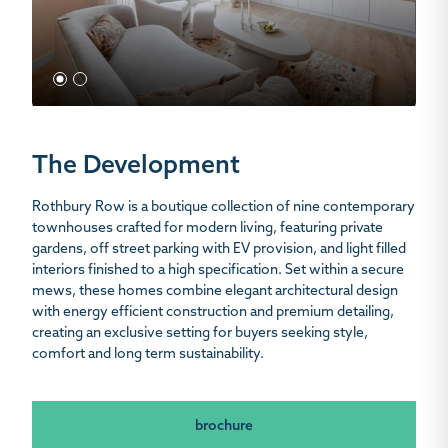
1
2
The Development
Rothbury Row is a boutique collection of nine contemporary
townhouses crafted for modern living, featuring private
gardens, off street parking with EV provision, and light filled
interiors finished to a high specification. Set within a secure
mews, these homes combine elegant architectural design
with energy efficient construction and premium detailing,
creating an exclusive setting for buyers seeking style,
comfort and long term sustainability.
brochure