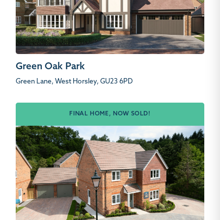
Green Oak Park
Green Lane, West Horsley, GU23 6PD
FINAL HOME, NOW SOLD!