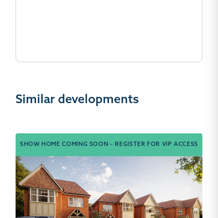
Similar developments
SHOW HOME COMING SOON – REGISTER FOR VIP ACCESS