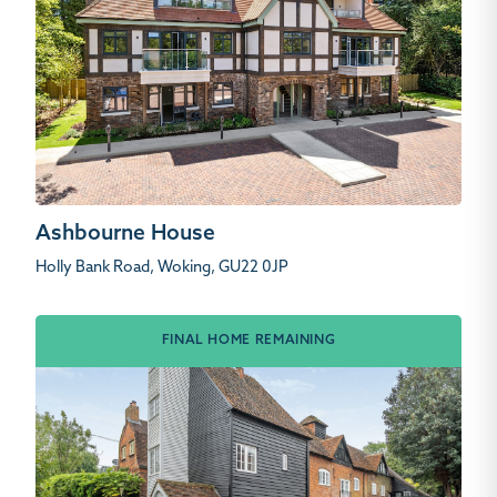
Ashbourne House
Holly Bank Road, Woking, GU22 0JP
FINAL HOME REMAINING