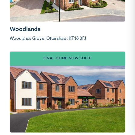
Woodlands
Woodlands Grove, Ottershaw, KT16 0FJ
FINAL HOME NOW SOLD!