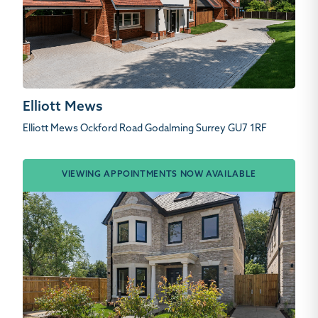
Elliott Mews
Elliott Mews Ockford Road Godalming Surrey GU7 1RF
VIEWING APPOINTMENTS NOW AVAILABLE