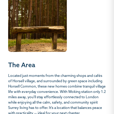
The Area
Located just moments from the charming shops and cafés
of Horsell village, and surrounded by green space including
Horsell Common, these new homes combine tranquil village
life with everyday convenience. With Woking station only 1.2
miles away, you'll stay effortlessly connected to London
while enjoying all the calm, safety, and community spirit
Surrey living has to offer. It’s a location that balances peace
with practicality — ideal for your next chapter.