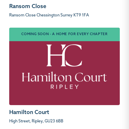
Ransom Close
Ransom Close Chessington Surrey KT9 1FA
COMING SOON - A HOME FOR EVERY CHAPTER
Hamilton Court
High Street, Ripley, GU23 6BB