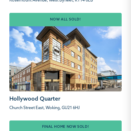
Rosemount Avenue, West Byfleet, KT14 6LB
NOW ALL SOLD!
Hollywood Quarter
Church Street East, Woking, GU21 6HJ
FINAL HOME NOW SOLD!