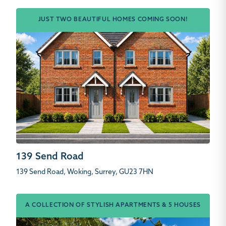
JUST TWO BEAUTIFUL HOMES COMING SOON!
139 Send Road
139 Send Road, Woking, Surrey, GU23 7HN
A COLLECTION OF STYLISH APARTMENTS & 5 HOUSES