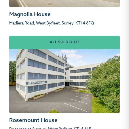
Magnolia House
Madiera Road, West Byfleet, Surrey, KT14 6FQ
ALL SOLD OUT!
Rosemount House