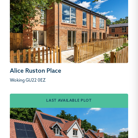
Alice Ruston Place
Woking GU22 0EZ
LAST AVAILABLE PLOT