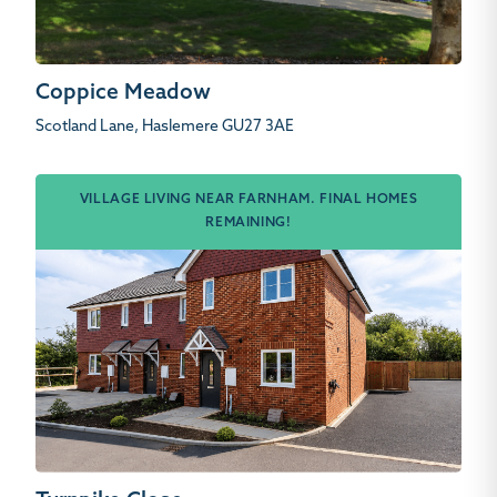
Coppice Meadow
Scotland Lane, Haslemere GU27 3AE
VILLAGE LIVING NEAR FARNHAM. FINAL HOMES
REMAINING!