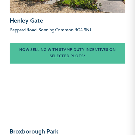
Henley Gate
Peppard Road, Sonning Common RG4 9NJ
NOW SELLING WITH STAMP DUTY INCENTIVES ON
SELECTED PLOTS*
Broxborough Park