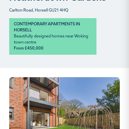
Carlton Road, Horsell GU21 4HQ
CONTEMPORARY APARTMENTS IN
HORSELL
Beautifully designed homes near Woking
town centre
From £450,000