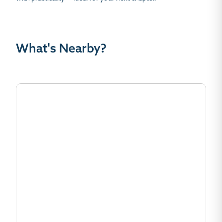
What's Nearby?