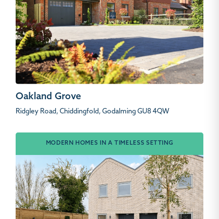
Oakland Grove
Ridgley Road, Chiddingfold, Godalming GU8 4QW
MODERN HOMES IN A TIMELESS SETTING