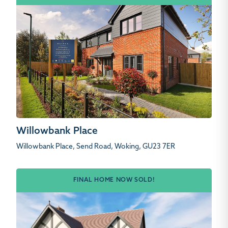
Willowbank Place
Willowbank Place, Send Road, Woking, GU23 7ER
FINAL HOME NOW SOLD!