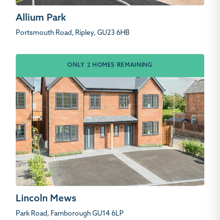
Allium Park
Portsmouth Road, Ripley, GU23 6HB
ONLY 2 HOMES REMAINING
Lincoln Mews
Park Road, Farnborough GU14 6LP