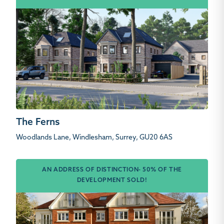
The Ferns
Woodlands Lane, Windlesham, Surrey, GU20 6AS
AN ADDRESS OF DISTINCTION- 50% OF THE
DEVELOPMENT SOLD!