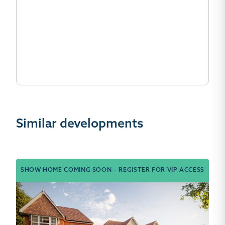
Similar developments
SHOW HOME COMING SOON – REGISTER FOR VIP ACCESS