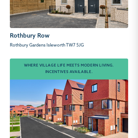
Rothbury Row
Rothbury Gardens Isleworth TW7 5JG
WHERE VILLAGE LIFE MEETS MODERN LIVING.
INCENTIVES AVAILABLE.