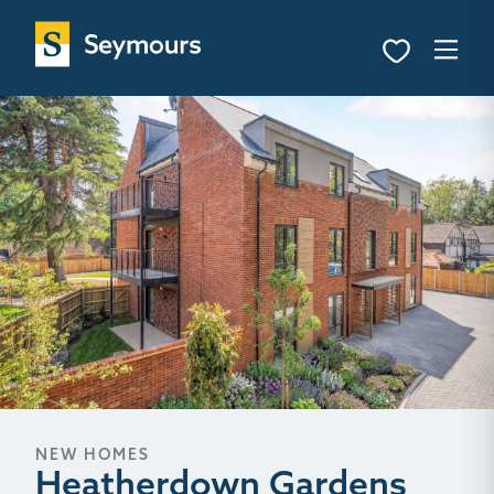
NEW HOMES
Heatherdown Gardens