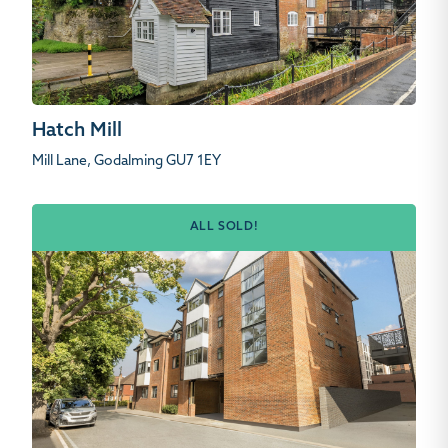
Hatch Mill
Mill Lane, Godalming GU7 1EY
ALL SOLD!