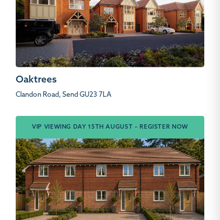
Oaktrees
Clandon Road, Send GU23 7LA
VIP VIEWING DAY 15TH AUGUST – REGISTER NOW