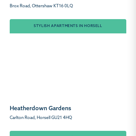
Brox Road, Ottershaw KT16 0LQ
STYLISH APARTMENTS IN HORSELL
Heatherdown Gardens
Carlton Road, Horsell GU21 4HQ