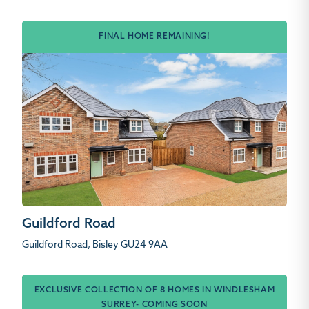
FINAL HOME REMAINING!
Guildford Road
Guildford Road, Bisley GU24 9AA
EXCLUSIVE COLLECTION OF 8 HOMES IN WINDLESHAM
SURREY- COMING SOON