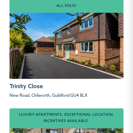
ALL SOLD!
Trinity Close
New Road, Chilworth, Guildford GU4 8LX
LUXURY APARTMENTS. EXCEPTIONAL LOCATION.
INCENTIVES AVAILABLE.