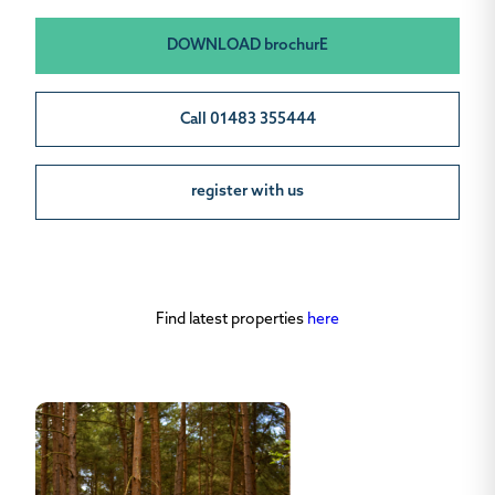
DOWNLOAD brochurE
Call 01483 355444
register with us
Find latest properties
here