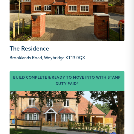
The Residence
Brooklands Road, Weybridge KT13 0QX
BUILD COMPLETE & READY TO MOVE INTO WITH STAMP
DUTY PAID*