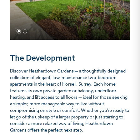
1
2
The Development
Discover Heatherdown Gardens — a thoughtfully designed
collection of elegant, low-maintenance two-bedroom
apartments in the heart of Horsell, Surrey. Each home
features its own private garden or balcony, underfloor
heating, and lift access to all floors — ideal for those seeking
a simpler, more manageable way to live without
compromising on style or comfort. Whether you're ready to
let go of the upkeep of a larger property or just starting to
consider a more relaxed way of living, Heatherdown
Gardens offers the perfect next step.