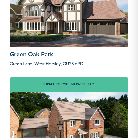
Green Oak Park
Green Lane, West Horsley, GU23 6PD
FINAL HOME, NOW SOLD!