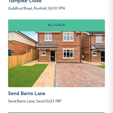
Turnpike Close
Guildford Road, Runfold, GU10 1PN
ALL SOLD!
Send Barns Lane
Send Barns Lane, Send GU23 7BP