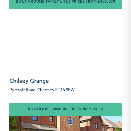
BUILT AROUND FAMILY LIFE | PRICES FROM £475,000
Chilsey Grange
Pyrcroft Road, Chertsey KT16 9EW
BOUTIQUE LIVING IN THE SURREY HILLS