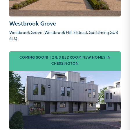
Westbrook Grove
Westbrook Grove, Westbrook Hill, Elstead, Godalming GU8
6LQ
COMING SOON! | 2 & 3 BEDROOM NEW HOMES IN
CHESSINGTON